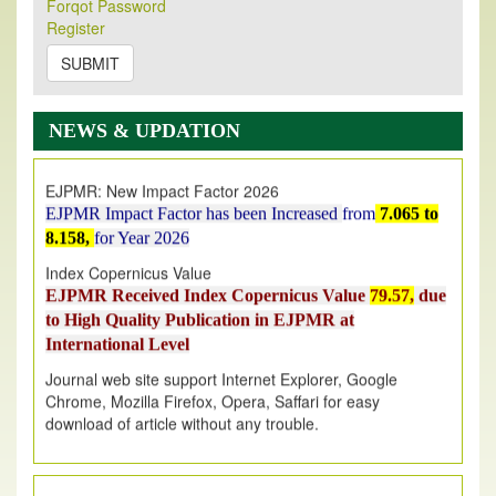
Forqot Password
Its Our pleasure to inform you that, EJPMR
1 August
Register
2026
Issue has been Published,
Kindly check it
on
https://www.ejpmr.com/issue
SUBMIT
EJPMR: AUGUST ISSUE PUBLISHED
AUGUST 2026
issue has been successfully launched
NEWS & UPDATION
on
1
AUGUST
2026.
EJPMR: New Impact Factor 2026
EJPMR Impact Factor has been Increased
from
7.065 to
8.158,
for Year 2026
Index Copernicus Value
EJPMR Received Index Copernicus Value
79.57,
due
to High Quality Publication in EJPMR at
International Level
Journal web site support Internet Explorer, Google
Chrome, Mozilla Firefox, Opera, Saffari for easy
download of article without any trouble.
.
Article Invited for Publication
Article are invited for publication in EJPMR Coming Issue