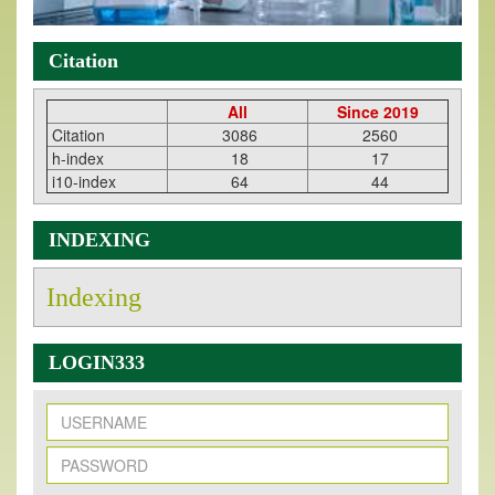
Citation
All
Since 2019
Citation
3086
2560
h-index
18
17
i10-index
64
44
INDEXING
Indexing
LOGIN333
New Issue Published