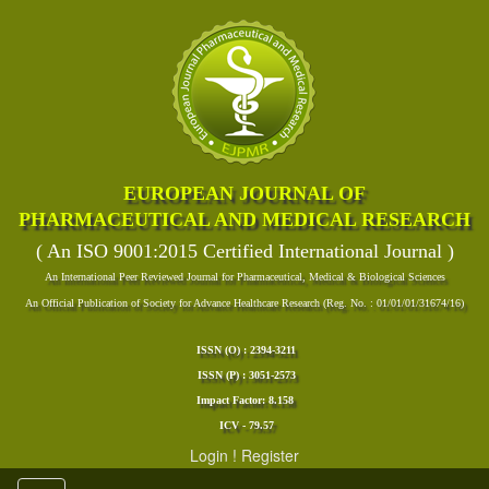
EUROPEAN JOURNAL OF
PHARMACEUTICAL AND MEDICAL RESEARCH
( An ISO 9001:2015 Certified International Journal )
An International Peer Reviewed Journal for Pharmaceutical, Medical & Biological Sciences
An Official Publication of Society for Advance Healthcare Research (Reg. No. : 01/01/01/31674/16)
ISSN (O) : 2394-3211
ISSN (P) : 3051-2573
Impact Factor: 8.158
ICV - 79.57
Login
!
Register