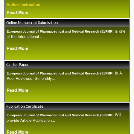
Author Instruction
Read More
Online Manuscript Submisstion
is one
European Journal of Pharmaceutical and Medical Research (EJPMR)
of the International ...
Read More
Call for Paper
Is A
European Journal of Pharmaceutical and Medical Research (EJPMR)
Peer-Reviewed, Bimonthly...
Read More
Publication Certificate
Will
European Journal of Pharmaceutical and Medical Research (EJPMR)
provide Article Publication...
Read More