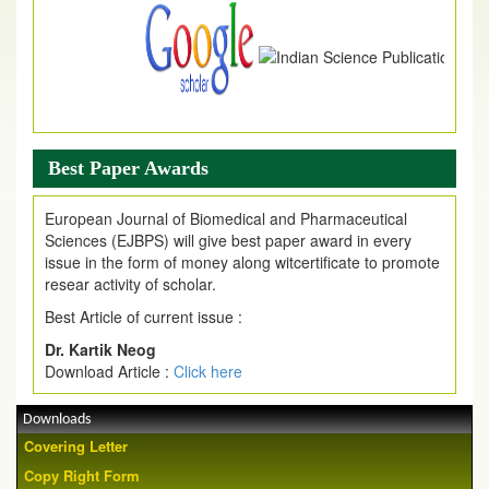
Best Paper Awards
European Journal of Biomedical and Pharmaceutical
Sciences (EJBPS) will give best paper award in every
issue in the form of money along witcertificate to promote
resear activity of scholar.
Best Article of current issue :
Dr. Kartik Neog
Download Article :
Click here
Downloads
Covering Letter
Copy Right Form