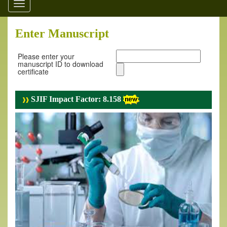
Toggle
navigation
Enter Manuscript
Please enter your
manuscript ID to download
certificate
SJIF Impact Factor: 8.158