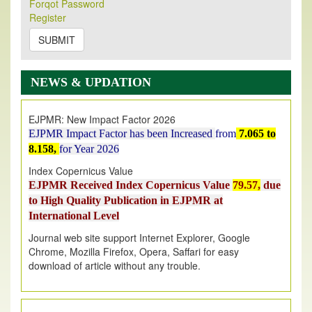
Forqot Password
Its Our pleasure to inform you that, EJPMR
1 August
Register
2026
Issue has been Published,
Kindly check it
on
https://www.ejpmr.com/issue
SUBMIT
EJPMR: AUGUST ISSUE PUBLISHED
AUGUST 2026
issue has been successfully launched
NEWS & UPDATION
on
1
AUGUST
2026.
EJPMR: New Impact Factor 2026
EJPMR Impact Factor has been Increased
from
7.065 to
8.158,
for Year 2026
Index Copernicus Value
EJPMR Received Index Copernicus Value
79.57,
due
to High Quality Publication in EJPMR at
International Level
Journal web site support Internet Explorer, Google
Chrome, Mozilla Firefox, Opera, Saffari for easy
download of article without any trouble.
.
Article Invited for Publication
Article are invited for publication in EJPMR Coming Issue