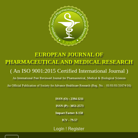
EUROPEAN JOURNAL OF
PHARMACEUTICAL AND MEDICAL RESEARCH
( An ISO 9001:2015 Certified International Journal )
An International Peer Reviewed Journal for Pharmaceutical, Medical & Biological Sciences
An Official Publication of Society for Advance Healthcare Research (Reg. No. : 01/01/01/31674/16)
ISSN (O) : 2394-3211
ISSN (P) : 3051-2573
Impact Factor: 8.158
ICV - 79.57
Login
!
Register