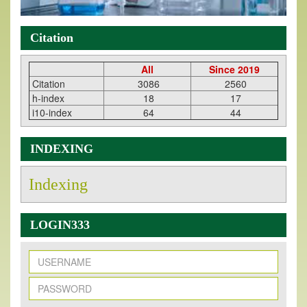
Citation
All
Since 2019
Citation
3086
2560
h-index
18
17
i10-index
64
44
INDEXING
Indexing
LOGIN333
New Issue Published