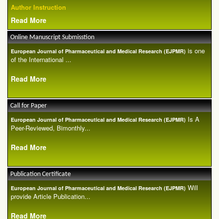
Author Instruction
Read More
Online Manuscript Submisstion
is one
European Journal of Pharmaceutical and Medical Research (EJPMR)
of the International ...
Read More
Call for Paper
Is A
European Journal of Pharmaceutical and Medical Research (EJPMR)
Peer-Reviewed, Bimonthly...
Read More
Publication Certificate
Will
European Journal of Pharmaceutical and Medical Research (EJPMR)
provide Article Publication...
Read More