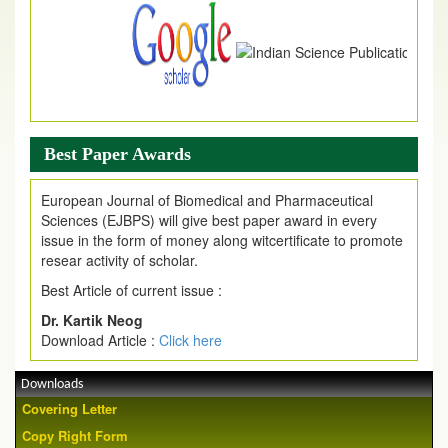
Best Paper Awards
European Journal of Biomedical and Pharmaceutical
Sciences (EJBPS) will give best paper award in every
issue in the form of money along witcertificate to promote
resear activity of scholar.
Best Article of current issue :
Dr. Kartik Neog
Download Article :
Click here
Downloads
Covering Letter
Copy Right Form