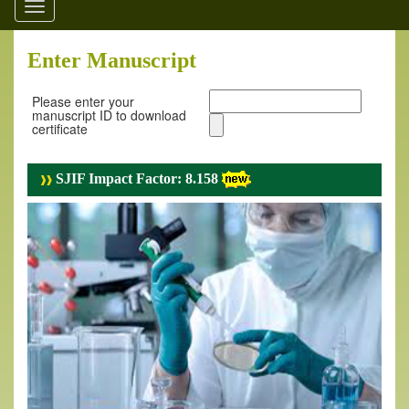
Toggle
navigation
Enter Manuscript
Please enter your
manuscript ID to download
certificate
SJIF Impact Factor: 8.158