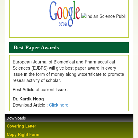
Article are invited for publication in EJPMR Coming Issue
Best Paper Awards
European Journal of Biomedical and Pharmaceutical
Sciences (EJBPS) will give best paper award in every
issue in the form of money along witcertificate to promote
resear activity of scholar.
Best Article of current issue :
Dr. Kartik Neog
Download Article :
Click here
Downloads
Covering Letter
Copy Right Form