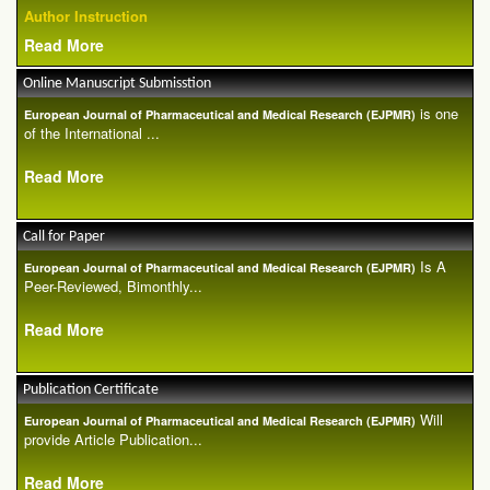
Author Instruction
Read More
Online Manuscript Submisstion
is one
European Journal of Pharmaceutical and Medical Research (EJPMR)
of the International ...
Read More
Call for Paper
Is A
European Journal of Pharmaceutical and Medical Research (EJPMR)
Peer-Reviewed, Bimonthly...
Read More
Publication Certificate
Will
European Journal of Pharmaceutical and Medical Research (EJPMR)
provide Article Publication...
Read More