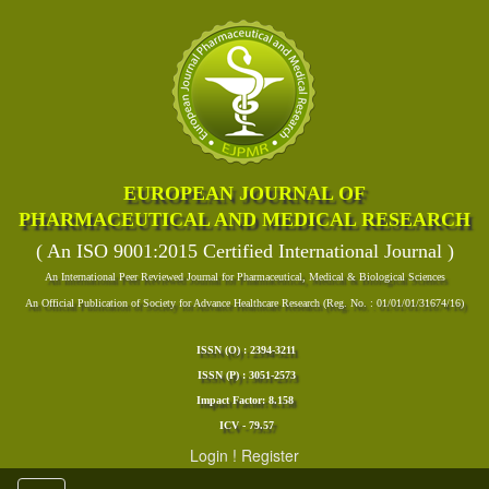
EUROPEAN JOURNAL OF
PHARMACEUTICAL AND MEDICAL RESEARCH
( An ISO 9001:2015 Certified International Journal )
An International Peer Reviewed Journal for Pharmaceutical, Medical & Biological Sciences
An Official Publication of Society for Advance Healthcare Research (Reg. No. : 01/01/01/31674/16)
ISSN (O) : 2394-3211
ISSN (P) : 3051-2573
Impact Factor: 8.158
ICV - 79.57
Login
!
Register