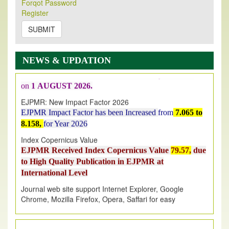
Forqot Password
New Issue Published
Register
Its Our pleasure to inform you that, EJPMR
1 August
2026
Issue has been Published,
Kindly check it
SUBMIT
on
https://www.ejpmr.com/issue
EJPMR: AUGUST ISSUE PUBLISHED
NEWS & UPDATION
AUGUST 2026
issue has been successfully launched
on
1
AUGUST
2026.
EJPMR: New Impact Factor 2026
EJPMR Impact Factor has been Increased
from
7.065 to
8.158,
for Year 2026
Index Copernicus Value
EJPMR Received Index Copernicus Value
79.57,
due
to High Quality Publication in EJPMR at
International Level
Journal web site support Internet Explorer, Google
Chrome, Mozilla Firefox, Opera, Saffari for easy
download of article without any trouble.
.
Article Invited for Publication