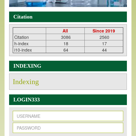
Citation
All
Since 2019
Citation
3086
2560
h-index
18
17
i10-index
64
44
INDEXING
Indexing
LOGIN333