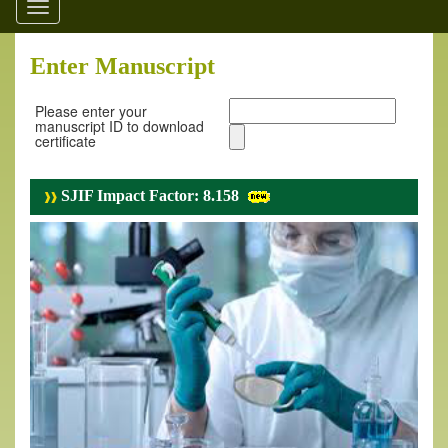
Toggle
navigation
Enter Manuscript
Please enter your
manuscript ID to download
certificate
SJIF Impact Factor: 8.158