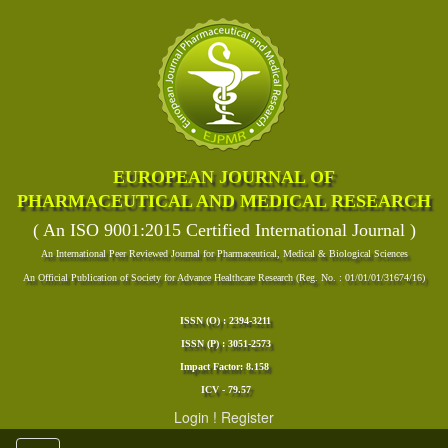
EUROPEAN JOURNAL OF
PHARMACEUTICAL AND MEDICAL RESEARCH
( An ISO 9001:2015 Certified International Journal )
An International Peer Reviewed Journal for Pharmaceutical, Medical & Biological Sciences
An Official Publication of Society for Advance Healthcare Research (Reg. No. : 01/01/01/31674/16)
ISSN (O) : 2394-3211
ISSN (P) : 3051-2573
Impact Factor: 8.158
ICV - 79.57
Login
!
Register