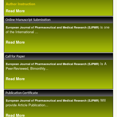
Author Instruction
Read More
Online Manuscript Submisstion
is one
European Journal of Pharmaceutical and Medical Research (EJPMR)
of the International ...
Read More
Call for Paper
Is A
European Journal of Pharmaceutical and Medical Research (EJPMR)
Peer-Reviewed, Bimonthly...
Read More
Publication Certificate
Will
European Journal of Pharmaceutical and Medical Research (EJPMR)
provide Article Publication...
Read More