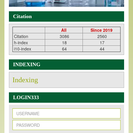
Citation
All
Since 2019
Citation
3086
2560
h-index
18
17
i10-index
64
44
INDEXING
Indexing
LOGIN333
New Issue Published