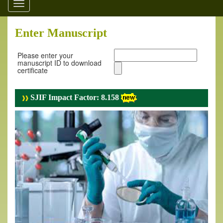
Toggle
navigation
Enter Manuscript
Please enter your
manuscript ID to download
certificate
SJIF Impact Factor: 8.158