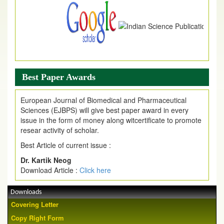
Best Paper Awards
European Journal of Biomedical and Pharmaceutical
Sciences (EJBPS) will give best paper award in every
issue in the form of money along witcertificate to promote
resear activity of scholar.
Best Article of current issue :
Dr. Kartik Neog
Download Article :
Click here
Downloads
Covering Letter
Copy Right Form