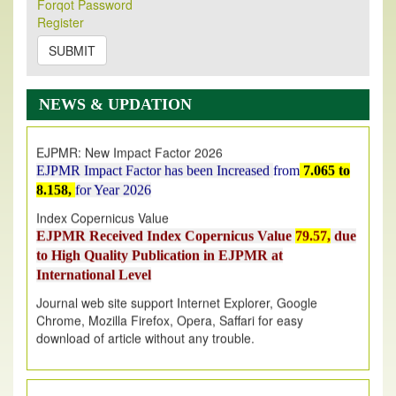
Forqot Password
Its Our pleasure to inform you that, EJPMR
1 August
Register
2026
Issue has been Published,
Kindly check it
on
https://www.ejpmr.com/issue
SUBMIT
EJPMR: AUGUST ISSUE PUBLISHED
AUGUST 2026
issue has been successfully launched
NEWS & UPDATION
on
1
AUGUST
2026.
EJPMR: New Impact Factor 2026
EJPMR Impact Factor has been Increased
from
7.065 to
8.158,
for Year 2026
Index Copernicus Value
EJPMR Received Index Copernicus Value
79.57,
due
to High Quality Publication in EJPMR at
International Level
Journal web site support Internet Explorer, Google
Chrome, Mozilla Firefox, Opera, Saffari for easy
download of article without any trouble.
.
Article Invited for Publication
Article are invited for publication in EJPMR Coming Issue