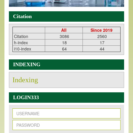
Citation
All
Since 2019
Citation
3086
2560
h-index
18
17
i10-index
64
44
INDEXING
Indexing
LOGIN333
New Issue Published