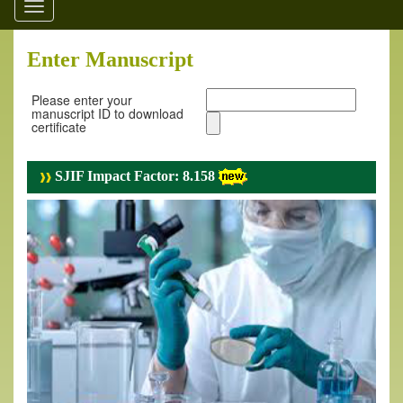
Toggle
navigation
Enter Manuscript
Please enter your
manuscript ID to download
certificate
SJIF Impact Factor: 8.158