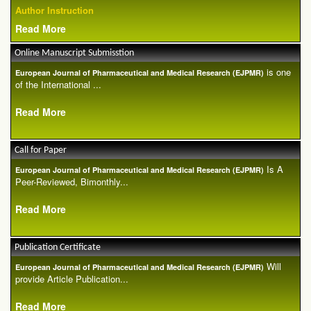
Author Instruction
Read More
Online Manuscript Submisstion
is one
European Journal of Pharmaceutical and Medical Research (EJPMR)
of the International ...
Read More
Call for Paper
Is A
European Journal of Pharmaceutical and Medical Research (EJPMR)
Peer-Reviewed, Bimonthly...
Read More
Publication Certificate
Will
European Journal of Pharmaceutical and Medical Research (EJPMR)
provide Article Publication...
Read More