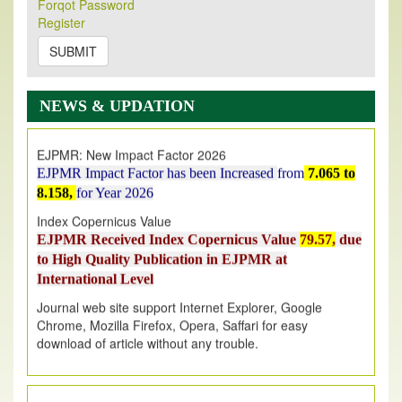
Forqot Password
Its Our pleasure to inform you that, EJPMR
1 August
Register
2026
Issue has been Published,
Kindly check it
on
https://www.ejpmr.com/issue
SUBMIT
EJPMR: AUGUST ISSUE PUBLISHED
AUGUST 2026
issue has been successfully launched
NEWS & UPDATION
on
1
AUGUST
2026.
EJPMR: New Impact Factor 2026
EJPMR Impact Factor has been Increased
from
7.065 to
8.158,
for Year 2026
Index Copernicus Value
EJPMR Received Index Copernicus Value
79.57,
due
to High Quality Publication in EJPMR at
International Level
Journal web site support Internet Explorer, Google
Chrome, Mozilla Firefox, Opera, Saffari for easy
download of article without any trouble.
.
Article Invited for Publication
Article are invited for publication in EJPMR Coming Issue