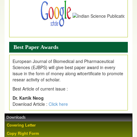
Best Paper Awards
European Journal of Biomedical and Pharmaceutical
Sciences (EJBPS) will give best paper award in every
issue in the form of money along witcertificate to promote
resear activity of scholar.
Best Article of current issue :
Dr. Kartik Neog
Download Article :
Click here
Downloads
Covering Letter
Copy Right Form