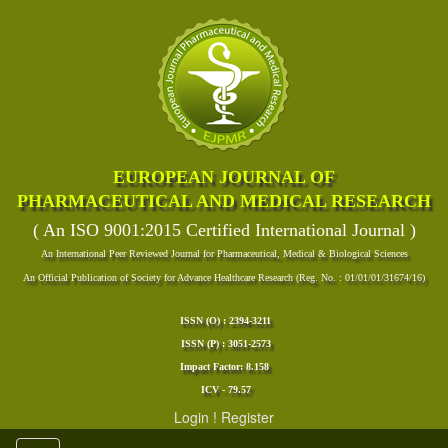
EUROPEAN JOURNAL OF
PHARMACEUTICAL AND MEDICAL RESEARCH
( An ISO 9001:2015 Certified International Journal )
An International Peer Reviewed Journal for Pharmaceutical, Medical & Biological Sciences
An Official Publication of Society for Advance Healthcare Research (Reg. No. : 01/01/01/31674/16)
ISSN (O) : 2394-3211
ISSN (P) : 3051-2573
Impact Factor: 8.158
ICV - 79.57
Login
!
Register