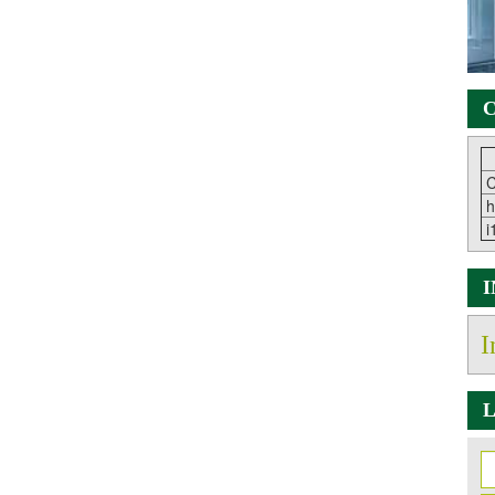
C
C
h
i
I
L