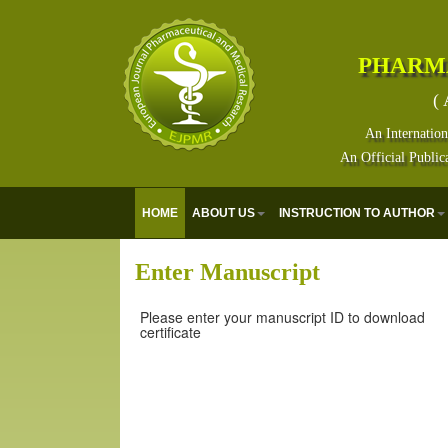
PHARM
( 
An Internation
An Official Public
HOME
ABOUT US
INSTRUCTION TO AUTHOR
Enter Manuscript
Please enter your manuscript ID to download
certificate