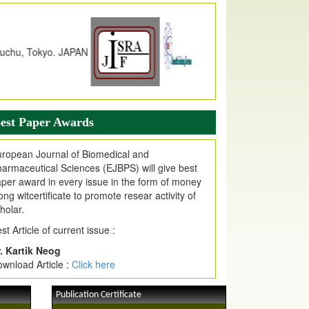
dex Copernicus Value
JPMR Received Index Copernicus
alue
79.57,
due to High Quality Publication
n EJPMR at International Level
urnal web site support Internet Explorer,
ogle Chrome, Mozilla Firefox, Opera, Saffari
r easy download of article without any trouble.
est Paper Awards
ticle Invited for Publication
ticle are invited for publication in EJPMR
ropean Journal of Biomedical and
oming Issue
armaceutical Sciences (EJBPS) will give best
per award in every issue in the form of money
ong witcertificate to promote resear activity of
holar.
st Article of current issue :
. Kartik Neog
wnload Article :
Click here
Publication Certificate