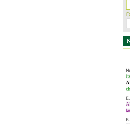
F
Ne
It
A
ch
E
A
l
E
E
I