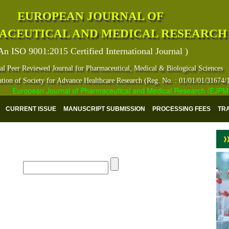
EUROPEAN JOURNAL OF
ACEUTICAL AND MEDICAL RESEARCH
An ISO 9001:2015 Certified International Journal )
al Peer Reviewed Journal for Pharmaceutical, Medical & Biological Sciences
ation of Society for Advance Healthcare Research (Reg. No. : 01/01/01/31674/
European Journal of Pharmaceutical and Medical Research (EJPMR) ha
CURRENT ISSUE
MANUSCRIPT SUBMISSION
PROCESSING FEES
TR