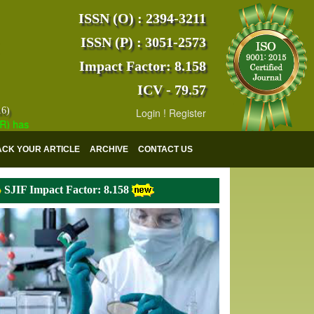
ISSN (O) : 2394-3211
ISSN (P) : 3051-2573
Impact Factor: 8.158
ICV - 79.57
16)
Login
!
Register
s indexed with various reputed international bodies like :
Google Scho
ACK YOUR ARTICLE
ARCHIVE
CONTACT US
SJIF Impact Factor: 8.158