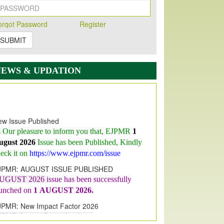
orqot Password
Register
SUBMIT
NEWS & UPDATION
w Issue Published
s Our pleasure to inform you that, EJPMR
1
ugust 2026
Issue has been Published,
Kindly
eck it on
https://www.ejpmr.com/issue
JPMR: AUGUST ISSUE PUBLISHED
UGUST 2026
issue has been successfully
aunched on
1
AUGUST
2026.
JPMR: New Impact Factor 2026
JPMR Impact Factor has been
ncreased
from
7.065 to 8.158,
for Year 2026