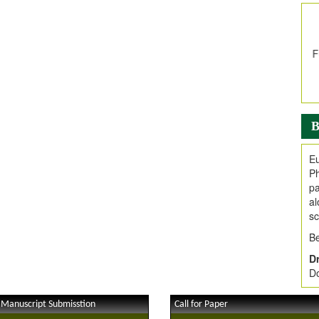
In
E
V
i
Jo
Go
fo
.
B
Ar
Ar
Eu
C
Ph
pa
al
sc
Be
Dr
Do
 Manuscript Submisstion
Call for Paper