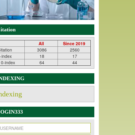
itation
All
Since 2019
itation
3086
2560
-index
18
17
10-index
64
44
INDEXING
ndexing
OGIN333