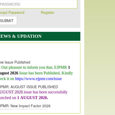
orqot Password
Register
SUBMIT
NEWS & UPDATION
w Issue Published
s Our pleasure to inform you that, EJPMR
1
ugust 2026
Issue has been Published,
Kindly
eck it on
https://www.ejpmr.com/issue
JPMR: AUGUST ISSUE PUBLISHED
UGUST 2026
issue has been successfully
aunched on
1
AUGUST
2026.
JPMR: New Impact Factor 2026
JPMR Impact Factor has been
ncreased
from
7.065 to 8.158,
for Year 2026