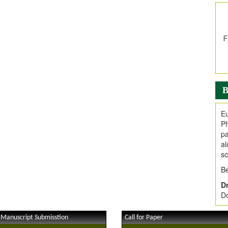
In
E
V
i
Jo
Go
fo
.
B
Ar
Ar
Eu
C
Ph
pa
al
sc
Be
Dr
Do
 Manuscript Submisstion
Call for Paper