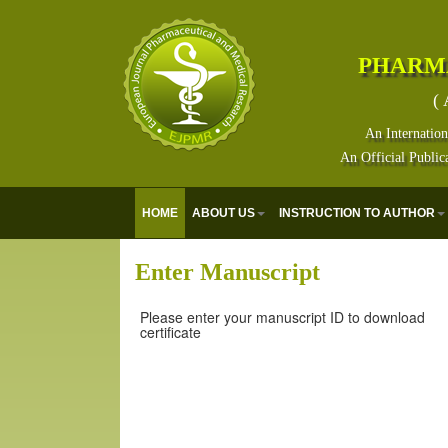
PHARM
( 
An Internation
An Official Public
HOME
ABOUT US
INSTRUCTION TO AUTHOR
Enter Manuscript
Please enter your manuscript ID to download
certificate