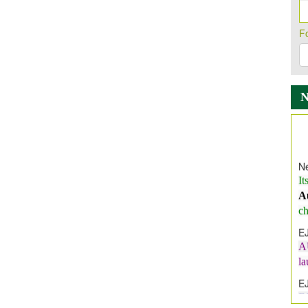
F
Ne
It
A
ch
E
A
l
E
E
I