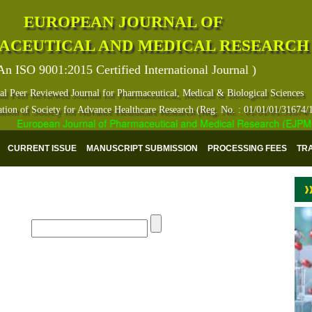
EUROPEAN JOURNAL OF
ACEUTICAL AND MEDICAL RESEARCH
An ISO 9001:2015 Certified International Journal )
al Peer Reviewed Journal for Pharmaceutical, Medical & Biological Sciences
ation of Society for Advance Healthcare Research (Reg. No. : 01/01/01/31674/
European Journal of Pharmaceutical and Medical Research (EJPMR) ha
CURRENT ISSUE
MANUSCRIPT SUBMISSION
PROCESSING FEES
TR