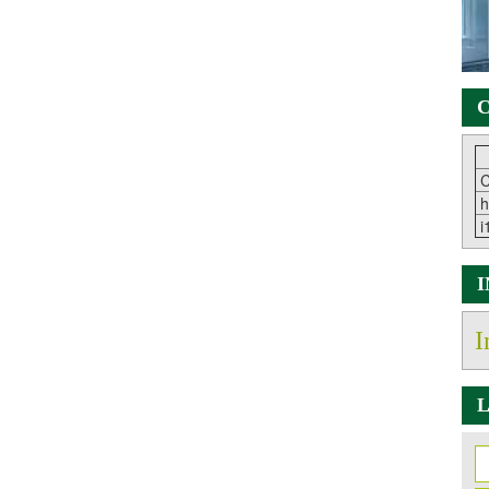
C
C
h
i
I
L