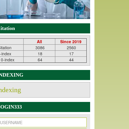
itation
All
Since 2019
itation
3086
2560
-index
18
17
10-index
64
44
INDEXING
ndexing
OGIN333