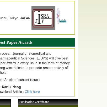
dex Copernicus Value
JPMR Received Index Copernicus
alue
79.57,
due to High Quality Publication
n EJPMR at International Level
urnal web site support Internet Explorer,
ogle Chrome, Mozilla Firefox, Opera, Saffari
r easy download of article without any trouble.
est Paper Awards
ticle Invited for Publication
ticle are invited for publication in EJPMR
ropean Journal of Biomedical and
oming Issue
armaceutical Sciences (EJBPS) will give best
per award in every issue in the form of money
ong witcertificate to promote resear activity of
holar.
st Article of current issue :
. Kartik Neog
wnload Article :
Click here
Publication Certificate