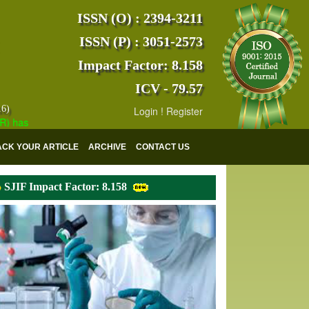
ISSN (O) : 2394-3211
ISSN (P) : 3051-2573
Impact Factor: 8.158
ICV - 79.57
16)
Login
!
Register
s indexed with various reputed international bodies like :
Google Scho
ACK YOUR ARTICLE
ARCHIVE
CONTACT US
SJIF Impact Factor: 8.158