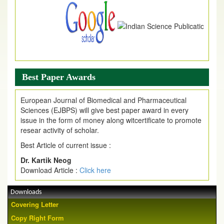
Best Paper Awards
European Journal of Biomedical and Pharmaceutical
Sciences (EJBPS) will give best paper award in every
issue in the form of money along witcertificate to promote
resear activity of scholar.
Best Article of current issue :
Dr. Kartik Neog
Download Article :
Click here
Downloads
Covering Letter
Copy Right Form