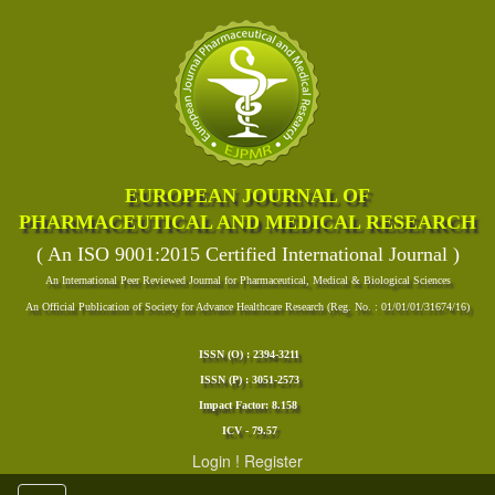
EUROPEAN JOURNAL OF
PHARMACEUTICAL AND MEDICAL RESEARCH
( An ISO 9001:2015 Certified International Journal )
An International Peer Reviewed Journal for Pharmaceutical, Medical & Biological Sciences
An Official Publication of Society for Advance Healthcare Research (Reg. No. : 01/01/01/31674/16)
ISSN (O) : 2394-3211
ISSN (P) : 3051-2573
Impact Factor: 8.158
ICV - 79.57
Login
!
Register