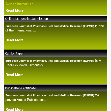
Author Instruction
Read More
Online Manuscript Submisstion
is one
European Journal of Pharmaceutical and Medical Research (EJPMR)
of the International ...
Read More
Call for Paper
Is A
European Journal of Pharmaceutical and Medical Research (EJPMR)
Peer-Reviewed, Bimonthly...
Read More
Publication Certificate
Will
European Journal of Pharmaceutical and Medical Research (EJPMR)
provide Article Publication...
Read More