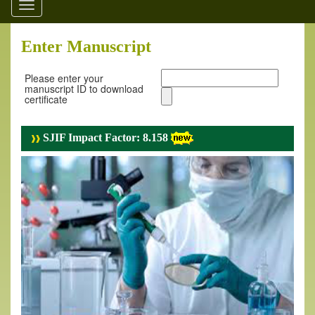
Toggle
navigation
Enter Manuscript
Please enter your
manuscript ID to download
certificate
SJIF Impact Factor: 8.158