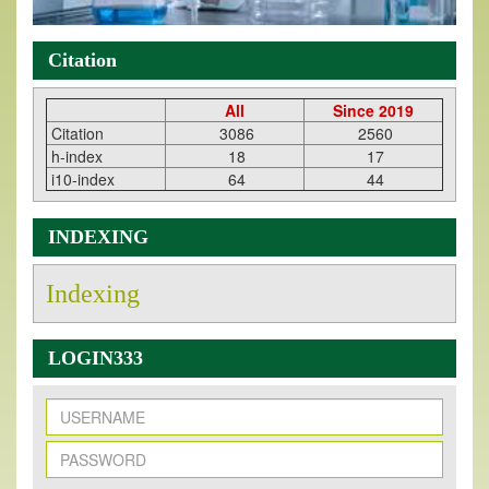
Citation
All
Since 2019
Citation
3086
2560
h-index
18
17
i10-index
64
44
INDEXING
Indexing
LOGIN333
New Issue Published