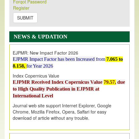
Its Our pleasure to inform you that, EJPMR
1 August
Forqot Password
Register
2026
Issue has been Published,
Kindly check it
on
https://www.ejpmr.com/issue
SUBMIT
EJPMR: AUGUST ISSUE PUBLISHED
AUGUST 2026
issue has been successfully launched
NEWS & UPDATION
on
1
AUGUST
2026.
EJPMR: New Impact Factor 2026
EJPMR Impact Factor has been Increased
from
7.065 to
8.158,
for Year 2026
Index Copernicus Value
EJPMR Received Index Copernicus Value
79.57,
due
to High Quality Publication in EJPMR at
International Level
Journal web site support Internet Explorer, Google
Chrome, Mozilla Firefox, Opera, Saffari for easy
download of article without any trouble.
.
Article Invited for Publication
Article are invited for publication in EJPMR Coming Issue