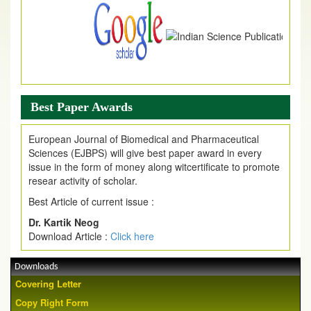
Best Paper Awards
European Journal of Biomedical and Pharmaceutical
Sciences (EJBPS) will give best paper award in every
issue in the form of money along witcertificate to promote
resear activity of scholar.
Best Article of current issue :
Dr. Kartik Neog
Download Article :
Click here
Downloads
Covering Letter
Copy Right Form