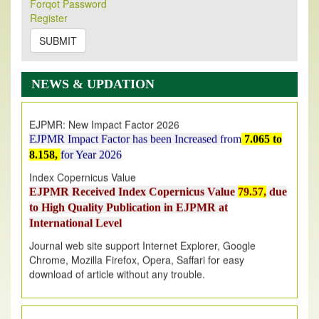
Forqot Password
Its Our pleasure to inform you that, EJPMR
1 August
Register
2026
Issue has been Published,
Kindly check it
on
https://www.ejpmr.com/issue
SUBMIT
EJPMR: AUGUST ISSUE PUBLISHED
AUGUST 2026
issue has been successfully launched
NEWS & UPDATION
on
1
AUGUST
2026.
EJPMR: New Impact Factor 2026
EJPMR Impact Factor has been Increased
from
7.065 to
8.158,
for Year 2026
Index Copernicus Value
EJPMR Received Index Copernicus Value
79.57,
due
to High Quality Publication in EJPMR at
International Level
Journal web site support Internet Explorer, Google
Chrome, Mozilla Firefox, Opera, Saffari for easy
download of article without any trouble.
.
Article Invited for Publication
Article are invited for publication in EJPMR Coming Issue