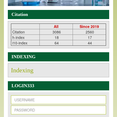
Citation
All
Since 2019
Citation
3086
2560
h-index
18
17
i10-index
64
44
INDEXING
Indexing
LOGIN333
New Issue Published