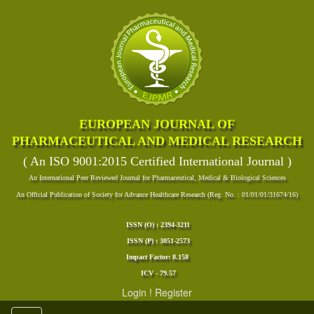
EUROPEAN JOURNAL OF
PHARMACEUTICAL AND MEDICAL RESEARCH
( An ISO 9001:2015 Certified International Journal )
An International Peer Reviewed Journal for Pharmaceutical, Medical & Biological Sciences
An Official Publication of Society for Advance Healthcare Research (Reg. No. : 01/01/01/31674/16)
ISSN (O) : 2394-3211
ISSN (P) : 3051-2573
Impact Factor: 8.158
ICV - 79.57
Login
!
Register