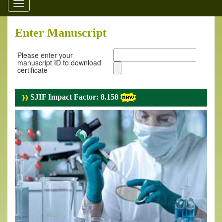
Toggle
navigation
Enter Manuscript
Please enter your
manuscript ID to download
certificate
SJIF Impact Factor: 8.158