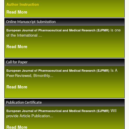
Author Instruction
Read More
Online Manuscript Submisstion
is one
European Journal of Pharmaceutical and Medical Research (EJPMR)
of the International ...
Read More
Call for Paper
Is A
European Journal of Pharmaceutical and Medical Research (EJPMR)
Peer-Reviewed, Bimonthly...
Read More
Publication Certificate
Will
European Journal of Pharmaceutical and Medical Research (EJPMR)
provide Article Publication...
Read More