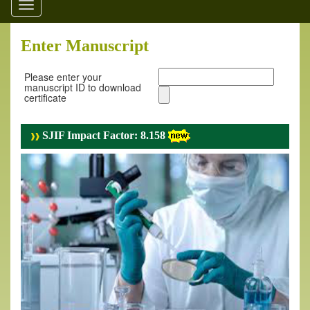
Toggle
navigation
Enter Manuscript
Please enter your
manuscript ID to download
certificate
SJIF Impact Factor: 8.158