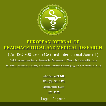
EUROPEAN JOURNAL OF
PHARMACEUTICAL AND MEDICAL RESEARCH
( An ISO 9001:2015 Certified International Journal )
An International Peer Reviewed Journal for Pharmaceutical, Medical & Biological Sciences
An Official Publication of Society for Advance Healthcare Research (Reg. No. : 01/01/01/31674/16)
ISSN (O) : 2394-3211
ISSN (P) : 3051-2573
Impact Factor: 8.158
ICV - 79.57
Login
!
Register