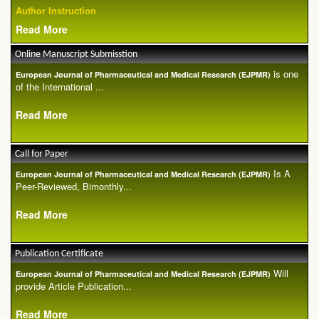
Author Instruction
Read More
Online Manuscript Submisstion
is one
European Journal of Pharmaceutical and Medical Research (EJPMR)
of the International ...
Read More
Call for Paper
Is A
European Journal of Pharmaceutical and Medical Research (EJPMR)
Peer-Reviewed, Bimonthly...
Read More
Publication Certificate
Will
European Journal of Pharmaceutical and Medical Research (EJPMR)
provide Article Publication...
Read More