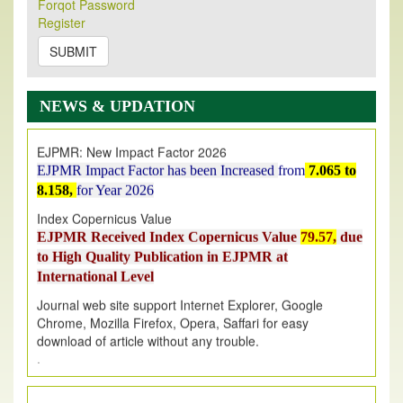
Its Our pleasure to inform you that, EJPMR
1 August
Forqot Password
Register
2026
Issue has been Published,
Kindly check it
on
https://www.ejpmr.com/issue
SUBMIT
EJPMR: AUGUST ISSUE PUBLISHED
AUGUST 2026
issue has been successfully launched
NEWS & UPDATION
on
1
AUGUST
2026.
EJPMR: New Impact Factor 2026
EJPMR Impact Factor has been Increased
from
7.065 to
8.158,
for Year 2026
Index Copernicus Value
EJPMR Received Index Copernicus Value
79.57,
due
to High Quality Publication in EJPMR at
International Level
Journal web site support Internet Explorer, Google
Chrome, Mozilla Firefox, Opera, Saffari for easy
download of article without any trouble.
.
Article Invited for Publication
Article are invited for publication in EJPMR Coming Issue