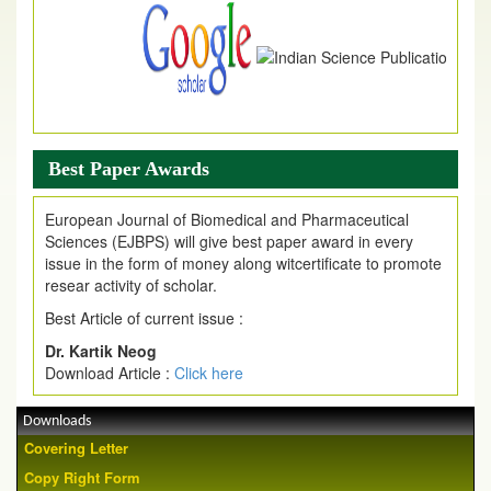
Best Paper Awards
European Journal of Biomedical and Pharmaceutical
Sciences (EJBPS) will give best paper award in every
issue in the form of money along witcertificate to promote
resear activity of scholar.
Best Article of current issue :
Dr. Kartik Neog
Download Article :
Click here
Downloads
Covering Letter
Copy Right Form