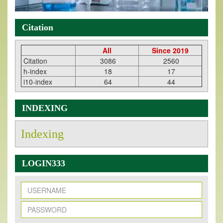
Citation
All
Since 2019
Citation
3086
2560
h-index
18
17
i10-index
64
44
INDEXING
Indexing
LOGIN333
New Issue Published