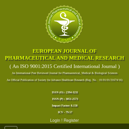
EUROPEAN JOURNAL OF
PHARMACEUTICAL AND MEDICAL RESEARCH
( An ISO 9001:2015 Certified International Journal )
An International Peer Reviewed Journal for Pharmaceutical, Medical & Biological Sciences
An Official Publication of Society for Advance Healthcare Research (Reg. No. : 01/01/01/31674/16)
ISSN (O) : 2394-3211
ISSN (P) : 3051-2573
Impact Factor: 8.158
ICV - 79.57
Login
!
Register