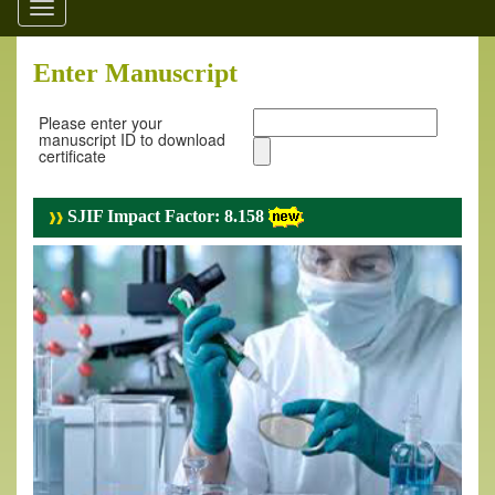
Toggle
navigation
Enter Manuscript
Please enter your
manuscript ID to download
certificate
SJIF Impact Factor: 8.158