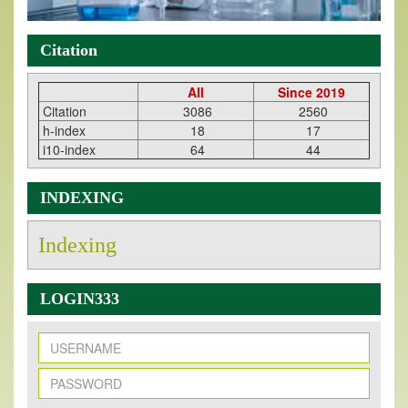
Citation
All
Since 2019
Citation
3086
2560
h-index
18
17
i10-index
64
44
INDEXING
Indexing
LOGIN333
New Issue Published