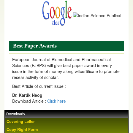
Best Paper Awards
European Journal of Biomedical and Pharmaceutical
Sciences (EJBPS) will give best paper award in every
issue in the form of money along witcertificate to promote
resear activity of scholar.
Best Article of current issue :
Dr. Kartik Neog
Download Article :
Click here
Downloads
Covering Letter
Copy Right Form