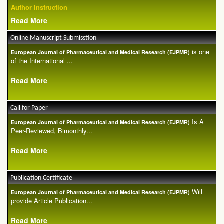
Author Instruction
Read More
Online Manuscript Submisstion
is one
European Journal of Pharmaceutical and Medical Research (EJPMR)
of the International ...
Read More
Call for Paper
Is A
European Journal of Pharmaceutical and Medical Research (EJPMR)
Peer-Reviewed, Bimonthly...
Read More
Publication Certificate
Will
European Journal of Pharmaceutical and Medical Research (EJPMR)
provide Article Publication...
Read More