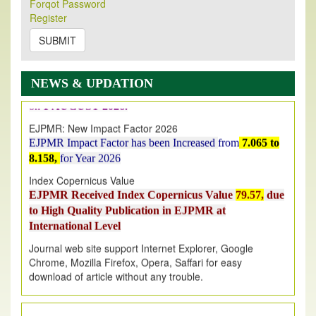
Forqot Password
Its Our pleasure to inform you that, EJPMR
1 August
Register
2026
Issue has been Published,
Kindly check it
SUBMIT
on
https://www.ejpmr.com/issue
EJPMR: AUGUST ISSUE PUBLISHED
AUGUST 2026
issue has been successfully launched
NEWS & UPDATION
on
1
AUGUST
2026.
EJPMR: New Impact Factor 2026
EJPMR Impact Factor has been Increased
from
7.065 to
8.158,
for Year 2026
Index Copernicus Value
EJPMR Received Index Copernicus Value
79.57,
due
to High Quality Publication in EJPMR at
International Level
Journal web site support Internet Explorer, Google
Chrome, Mozilla Firefox, Opera, Saffari for easy
download of article without any trouble.
.
Article Invited for Publication
Article are invited for publication in EJPMR Coming Issue