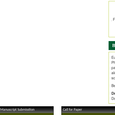
In
E
V
i
Jo
Go
fo
.
B
Ar
Ar
Eu
C
Ph
pa
al
sc
Be
Dr
Do
 Manuscript Submisstion
Call for Paper