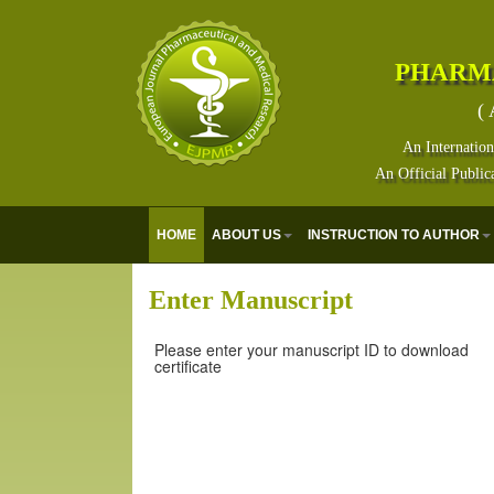
PHARM
( 
An Internation
An Official Public
HOME
ABOUT US
INSTRUCTION TO AUTHOR
Enter Manuscript
Please enter your manuscript ID to download
certificate