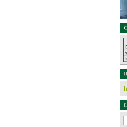
C
C
h
i
I
L