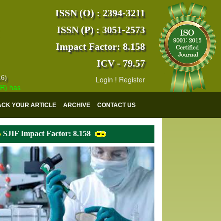
ISSN (O) : 2394-3211
ISSN (P) : 3051-2573
Impact Factor: 8.158
ICV - 79.57
16)
Login
!
Register
s indexed with various reputed international bodies like :
Google Scho
ACK YOUR ARTICLE
ARCHIVE
CONTACT US
SJIF Impact Factor: 8.158