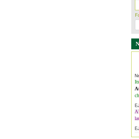
F
Ne
It
A
ch
E
A
l
E
E
I