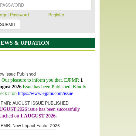
orqot Password
Register
SUBMIT
NEWS & UPDATION
w Issue Published
s Our pleasure to inform you that, EJPMR
1
ugust 2026
Issue has been Published,
Kindly
eck it on
https://www.ejpmr.com/issue
JPMR: AUGUST ISSUE PUBLISHED
UGUST 2026
issue has been successfully
aunched on
1
AUGUST
2026.
JPMR: New Impact Factor 2026
JPMR Impact Factor has been
ncreased
from
7.065 to 8.158,
for Year 2026