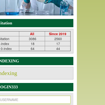
itation
All
Since 2019
itation
3086
2560
-index
18
17
10-index
64
44
INDEXING
ndexing
OGIN333