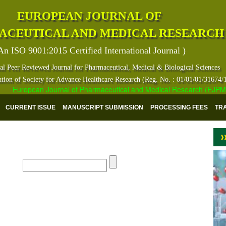
EUROPEAN JOURNAL OF
ACEUTICAL AND MEDICAL RESEARCH
An ISO 9001:2015 Certified International Journal )
al Peer Reviewed Journal for Pharmaceutical, Medical & Biological Sciences
ation of Society for Advance Healthcare Research (Reg. No. : 01/01/01/31674/
European Journal of Pharmaceutical and Medical Research (EJPMR) ha
CURRENT ISSUE
MANUSCRIPT SUBMISSION
PROCESSING FEES
TR