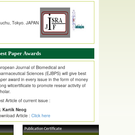
dex Copernicus Value
JPMR Received Index Copernicus
alue
79.57,
due to High Quality Publication
n EJPMR at International Level
urnal web site support Internet Explorer,
ogle Chrome, Mozilla Firefox, Opera, Saffari
r easy download of article without any trouble.
est Paper Awards
ticle Invited for Publication
ticle are invited for publication in EJPMR
ropean Journal of Biomedical and
oming Issue
armaceutical Sciences (EJBPS) will give best
per award in every issue in the form of money
ong witcertificate to promote resear activity of
holar.
st Article of current issue :
. Kartik Neog
wnload Article :
Click here
Publication Certificate