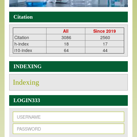
Citation
All
Since 2019
Citation
3086
2560
h-index
18
17
i10-index
64
44
INDEXING
Indexing
LOGIN333
New Issue Published