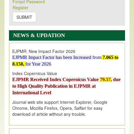
Forqot Password
Its Our pleasure to inform you that, EJPMR
1 August
Register
2026
Issue has been Published,
Kindly check it
on
https://www.ejpmr.com/issue
SUBMIT
EJPMR: AUGUST ISSUE PUBLISHED
AUGUST 2026
issue has been successfully launched
NEWS & UPDATION
on
1
AUGUST
2026.
EJPMR: New Impact Factor 2026
EJPMR Impact Factor has been Increased
from
7.065 to
8.158,
for Year 2026
Index Copernicus Value
EJPMR Received Index Copernicus Value
79.57,
due
to High Quality Publication in EJPMR at
International Level
Journal web site support Internet Explorer, Google
Chrome, Mozilla Firefox, Opera, Saffari for easy
download of article without any trouble.
.
Article Invited for Publication
Article are invited for publication in EJPMR Coming Issue