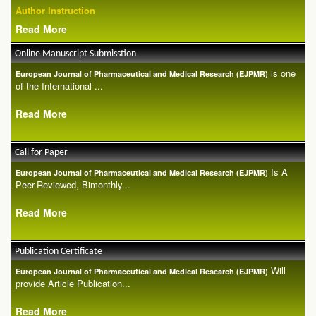
Author Instruction
Read More
Online Manuscript Submisstion
is one
European Journal of Pharmaceutical and Medical Research (EJPMR)
of the International ...
Read More
Call for Paper
Is A
European Journal of Pharmaceutical and Medical Research (EJPMR)
Peer-Reviewed, Bimonthly...
Read More
Publication Certificate
Will
European Journal of Pharmaceutical and Medical Research (EJPMR)
provide Article Publication...
Read More