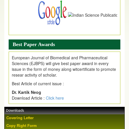
Best Paper Awards
European Journal of Biomedical and Pharmaceutical
Sciences (EJBPS) will give best paper award in every
issue in the form of money along witcertificate to promote
resear activity of scholar.
Best Article of current issue :
Dr. Kartik Neog
Download Article :
Click here
Downloads
Covering Letter
Copy Right Form