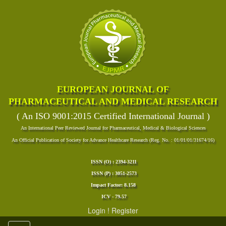
EUROPEAN JOURNAL OF
PHARMACEUTICAL AND MEDICAL RESEARCH
( An ISO 9001:2015 Certified International Journal )
An International Peer Reviewed Journal for Pharmaceutical, Medical & Biological Sciences
An Official Publication of Society for Advance Healthcare Research (Reg. No. : 01/01/01/31674/16)
ISSN (O) : 2394-3211
ISSN (P) : 3051-2573
Impact Factor: 8.158
ICV - 79.57
Login
!
Register