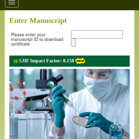
Toggle
navigation
Enter Manuscript
Please enter your
manuscript ID to download
certificate
SJIF Impact Factor: 8.158