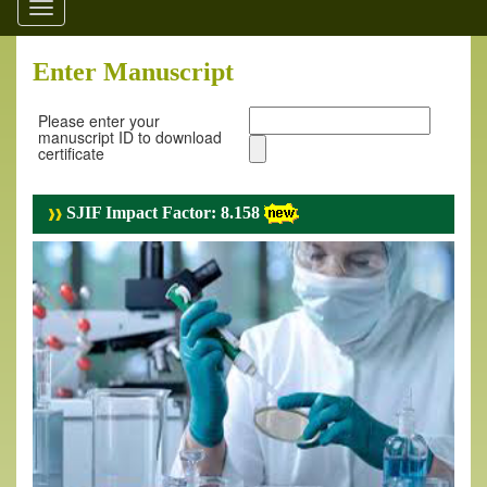
Toggle
navigation
Enter Manuscript
Please enter your
manuscript ID to download
certificate
SJIF Impact Factor: 8.158