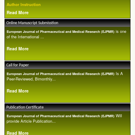
Author Instruction
Read More
Online Manuscript Submisstion
is one
European Journal of Pharmaceutical and Medical Research (EJPMR)
of the International ...
Read More
Call for Paper
Is A
European Journal of Pharmaceutical and Medical Research (EJPMR)
Peer-Reviewed, Bimonthly...
Read More
Publication Certificate
Will
European Journal of Pharmaceutical and Medical Research (EJPMR)
provide Article Publication...
Read More