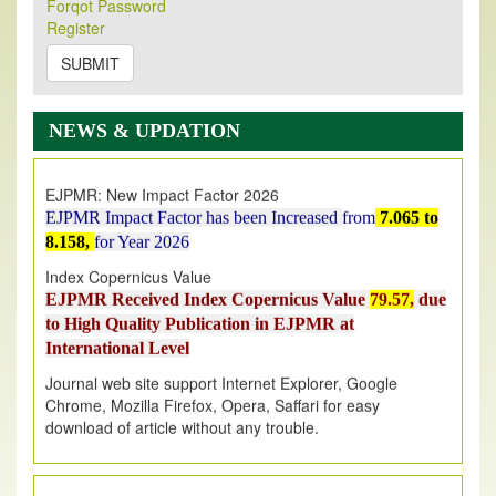
Forqot Password
Its Our pleasure to inform you that, EJPMR
1 August
Register
2026
Issue has been Published,
Kindly check it
on
https://www.ejpmr.com/issue
SUBMIT
EJPMR: AUGUST ISSUE PUBLISHED
AUGUST 2026
issue has been successfully launched
NEWS & UPDATION
on
1
AUGUST
2026.
EJPMR: New Impact Factor 2026
EJPMR Impact Factor has been Increased
from
7.065 to
8.158,
for Year 2026
Index Copernicus Value
EJPMR Received Index Copernicus Value
79.57,
due
to High Quality Publication in EJPMR at
International Level
Journal web site support Internet Explorer, Google
Chrome, Mozilla Firefox, Opera, Saffari for easy
download of article without any trouble.
.
Article Invited for Publication
Article are invited for publication in EJPMR Coming Issue