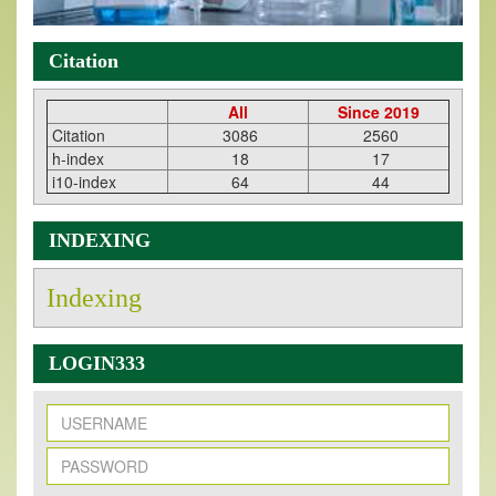
Citation
All
Since 2019
Citation
3086
2560
h-index
18
17
i10-index
64
44
INDEXING
Indexing
LOGIN333
New Issue Published