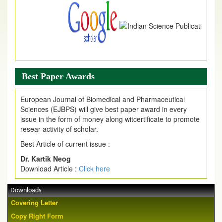
Best Paper Awards
European Journal of Biomedical and Pharmaceutical
Sciences (EJBPS) will give best paper award in every
issue in the form of money along witcertificate to promote
resear activity of scholar.
Best Article of current issue :
Dr. Kartik Neog
Download Article :
Click here
Downloads
Covering Letter
Copy Right Form