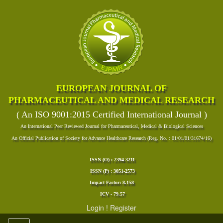
EUROPEAN JOURNAL OF
PHARMACEUTICAL AND MEDICAL RESEARCH
( An ISO 9001:2015 Certified International Journal )
An International Peer Reviewed Journal for Pharmaceutical, Medical & Biological Sciences
An Official Publication of Society for Advance Healthcare Research (Reg. No. : 01/01/01/31674/16)
ISSN (O) : 2394-3211
ISSN (P) : 3051-2573
Impact Factor: 8.158
ICV - 79.57
Login
!
Register