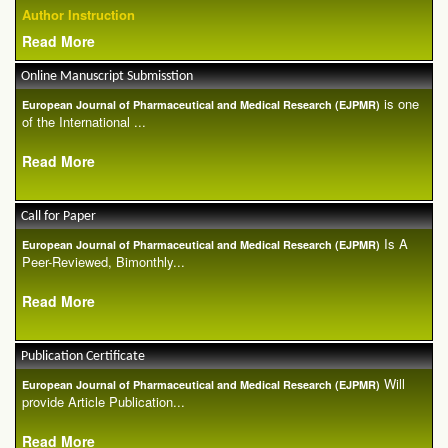
Author Instruction
Read More
Online Manuscript Submisstion
is one
European Journal of Pharmaceutical and Medical Research (EJPMR)
of the International ...
Read More
Call for Paper
Is A
European Journal of Pharmaceutical and Medical Research (EJPMR)
Peer-Reviewed, Bimonthly...
Read More
Publication Certificate
Will
European Journal of Pharmaceutical and Medical Research (EJPMR)
provide Article Publication...
Read More