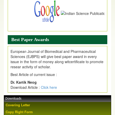
Best Paper Awards
European Journal of Biomedical and Pharmaceutical
Sciences (EJBPS) will give best paper award in every
issue in the form of money along witcertificate to promote
resear activity of scholar.
Best Article of current issue :
Dr. Kartik Neog
Download Article :
Click here
Downloads
Covering Letter
Copy Right Form