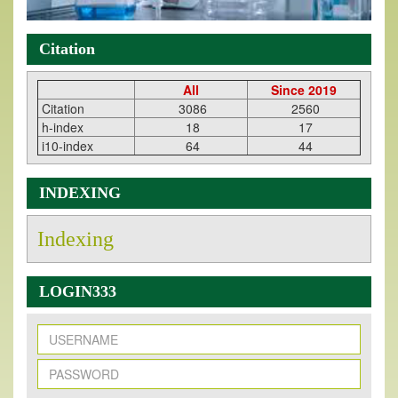
Citation
All
Since 2019
Citation
3086
2560
h-index
18
17
i10-index
64
44
INDEXING
Indexing
LOGIN333
New Issue Published