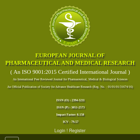
EUROPEAN JOURNAL OF
PHARMACEUTICAL AND MEDICAL RESEARCH
( An ISO 9001:2015 Certified International Journal )
An International Peer Reviewed Journal for Pharmaceutical, Medical & Biological Sciences
An Official Publication of Society for Advance Healthcare Research (Reg. No. : 01/01/01/31674/16)
ISSN (O) : 2394-3211
ISSN (P) : 3051-2573
Impact Factor: 8.158
ICV - 79.57
Login
!
Register