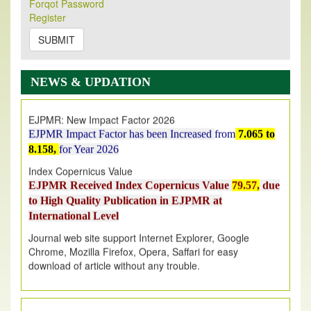
Forqot Password
Its Our pleasure to inform you that, EJPMR
1 August
Register
2026
Issue has been Published,
Kindly check it
on
https://www.ejpmr.com/issue
SUBMIT
EJPMR: AUGUST ISSUE PUBLISHED
AUGUST 2026
issue has been successfully launched
NEWS & UPDATION
on
1
AUGUST
2026.
EJPMR: New Impact Factor 2026
EJPMR Impact Factor has been Increased
from
7.065 to
8.158,
for Year 2026
Index Copernicus Value
EJPMR Received Index Copernicus Value
79.57,
due
to High Quality Publication in EJPMR at
International Level
Journal web site support Internet Explorer, Google
Chrome, Mozilla Firefox, Opera, Saffari for easy
download of article without any trouble.
.
Article Invited for Publication
Article are invited for publication in EJPMR Coming Issue