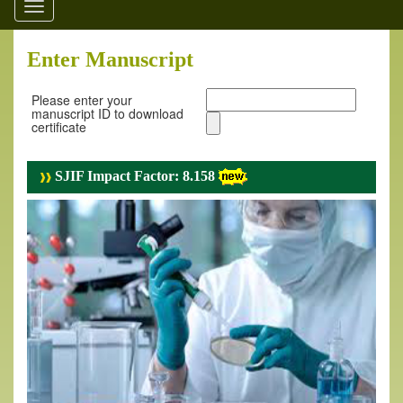
Toggle
navigation
Enter Manuscript
Please enter your
manuscript ID to download
certificate
SJIF Impact Factor: 8.158