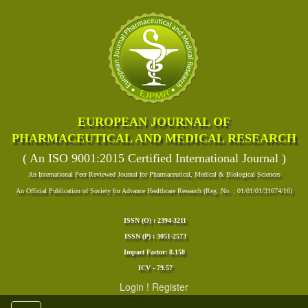
EUROPEAN JOURNAL OF
PHARMACEUTICAL AND MEDICAL RESEARCH
( An ISO 9001:2015 Certified International Journal )
An International Peer Reviewed Journal for Pharmaceutical, Medical & Biological Sciences
An Official Publication of Society for Advance Healthcare Research (Reg. No. : 01/01/01/31674/16)
ISSN (O) : 2394-3211
ISSN (P) : 3051-2573
Impact Factor: 8.158
ICV - 79.57
Login
!
Register