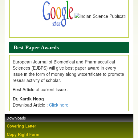
Best Paper Awards
European Journal of Biomedical and Pharmaceutical
Sciences (EJBPS) will give best paper award in every
issue in the form of money along witcertificate to promote
resear activity of scholar.
Best Article of current issue :
Dr. Kartik Neog
Download Article :
Click here
Downloads
Covering Letter
Copy Right Form