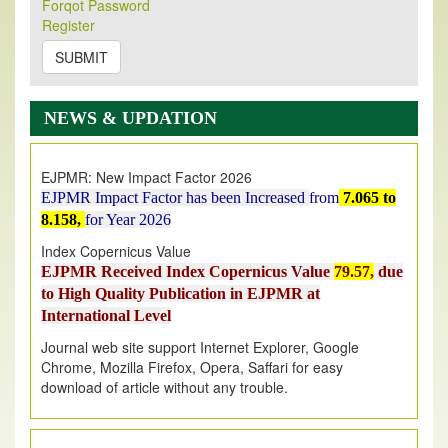
Forqot Password
Its Our pleasure to inform you that, EJPMR
1 August
Register
2026
Issue has been Published,
Kindly check it
on
https://www.ejpmr.com/issue
SUBMIT
EJPMR: AUGUST ISSUE PUBLISHED
AUGUST 2026
issue has been successfully launched
NEWS & UPDATION
on
1
AUGUST
2026.
EJPMR: New Impact Factor 2026
EJPMR Impact Factor has been Increased
from
7.065 to
8.158,
for Year 2026
Index Copernicus Value
EJPMR Received Index Copernicus Value
79.57,
due
to High Quality Publication in EJPMR at
International Level
Journal web site support Internet Explorer, Google
Chrome, Mozilla Firefox, Opera, Saffari for easy
download of article without any trouble.
.
Article Invited for Publication
Article are invited for publication in EJPMR Coming Issue