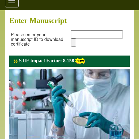
Toggle
navigation
Enter Manuscript
Please enter your
manuscript ID to download
certificate
SJIF Impact Factor: 8.158