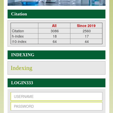
Citation
All
Since 2019
Citation
3086
2560
h-index
18
17
i10-index
64
44
INDEXING
Indexing
LOGIN333
New Issue Published