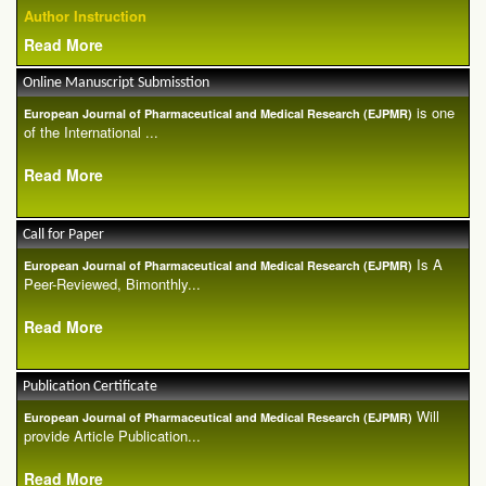
Author Instruction
Read More
Online Manuscript Submisstion
is one
European Journal of Pharmaceutical and Medical Research (EJPMR)
of the International ...
Read More
Call for Paper
Is A
European Journal of Pharmaceutical and Medical Research (EJPMR)
Peer-Reviewed, Bimonthly...
Read More
Publication Certificate
Will
European Journal of Pharmaceutical and Medical Research (EJPMR)
provide Article Publication...
Read More