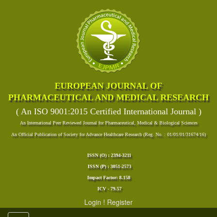
EUROPEAN JOURNAL OF
PHARMACEUTICAL AND MEDICAL RESEARCH
( An ISO 9001:2015 Certified International Journal )
An International Peer Reviewed Journal for Pharmaceutical, Medical & Biological Sciences
An Official Publication of Society for Advance Healthcare Research (Reg. No. : 01/01/01/31674/16)
ISSN (O) : 2394-3211
ISSN (P) : 3051-2573
Impact Factor: 8.158
ICV - 79.57
Login
!
Register