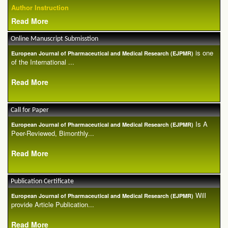
Author Instruction
Read More
Online Manuscript Submisstion
is one
European Journal of Pharmaceutical and Medical Research (EJPMR)
of the International ...
Read More
Call for Paper
Is A
European Journal of Pharmaceutical and Medical Research (EJPMR)
Peer-Reviewed, Bimonthly...
Read More
Publication Certificate
Will
European Journal of Pharmaceutical and Medical Research (EJPMR)
provide Article Publication...
Read More