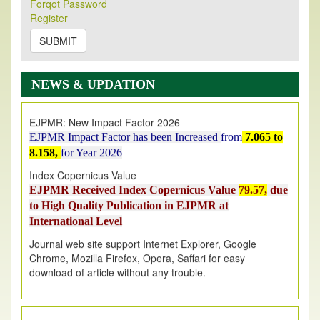
Its Our pleasure to inform you that, EJPMR
1 August
Forqot Password
Register
2026
Issue has been Published,
Kindly check it
on
https://www.ejpmr.com/issue
SUBMIT
EJPMR: AUGUST ISSUE PUBLISHED
AUGUST 2026
issue has been successfully launched
NEWS & UPDATION
on
1
AUGUST
2026.
EJPMR: New Impact Factor 2026
EJPMR Impact Factor has been Increased
from
7.065 to
8.158,
for Year 2026
Index Copernicus Value
EJPMR Received Index Copernicus Value
79.57,
due
to High Quality Publication in EJPMR at
International Level
Journal web site support Internet Explorer, Google
Chrome, Mozilla Firefox, Opera, Saffari for easy
download of article without any trouble.
.
Article Invited for Publication
Article are invited for publication in EJPMR Coming Issue