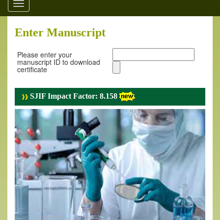
Toggle
navigation
Enter Manuscript
Please enter your
manuscript ID to download
certificate
SJIF Impact Factor: 8.158