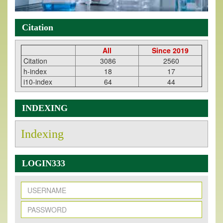
Citation
All
Since 2019
Citation
3086
2560
h-index
18
17
i10-index
64
44
INDEXING
Indexing
LOGIN333
New Issue Published