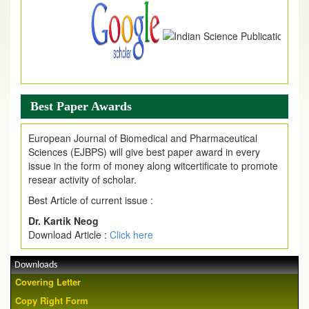
Best Paper Awards
European Journal of Biomedical and Pharmaceutical
Sciences (EJBPS) will give best paper award in every
issue in the form of money along witcertificate to promote
resear activity of scholar.
Best Article of current issue :
Dr. Kartik Neog
Download Article :
Click here
Downloads
Covering Letter
Copy Right Form