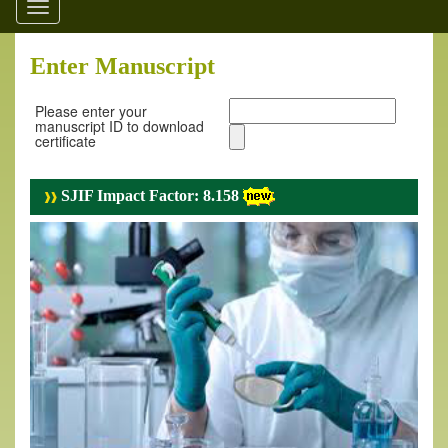
Toggle
navigation
Enter Manuscript
Please enter your
manuscript ID to download
certificate
SJIF Impact Factor: 8.158