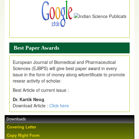
Best Paper Awards
European Journal of Biomedical and Pharmaceutical
Sciences (EJBPS) will give best paper award in every
issue in the form of money along witcertificate to promote
resear activity of scholar.
Best Article of current issue :
Dr. Kartik Neog
Download Article :
Click here
Downloads
Covering Letter
Copy Right Form