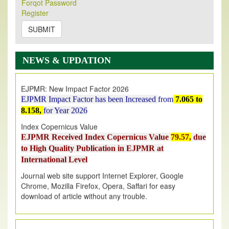
Forqot Password
Its Our pleasure to inform you that, EJPMR
1 August
Register
2026
Issue has been Published,
Kindly check it
on
https://www.ejpmr.com/issue
SUBMIT
EJPMR: AUGUST ISSUE PUBLISHED
AUGUST 2026
issue has been successfully launched
NEWS & UPDATION
on
1
AUGUST
2026.
EJPMR: New Impact Factor 2026
EJPMR Impact Factor has been Increased
from
7.065 to
8.158,
for Year 2026
Index Copernicus Value
EJPMR Received Index Copernicus Value
79.57,
due
to High Quality Publication in EJPMR at
International Level
Journal web site support Internet Explorer, Google
Chrome, Mozilla Firefox, Opera, Saffari for easy
download of article without any trouble.
.
Article Invited for Publication
Article are invited for publication in EJPMR Coming Issue