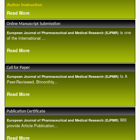
Author Instruction
Read More
Online Manuscript Submisstion
is one
European Journal of Pharmaceutical and Medical Research (EJPMR)
of the International ...
Read More
Call for Paper
Is A
European Journal of Pharmaceutical and Medical Research (EJPMR)
Peer-Reviewed, Bimonthly...
Read More
Publication Certificate
Will
European Journal of Pharmaceutical and Medical Research (EJPMR)
provide Article Publication...
Read More