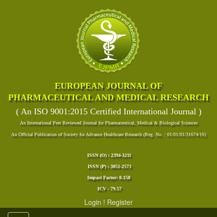
EUROPEAN JOURNAL OF
PHARMACEUTICAL AND MEDICAL RESEARCH
( An ISO 9001:2015 Certified International Journal )
An International Peer Reviewed Journal for Pharmaceutical, Medical & Biological Sciences
An Official Publication of Society for Advance Healthcare Research (Reg. No. : 01/01/01/31674/16)
ISSN (O) : 2394-3211
ISSN (P) : 3051-2573
Impact Factor: 8.158
ICV - 79.57
Login
!
Register