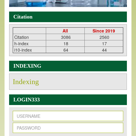
Citation
All
Since 2019
Citation
3086
2560
h-index
18
17
i10-index
64
44
INDEXING
Indexing
LOGIN333
New Issue Published