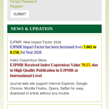
Forqot Password
Its Our pleasure to inform you that, EJPMR
1 August
Register
2026
Issue has been Published,
Kindly check it
on
https://www.ejpmr.com/issue
SUBMIT
EJPMR: AUGUST ISSUE PUBLISHED
AUGUST 2026
issue has been successfully launched
NEWS & UPDATION
on
1
AUGUST
2026.
EJPMR: New Impact Factor 2026
EJPMR Impact Factor has been Increased
from
7.065 to
8.158,
for Year 2026
Index Copernicus Value
EJPMR Received Index Copernicus Value
79.57,
due
to High Quality Publication in EJPMR at
International Level
Journal web site support Internet Explorer, Google
Chrome, Mozilla Firefox, Opera, Saffari for easy
download of article without any trouble.
.
Article Invited for Publication
Article are invited for publication in EJPMR Coming Issue