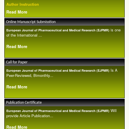
Author Instruction
Read More
Online Manuscript Submisstion
is one
European Journal of Pharmaceutical and Medical Research (EJPMR)
of the International ...
Read More
Call for Paper
Is A
European Journal of Pharmaceutical and Medical Research (EJPMR)
Peer-Reviewed, Bimonthly...
Read More
Publication Certificate
Will
European Journal of Pharmaceutical and Medical Research (EJPMR)
provide Article Publication...
Read More