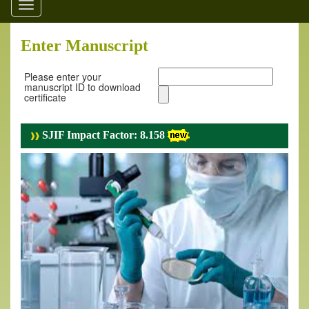
Toggle
navigation
Enter Manuscript
Please enter your
manuscript ID to download
certificate
SJIF Impact Factor: 8.158