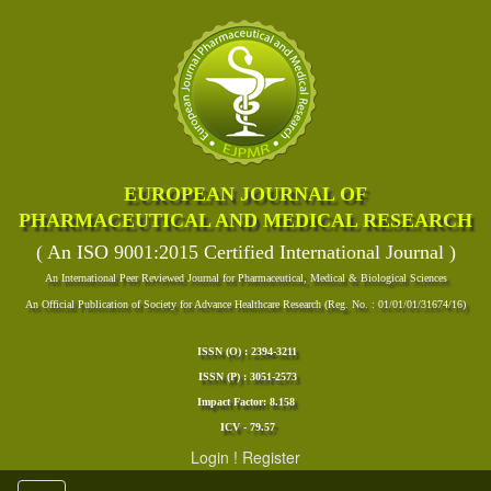
EUROPEAN JOURNAL OF
PHARMACEUTICAL AND MEDICAL RESEARCH
( An ISO 9001:2015 Certified International Journal )
An International Peer Reviewed Journal for Pharmaceutical, Medical & Biological Sciences
An Official Publication of Society for Advance Healthcare Research (Reg. No. : 01/01/01/31674/16)
ISSN (O) : 2394-3211
ISSN (P) : 3051-2573
Impact Factor: 8.158
ICV - 79.57
Login
!
Register