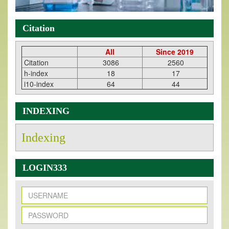
Citation
All
Since 2019
Citation
3086
2560
h-index
18
17
i10-index
64
44
INDEXING
Indexing
LOGIN333
New Issue Published