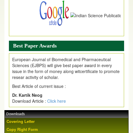
Best Paper Awards
European Journal of Biomedical and Pharmaceutical
Sciences (EJBPS) will give best paper award in every
issue in the form of money along witcertificate to promote
resear activity of scholar.
Best Article of current issue :
Dr. Kartik Neog
Download Article :
Click here
Downloads
Covering Letter
Copy Right Form