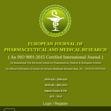
EUROPEAN JOURNAL OF
PHARMACEUTICAL AND MEDICAL RESEARCH
( An ISO 9001:2015 Certified International Journal )
An International Peer Reviewed Journal for Pharmaceutical, Medical & Biological Sciences
An Official Publication of Society for Advance Healthcare Research (Reg. No. : 01/01/01/31674/16)
ISSN (O) : 2394-3211
ISSN (P) : 3051-2573
Impact Factor: 8.158
ICV - 79.57
Login
!
Register