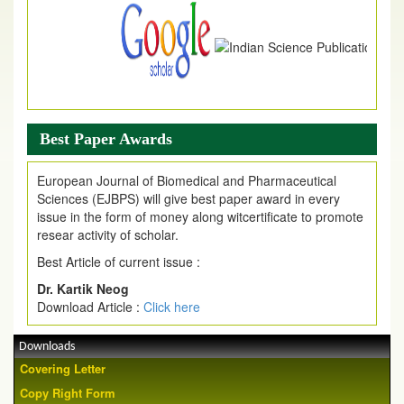
Best Paper Awards
European Journal of Biomedical and Pharmaceutical
Sciences (EJBPS) will give best paper award in every
issue in the form of money along witcertificate to promote
resear activity of scholar.
Best Article of current issue :
Dr. Kartik Neog
Download Article :
Click here
Downloads
Covering Letter
Copy Right Form