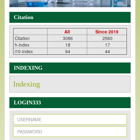
Citation
All
Since 2019
Citation
3086
2560
h-index
18
17
i10-index
64
44
INDEXING
Indexing
LOGIN333
New Issue Published