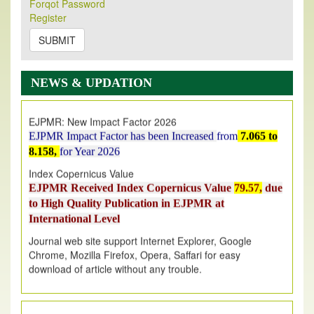
Forqot Password
Its Our pleasure to inform you that, EJPMR
1 August
Register
2026
Issue has been Published,
Kindly check it
on
https://www.ejpmr.com/issue
SUBMIT
EJPMR: AUGUST ISSUE PUBLISHED
AUGUST 2026
issue has been successfully launched
NEWS & UPDATION
on
1
AUGUST
2026.
EJPMR: New Impact Factor 2026
EJPMR Impact Factor has been Increased
from
7.065 to
8.158,
for Year 2026
Index Copernicus Value
EJPMR Received Index Copernicus Value
79.57,
due
to High Quality Publication in EJPMR at
International Level
Journal web site support Internet Explorer, Google
Chrome, Mozilla Firefox, Opera, Saffari for easy
download of article without any trouble.
.
Article Invited for Publication
Article are invited for publication in EJPMR Coming Issue