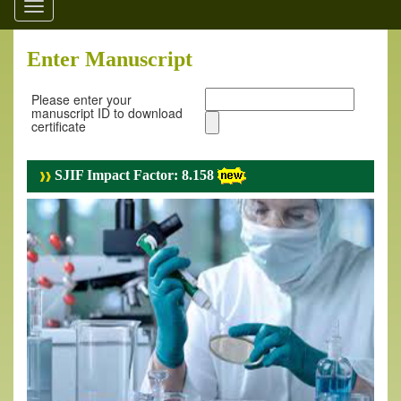
Toggle
navigation
Enter Manuscript
Please enter your
manuscript ID to download
certificate
SJIF Impact Factor: 8.158