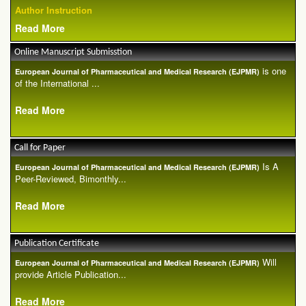
Author Instruction
Read More
Online Manuscript Submisstion
is one
European Journal of Pharmaceutical and Medical Research (EJPMR)
of the International ...
Read More
Call for Paper
Is A
European Journal of Pharmaceutical and Medical Research (EJPMR)
Peer-Reviewed, Bimonthly...
Read More
Publication Certificate
Will
European Journal of Pharmaceutical and Medical Research (EJPMR)
provide Article Publication...
Read More