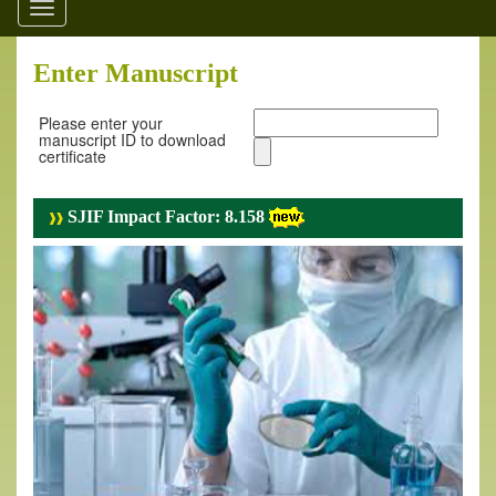
Toggle
navigation
Enter Manuscript
Please enter your
manuscript ID to download
certificate
SJIF Impact Factor: 8.158