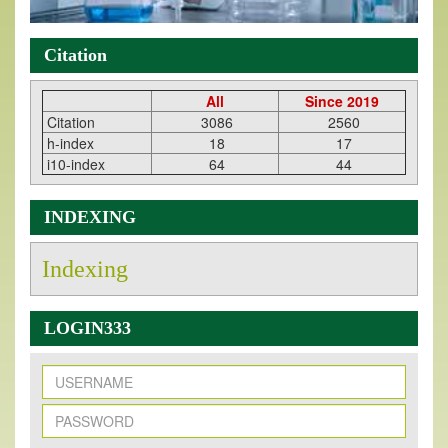
Citation
All
Since 2019
Citation
3086
2560
h-index
18
17
i10-index
64
44
INDEXING
Indexing
LOGIN333
New Issue Published