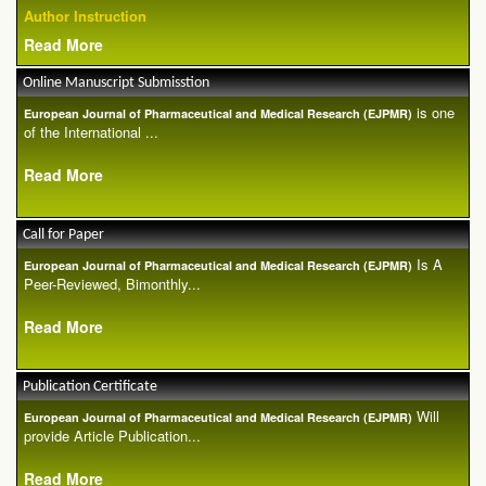
Author Instruction
Read More
Online Manuscript Submisstion
is one
European Journal of Pharmaceutical and Medical Research (EJPMR)
of the International ...
Read More
Call for Paper
Is A
European Journal of Pharmaceutical and Medical Research (EJPMR)
Peer-Reviewed, Bimonthly...
Read More
Publication Certificate
Will
European Journal of Pharmaceutical and Medical Research (EJPMR)
provide Article Publication...
Read More