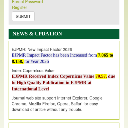
Forqot Password
Its Our pleasure to inform you that, EJPMR
1 August
Register
2026
Issue has been Published,
Kindly check it
on
https://www.ejpmr.com/issue
SUBMIT
EJPMR: AUGUST ISSUE PUBLISHED
AUGUST 2026
issue has been successfully launched
NEWS & UPDATION
on
1
AUGUST
2026.
EJPMR: New Impact Factor 2026
EJPMR Impact Factor has been Increased
from
7.065 to
8.158,
for Year 2026
Index Copernicus Value
EJPMR Received Index Copernicus Value
79.57,
due
to High Quality Publication in EJPMR at
International Level
Journal web site support Internet Explorer, Google
Chrome, Mozilla Firefox, Opera, Saffari for easy
download of article without any trouble.
.
Article Invited for Publication
Article are invited for publication in EJPMR Coming Issue