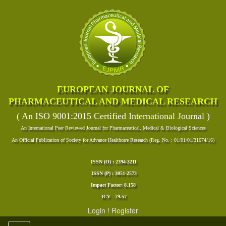
EUROPEAN JOURNAL OF
PHARMACEUTICAL AND MEDICAL RESEARCH
( An ISO 9001:2015 Certified International Journal )
An International Peer Reviewed Journal for Pharmaceutical, Medical & Biological Sciences
An Official Publication of Society for Advance Healthcare Research (Reg. No. : 01/01/01/31674/16)
ISSN (O) : 2394-3211
ISSN (P) : 3051-2573
Impact Factor: 8.158
ICV - 79.57
Login
!
Register