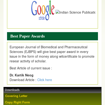
Best Paper Awards
European Journal of Biomedical and Pharmaceutical
Sciences (EJBPS) will give best paper award in every
issue in the form of money along witcertificate to promote
resear activity of scholar.
Best Article of current issue :
Dr. Kartik Neog
Download Article :
Click here
Downloads
Covering Letter
Copy Right Form