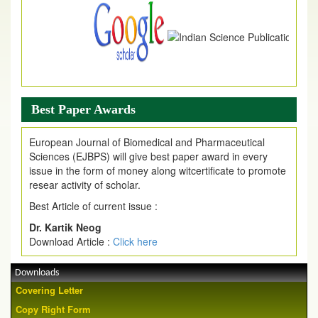
Best Paper Awards
European Journal of Biomedical and Pharmaceutical
Sciences (EJBPS) will give best paper award in every
issue in the form of money along witcertificate to promote
resear activity of scholar.
Best Article of current issue :
Dr. Kartik Neog
Download Article :
Click here
Downloads
Covering Letter
Copy Right Form