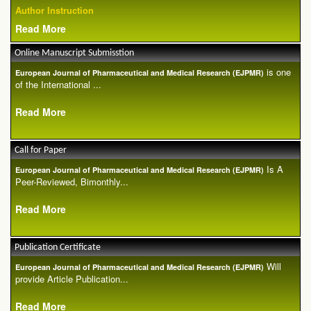
Author Instruction
Read More
Online Manuscript Submisstion
is one
European Journal of Pharmaceutical and Medical Research (EJPMR)
of the International ...
Read More
Call for Paper
Is A
European Journal of Pharmaceutical and Medical Research (EJPMR)
Peer-Reviewed, Bimonthly...
Read More
Publication Certificate
Will
European Journal of Pharmaceutical and Medical Research (EJPMR)
provide Article Publication...
Read More