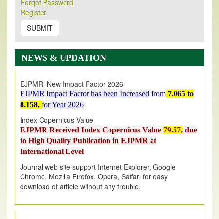
Forqot Password
Its Our pleasure to inform you that, EJPMR
1 August
Register
2026
Issue has been Published,
Kindly check it
on
https://www.ejpmr.com/issue
SUBMIT
EJPMR: AUGUST ISSUE PUBLISHED
AUGUST 2026
issue has been successfully launched
NEWS & UPDATION
on
1
AUGUST
2026.
EJPMR: New Impact Factor 2026
EJPMR Impact Factor has been Increased
from
7.065 to
8.158,
for Year 2026
Index Copernicus Value
EJPMR Received Index Copernicus Value
79.57,
due
to High Quality Publication in EJPMR at
International Level
Journal web site support Internet Explorer, Google
Chrome, Mozilla Firefox, Opera, Saffari for easy
download of article without any trouble.
.
Article Invited for Publication
Article are invited for publication in EJPMR Coming Issue