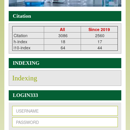
Citation
All
Since 2019
Citation
3086
2560
h-index
18
17
i10-index
64
44
INDEXING
Indexing
LOGIN333
New Issue Published