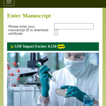
Toggle
navigation
Enter Manuscript
Please enter your
manuscript ID to download
certificate
SJIF Impact Factor: 8.158