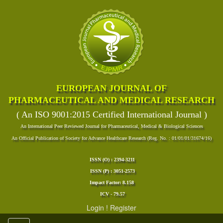
EUROPEAN JOURNAL OF
PHARMACEUTICAL AND MEDICAL RESEARCH
( An ISO 9001:2015 Certified International Journal )
An International Peer Reviewed Journal for Pharmaceutical, Medical & Biological Sciences
An Official Publication of Society for Advance Healthcare Research (Reg. No. : 01/01/01/31674/16)
ISSN (O) : 2394-3211
ISSN (P) : 3051-2573
Impact Factor: 8.158
ICV - 79.57
Login
!
Register