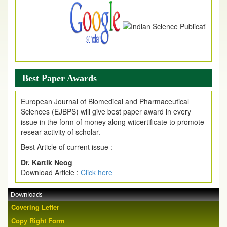
Best Paper Awards
European Journal of Biomedical and Pharmaceutical
Sciences (EJBPS) will give best paper award in every
issue in the form of money along witcertificate to promote
resear activity of scholar.
Best Article of current issue :
Dr. Kartik Neog
Download Article :
Click here
Downloads
Covering Letter
Copy Right Form