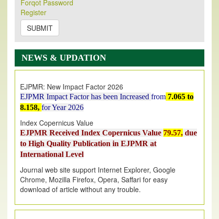
Forqot Password
Its Our pleasure to inform you that, EJPMR
1 August
Register
2026
Issue has been Published,
Kindly check it
on
https://www.ejpmr.com/issue
SUBMIT
EJPMR: AUGUST ISSUE PUBLISHED
AUGUST 2026
issue has been successfully launched
NEWS & UPDATION
on
1
AUGUST
2026.
EJPMR: New Impact Factor 2026
EJPMR Impact Factor has been Increased
from
7.065 to
8.158,
for Year 2026
Index Copernicus Value
EJPMR Received Index Copernicus Value
79.57,
due
to High Quality Publication in EJPMR at
International Level
Journal web site support Internet Explorer, Google
Chrome, Mozilla Firefox, Opera, Saffari for easy
download of article without any trouble.
.
Article Invited for Publication
Article are invited for publication in EJPMR Coming Issue