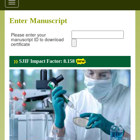
Toggle
navigation
Enter Manuscript
Please enter your
manuscript ID to download
certificate
SJIF Impact Factor: 8.158