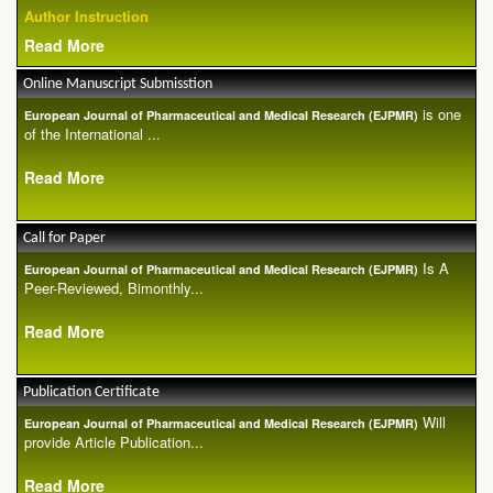
Author Instruction
Read More
Online Manuscript Submisstion
is one
European Journal of Pharmaceutical and Medical Research (EJPMR)
of the International ...
Read More
Call for Paper
Is A
European Journal of Pharmaceutical and Medical Research (EJPMR)
Peer-Reviewed, Bimonthly...
Read More
Publication Certificate
Will
European Journal of Pharmaceutical and Medical Research (EJPMR)
provide Article Publication...
Read More