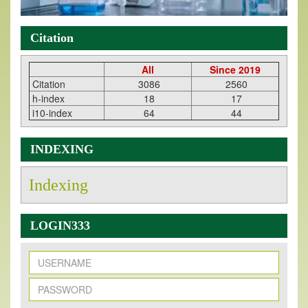
Citation
All
Since 2019
Citation
3086
2560
h-index
18
17
i10-index
64
44
INDEXING
Indexing
LOGIN333
New Issue Published