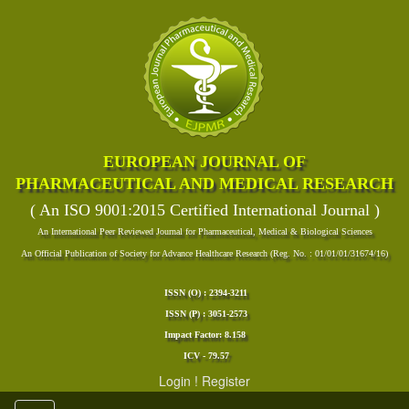
EUROPEAN JOURNAL OF
PHARMACEUTICAL AND MEDICAL RESEARCH
( An ISO 9001:2015 Certified International Journal )
An International Peer Reviewed Journal for Pharmaceutical, Medical & Biological Sciences
An Official Publication of Society for Advance Healthcare Research (Reg. No. : 01/01/01/31674/16)
ISSN (O) : 2394-3211
ISSN (P) : 3051-2573
Impact Factor: 8.158
ICV - 79.57
Login
!
Register