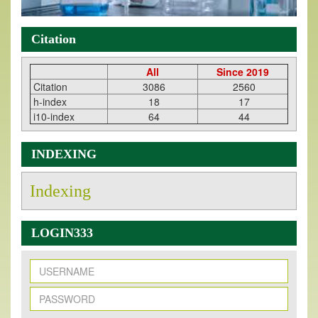
Citation
All
Since 2019
Citation
3086
2560
h-index
18
17
i10-index
64
44
INDEXING
Indexing
LOGIN333
New Issue Published