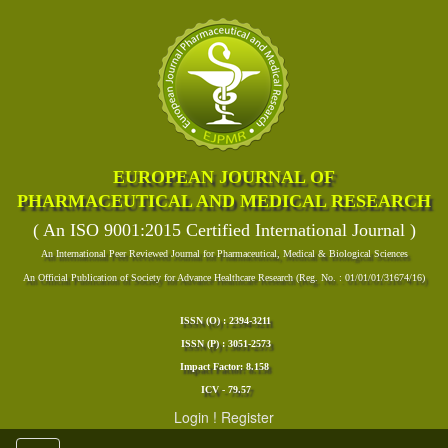
EUROPEAN JOURNAL OF
PHARMACEUTICAL AND MEDICAL RESEARCH
( An ISO 9001:2015 Certified International Journal )
An International Peer Reviewed Journal for Pharmaceutical, Medical & Biological Sciences
An Official Publication of Society for Advance Healthcare Research (Reg. No. : 01/01/01/31674/16)
ISSN (O) : 2394-3211
ISSN (P) : 3051-2573
Impact Factor: 8.158
ICV - 79.57
Login
!
Register