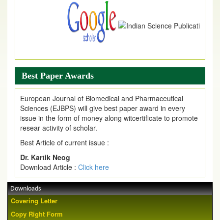
Best Paper Awards
European Journal of Biomedical and Pharmaceutical
Sciences (EJBPS) will give best paper award in every
issue in the form of money along witcertificate to promote
resear activity of scholar.
Best Article of current issue :
Dr. Kartik Neog
Download Article :
Click here
Downloads
Covering Letter
Copy Right Form