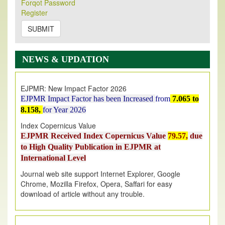
Forqot Password
Its Our pleasure to inform you that, EJPMR
1 August
Register
2026
Issue has been Published,
Kindly check it
on
https://www.ejpmr.com/issue
SUBMIT
EJPMR: AUGUST ISSUE PUBLISHED
AUGUST 2026
issue has been successfully launched
NEWS & UPDATION
on
1
AUGUST
2026.
EJPMR: New Impact Factor 2026
EJPMR Impact Factor has been Increased
from
7.065 to
8.158,
for Year 2026
Index Copernicus Value
EJPMR Received Index Copernicus Value
79.57,
due
to High Quality Publication in EJPMR at
International Level
Journal web site support Internet Explorer, Google
Chrome, Mozilla Firefox, Opera, Saffari for easy
download of article without any trouble.
.
Article Invited for Publication
Article are invited for publication in EJPMR Coming Issue