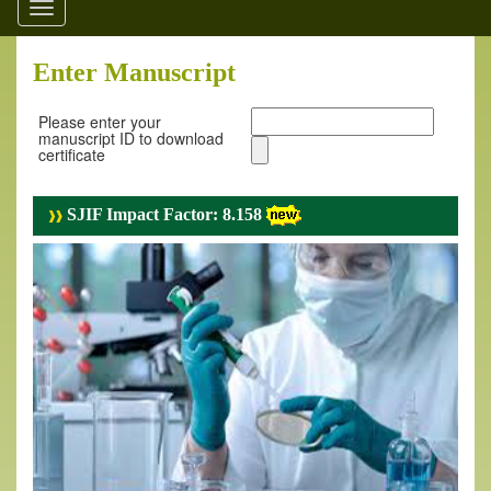
Toggle
navigation
Enter Manuscript
Please enter your
manuscript ID to download
certificate
SJIF Impact Factor: 8.158