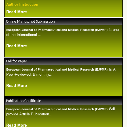
Author Instruction
Read More
Online Manuscript Submisstion
is one
European Journal of Pharmaceutical and Medical Research (EJPMR)
of the International ...
Read More
Call for Paper
Is A
European Journal of Pharmaceutical and Medical Research (EJPMR)
Peer-Reviewed, Bimonthly...
Read More
Publication Certificate
Will
European Journal of Pharmaceutical and Medical Research (EJPMR)
provide Article Publication...
Read More