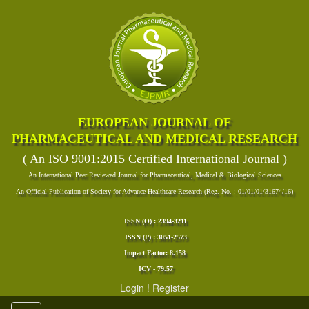
EUROPEAN JOURNAL OF
PHARMACEUTICAL AND MEDICAL RESEARCH
( An ISO 9001:2015 Certified International Journal )
An International Peer Reviewed Journal for Pharmaceutical, Medical & Biological Sciences
An Official Publication of Society for Advance Healthcare Research (Reg. No. : 01/01/01/31674/16)
ISSN (O) : 2394-3211
ISSN (P) : 3051-2573
Impact Factor: 8.158
ICV - 79.57
Login
!
Register