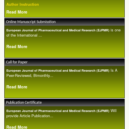
Author Instruction
Read More
Online Manuscript Submisstion
is one
European Journal of Pharmaceutical and Medical Research (EJPMR)
of the International ...
Read More
Call for Paper
Is A
European Journal of Pharmaceutical and Medical Research (EJPMR)
Peer-Reviewed, Bimonthly...
Read More
Publication Certificate
Will
European Journal of Pharmaceutical and Medical Research (EJPMR)
provide Article Publication...
Read More