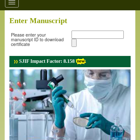
Toggle
navigation
Enter Manuscript
Please enter your
manuscript ID to download
certificate
SJIF Impact Factor: 8.158