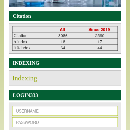
Citation
All
Since 2019
Citation
3086
2560
h-index
18
17
i10-index
64
44
INDEXING
Indexing
LOGIN333
New Issue Published