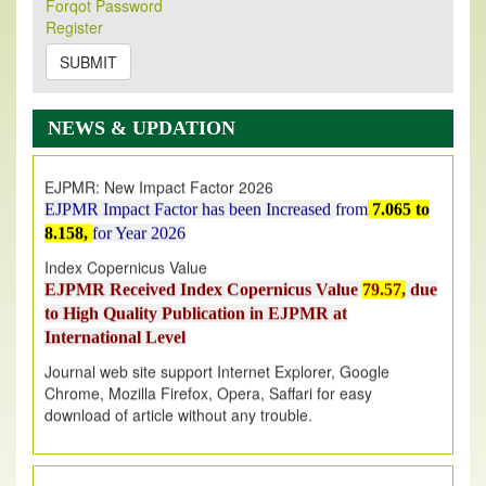
Forqot Password
Its Our pleasure to inform you that, EJPMR
1 August
Register
2026
Issue has been Published,
Kindly check it
on
https://www.ejpmr.com/issue
SUBMIT
EJPMR: AUGUST ISSUE PUBLISHED
AUGUST 2026
issue has been successfully launched
NEWS & UPDATION
on
1
AUGUST
2026.
EJPMR: New Impact Factor 2026
EJPMR Impact Factor has been Increased
from
7.065 to
8.158,
for Year 2026
Index Copernicus Value
EJPMR Received Index Copernicus Value
79.57,
due
to High Quality Publication in EJPMR at
International Level
Journal web site support Internet Explorer, Google
Chrome, Mozilla Firefox, Opera, Saffari for easy
download of article without any trouble.
.
Article Invited for Publication
Article are invited for publication in EJPMR Coming Issue