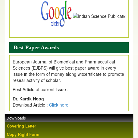
Best Paper Awards
European Journal of Biomedical and Pharmaceutical
Sciences (EJBPS) will give best paper award in every
issue in the form of money along witcertificate to promote
resear activity of scholar.
Best Article of current issue :
Dr. Kartik Neog
Download Article :
Click here
Downloads
Covering Letter
Copy Right Form