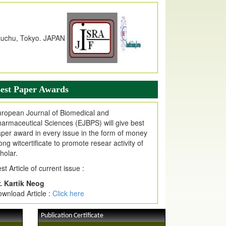
dex Copernicus Value
JPMR Received Index Copernicus
alue
79.57,
due to High Quality Publication
n EJPMR at International Level
urnal web site support Internet Explorer,
ogle Chrome, Mozilla Firefox, Opera, Saffari
r easy download of article without any trouble.
est Paper Awards
ticle Invited for Publication
ticle are invited for publication in EJPMR
ropean Journal of Biomedical and
oming Issue
armaceutical Sciences (EJBPS) will give best
per award in every issue in the form of money
ong witcertificate to promote resear activity of
holar.
st Article of current issue :
. Kartik Neog
wnload Article :
Click here
Publication Certificate