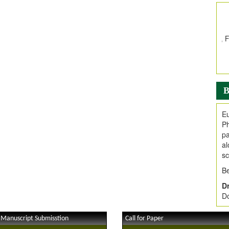
In
E
V
i
Jo
Go
fo
.
B
Ar
Ar
Eu
C
Ph
pa
al
sc
Be
Dr
Do
 Manuscript Submisstion
Call for Paper