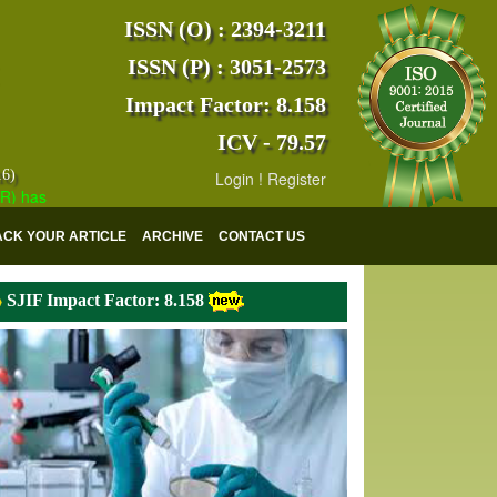
ISSN (O) : 2394-3211
ISSN (P) : 3051-2573
Impact Factor: 8.158
ICV - 79.57
16)
Login
!
Register
s indexed with various reputed international bodies like :
Google Scho
ACK YOUR ARTICLE
ARCHIVE
CONTACT US
SJIF Impact Factor: 8.158