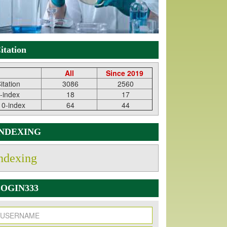
itation
All
Since 2019
itation
3086
2560
-index
18
17
10-index
64
44
INDEXING
ndexing
OGIN333