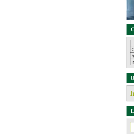
C
C
h
i
I
L