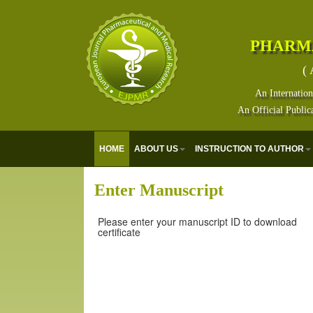
PHARM
( 
An Internation
An Official Public
HOME
ABOUT US
INSTRUCTION TO AUTHOR
Enter Manuscript
Please enter your manuscript ID to download
certificate