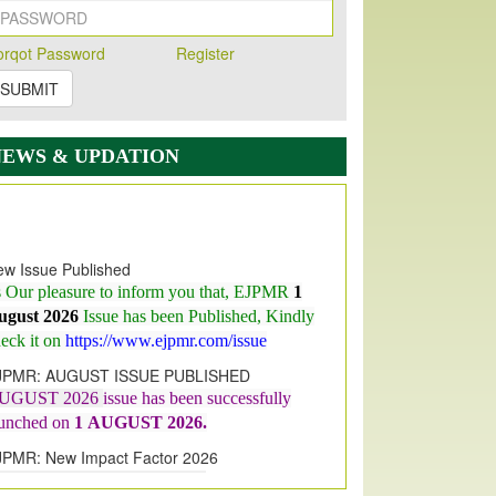
orqot Password
Register
SUBMIT
NEWS & UPDATION
w Issue Published
s Our pleasure to inform you that, EJPMR
1
ugust 2026
Issue has been Published,
Kindly
eck it on
https://www.ejpmr.com/issue
JPMR: AUGUST ISSUE PUBLISHED
UGUST 2026
issue has been successfully
aunched on
1
AUGUST
2026.
JPMR: New Impact Factor 2026
JPMR Impact Factor has been
ncreased
from
7.065 to 8.158,
for Year 2026