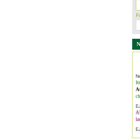
F
Ne
It
A
ch
E
A
l
E
E
I