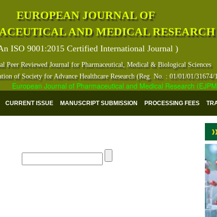
EUROPEAN JOURNAL OF
ACEUTICAL AND MEDICAL RESEARCH
An ISO 9001:2015 Certified International Journal )
al Peer Reviewed Journal for Pharmaceutical, Medical & Biological Sciences
ation of Society for Advance Healthcare Research (Reg. No. : 01/01/01/31674/
European Journal of Pharmaceutical and Medical Research (EJPMR) ha
CURRENT ISSUE
MANUSCRIPT SUBMISSION
PROCESSING FEES
TR