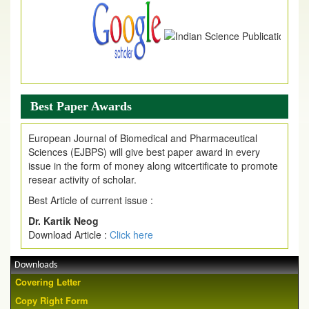
Best Paper Awards
European Journal of Biomedical and Pharmaceutical
Sciences (EJBPS) will give best paper award in every
issue in the form of money along witcertificate to promote
resear activity of scholar.
Best Article of current issue :
Dr. Kartik Neog
Download Article :
Click here
Downloads
Covering Letter
Copy Right Form