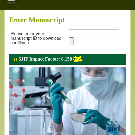
Toggle
navigation
Enter Manuscript
Please enter your
manuscript ID to download
certificate
SJIF Impact Factor: 8.158