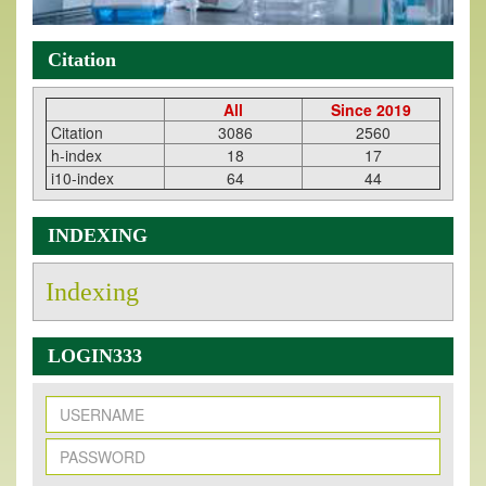
Citation
All
Since 2019
Citation
3086
2560
h-index
18
17
i10-index
64
44
INDEXING
Indexing
LOGIN333
New Issue Published