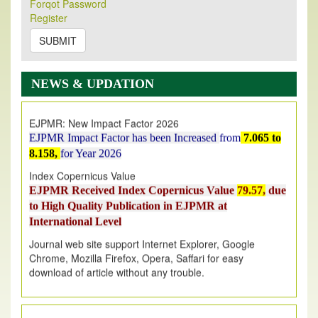
Forqot Password
Its Our pleasure to inform you that, EJPMR
1 August
Register
2026
Issue has been Published,
Kindly check it
on
https://www.ejpmr.com/issue
SUBMIT
EJPMR: AUGUST ISSUE PUBLISHED
AUGUST 2026
issue has been successfully launched
NEWS & UPDATION
on
1
AUGUST
2026.
EJPMR: New Impact Factor 2026
EJPMR Impact Factor has been Increased
from
7.065 to
8.158,
for Year 2026
Index Copernicus Value
EJPMR Received Index Copernicus Value
79.57,
due
to High Quality Publication in EJPMR at
International Level
Journal web site support Internet Explorer, Google
Chrome, Mozilla Firefox, Opera, Saffari for easy
download of article without any trouble.
.
Article Invited for Publication
Article are invited for publication in EJPMR Coming Issue