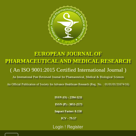
EUROPEAN JOURNAL OF
PHARMACEUTICAL AND MEDICAL RESEARCH
( An ISO 9001:2015 Certified International Journal )
An International Peer Reviewed Journal for Pharmaceutical, Medical & Biological Sciences
An Official Publication of Society for Advance Healthcare Research (Reg. No. : 01/01/01/31674/16)
ISSN (O) : 2394-3211
ISSN (P) : 3051-2573
Impact Factor: 8.158
ICV - 79.57
Login
!
Register