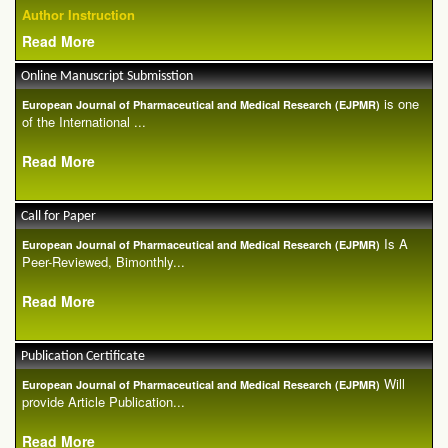
Author Instruction
Read More
Online Manuscript Submisstion
is one
European Journal of Pharmaceutical and Medical Research (EJPMR)
of the International ...
Read More
Call for Paper
Is A
European Journal of Pharmaceutical and Medical Research (EJPMR)
Peer-Reviewed, Bimonthly...
Read More
Publication Certificate
Will
European Journal of Pharmaceutical and Medical Research (EJPMR)
provide Article Publication...
Read More