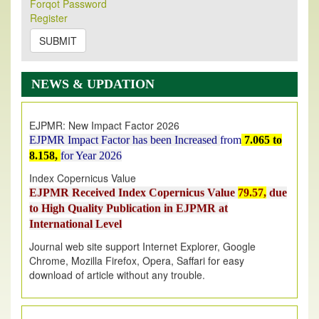
Forqot Password
Its Our pleasure to inform you that, EJPMR
1 August
Register
2026
Issue has been Published,
Kindly check it
on
https://www.ejpmr.com/issue
SUBMIT
EJPMR: AUGUST ISSUE PUBLISHED
AUGUST 2026
issue has been successfully launched
NEWS & UPDATION
on
1
AUGUST
2026.
EJPMR: New Impact Factor 2026
EJPMR Impact Factor has been Increased
from
7.065 to
8.158,
for Year 2026
Index Copernicus Value
EJPMR Received Index Copernicus Value
79.57,
due
to High Quality Publication in EJPMR at
International Level
Journal web site support Internet Explorer, Google
Chrome, Mozilla Firefox, Opera, Saffari for easy
download of article without any trouble.
.
Article Invited for Publication
Article are invited for publication in EJPMR Coming Issue