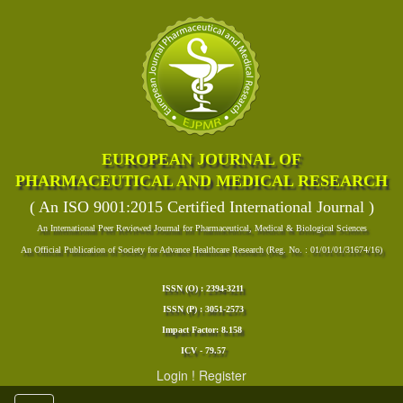
EUROPEAN JOURNAL OF
PHARMACEUTICAL AND MEDICAL RESEARCH
( An ISO 9001:2015 Certified International Journal )
An International Peer Reviewed Journal for Pharmaceutical, Medical & Biological Sciences
An Official Publication of Society for Advance Healthcare Research (Reg. No. : 01/01/01/31674/16)
ISSN (O) : 2394-3211
ISSN (P) : 3051-2573
Impact Factor: 8.158
ICV - 79.57
Login
!
Register