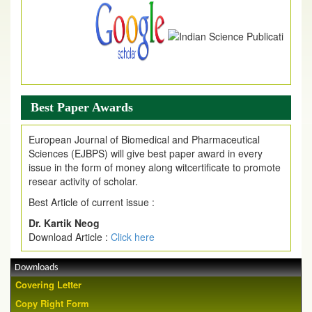
Best Paper Awards
European Journal of Biomedical and Pharmaceutical
Sciences (EJBPS) will give best paper award in every
issue in the form of money along witcertificate to promote
resear activity of scholar.
Best Article of current issue :
Dr. Kartik Neog
Download Article :
Click here
Downloads
Covering Letter
Copy Right Form