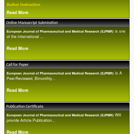
Author Instruction
Read More
Online Manuscript Submisstion
is one
European Journal of Pharmaceutical and Medical Research (EJPMR)
of the International ...
Read More
Call for Paper
Is A
European Journal of Pharmaceutical and Medical Research (EJPMR)
Peer-Reviewed, Bimonthly...
Read More
Publication Certificate
Will
European Journal of Pharmaceutical and Medical Research (EJPMR)
provide Article Publication...
Read More