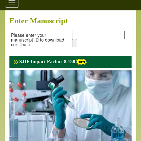
Toggle
navigation
Enter Manuscript
Please enter your
manuscript ID to download
certificate
SJIF Impact Factor: 8.158