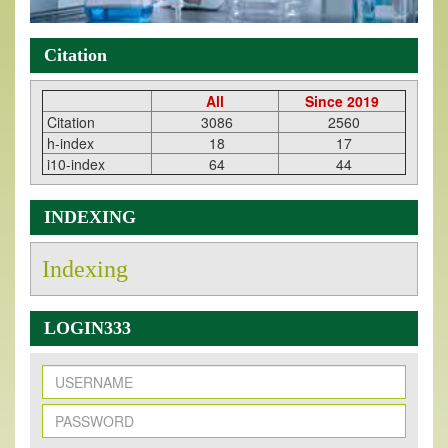
Citation
All
Since 2019
Citation
3086
2560
h-index
18
17
i10-index
64
44
INDEXING
Indexing
LOGIN333
New Issue Published