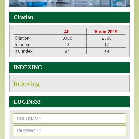
Citation
All
Since 2019
Citation
3086
2560
h-index
18
17
i10-index
64
44
INDEXING
Indexing
LOGIN333
New Issue Published