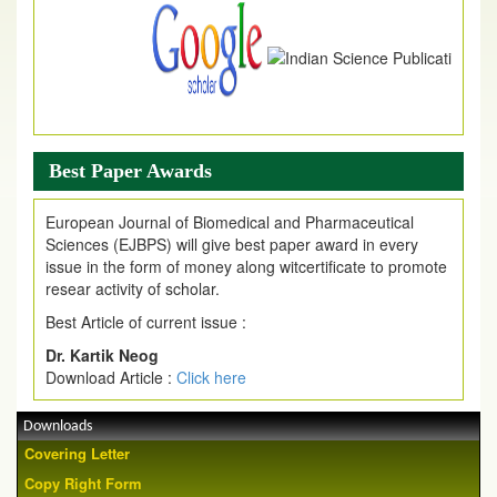
Best Paper Awards
European Journal of Biomedical and Pharmaceutical
Sciences (EJBPS) will give best paper award in every
issue in the form of money along witcertificate to promote
resear activity of scholar.
Best Article of current issue :
Dr. Kartik Neog
Download Article :
Click here
Downloads
Covering Letter
Copy Right Form