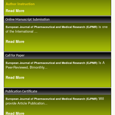
Author Instruction
Read More
Online Manuscript Submisstion
is one
European Journal of Pharmaceutical and Medical Research (EJPMR)
of the International ...
Read More
Call for Paper
Is A
European Journal of Pharmaceutical and Medical Research (EJPMR)
Peer-Reviewed, Bimonthly...
Read More
Publication Certificate
Will
European Journal of Pharmaceutical and Medical Research (EJPMR)
provide Article Publication...
Read More