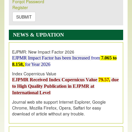
Forqot Password
Its Our pleasure to inform you that, EJPMR
1 August
Register
2026
Issue has been Published,
Kindly check it
on
https://www.ejpmr.com/issue
SUBMIT
EJPMR: AUGUST ISSUE PUBLISHED
AUGUST 2026
issue has been successfully launched
NEWS & UPDATION
on
1
AUGUST
2026.
EJPMR: New Impact Factor 2026
EJPMR Impact Factor has been Increased
from
7.065 to
8.158,
for Year 2026
Index Copernicus Value
EJPMR Received Index Copernicus Value
79.57,
due
to High Quality Publication in EJPMR at
International Level
Journal web site support Internet Explorer, Google
Chrome, Mozilla Firefox, Opera, Saffari for easy
download of article without any trouble.
.
Article Invited for Publication
Article are invited for publication in EJPMR Coming Issue