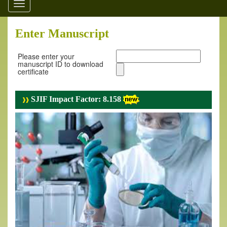
Toggle
navigation
Enter Manuscript
Please enter your
manuscript ID to download
certificate
SJIF Impact Factor: 8.158