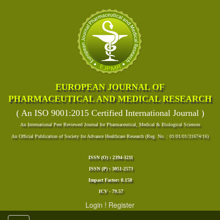
EUROPEAN JOURNAL OF
PHARMACEUTICAL AND MEDICAL RESEARCH
( An ISO 9001:2015 Certified International Journal )
An International Peer Reviewed Journal for Pharmaceutical, Medical & Biological Sciences
An Official Publication of Society for Advance Healthcare Research (Reg. No. : 01/01/01/31674/16)
ISSN (O) : 2394-3211
ISSN (P) : 3051-2573
Impact Factor: 8.158
ICV - 79.57
Login
!
Register