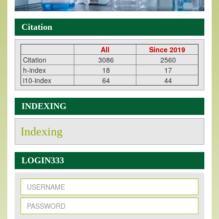
Citation
All
Since 2019
Citation
3086
2560
h-index
18
17
i10-index
64
44
INDEXING
Indexing
LOGIN333
New Issue Published