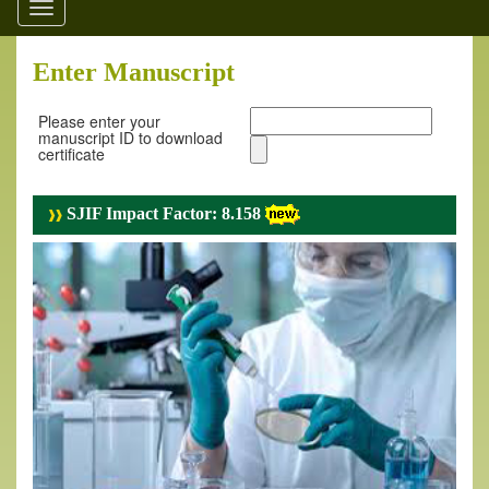
Toggle
navigation
Enter Manuscript
Please enter your
manuscript ID to download
certificate
SJIF Impact Factor: 8.158