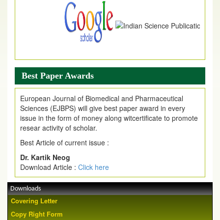
Best Paper Awards
European Journal of Biomedical and Pharmaceutical
Sciences (EJBPS) will give best paper award in every
issue in the form of money along witcertificate to promote
resear activity of scholar.
Best Article of current issue :
Dr. Kartik Neog
Download Article :
Click here
Downloads
Covering Letter
Copy Right Form