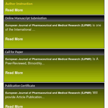
Author Instruction
Read More
Online Manuscript Submisstion
is one
European Journal of Pharmaceutical and Medical Research (EJPMR)
of the International ...
Read More
Call for Paper
Is A
European Journal of Pharmaceutical and Medical Research (EJPMR)
Peer-Reviewed, Bimonthly...
Read More
Publication Certificate
Will
European Journal of Pharmaceutical and Medical Research (EJPMR)
provide Article Publication...
Read More