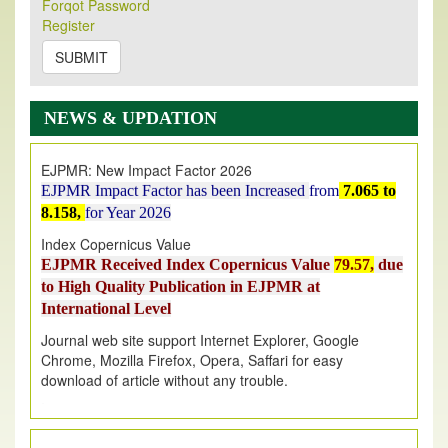
Its Our pleasure to inform you that, EJPMR
1 August
Forqot Password
Register
2026
Issue has been Published,
Kindly check it
on
https://www.ejpmr.com/issue
SUBMIT
EJPMR: AUGUST ISSUE PUBLISHED
AUGUST 2026
issue has been successfully launched
NEWS & UPDATION
on
1
AUGUST
2026.
EJPMR: New Impact Factor 2026
EJPMR Impact Factor has been Increased
from
7.065 to
8.158,
for Year 2026
Index Copernicus Value
EJPMR Received Index Copernicus Value
79.57,
due
to High Quality Publication in EJPMR at
International Level
Journal web site support Internet Explorer, Google
Chrome, Mozilla Firefox, Opera, Saffari for easy
download of article without any trouble.
.
Article Invited for Publication
Article are invited for publication in EJPMR Coming Issue