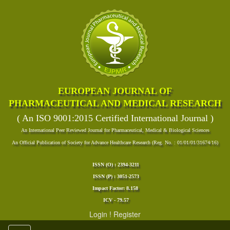
EUROPEAN JOURNAL OF
PHARMACEUTICAL AND MEDICAL RESEARCH
( An ISO 9001:2015 Certified International Journal )
An International Peer Reviewed Journal for Pharmaceutical, Medical & Biological Sciences
An Official Publication of Society for Advance Healthcare Research (Reg. No. : 01/01/01/31674/16)
ISSN (O) : 2394-3211
ISSN (P) : 3051-2573
Impact Factor: 8.158
ICV - 79.57
Login
!
Register