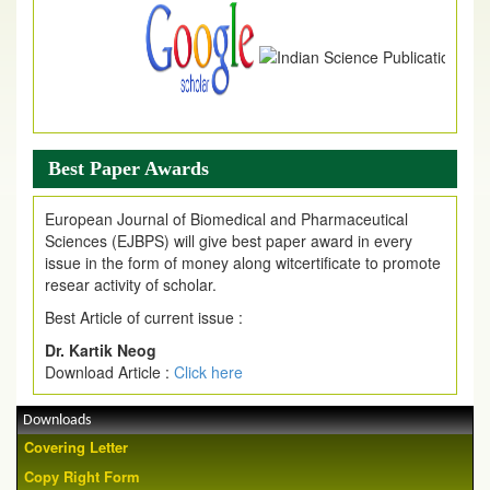
Best Paper Awards
European Journal of Biomedical and Pharmaceutical
Sciences (EJBPS) will give best paper award in every
issue in the form of money along witcertificate to promote
resear activity of scholar.
Best Article of current issue :
Dr. Kartik Neog
Download Article :
Click here
Downloads
Covering Letter
Copy Right Form