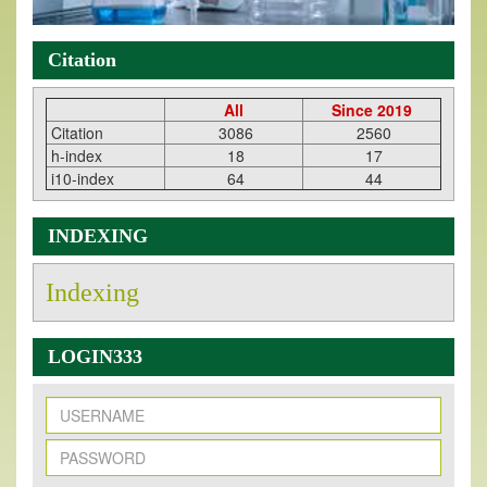
Citation
All
Since 2019
Citation
3086
2560
h-index
18
17
i10-index
64
44
INDEXING
Indexing
LOGIN333
New Issue Published