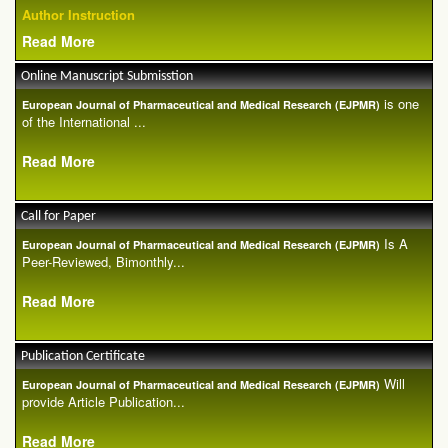
Author Instruction
Read More
Online Manuscript Submisstion
is one
European Journal of Pharmaceutical and Medical Research (EJPMR)
of the International ...
Read More
Call for Paper
Is A
European Journal of Pharmaceutical and Medical Research (EJPMR)
Peer-Reviewed, Bimonthly...
Read More
Publication Certificate
Will
European Journal of Pharmaceutical and Medical Research (EJPMR)
provide Article Publication...
Read More