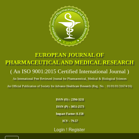
EUROPEAN JOURNAL OF
PHARMACEUTICAL AND MEDICAL RESEARCH
( An ISO 9001:2015 Certified International Journal )
An International Peer Reviewed Journal for Pharmaceutical, Medical & Biological Sciences
An Official Publication of Society for Advance Healthcare Research (Reg. No. : 01/01/01/31674/16)
ISSN (O) : 2394-3211
ISSN (P) : 3051-2573
Impact Factor: 8.158
ICV - 79.57
Login
!
Register