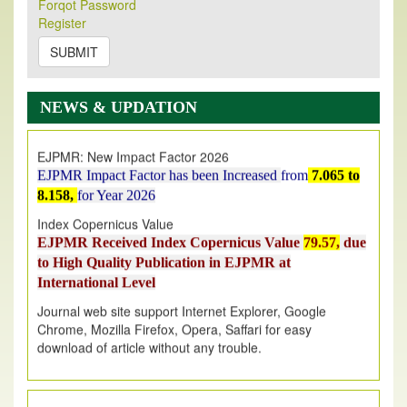
Forqot Password
Its Our pleasure to inform you that, EJPMR
1 August
Register
2026
Issue has been Published,
Kindly check it
on
https://www.ejpmr.com/issue
SUBMIT
EJPMR: AUGUST ISSUE PUBLISHED
AUGUST 2026
issue has been successfully launched
NEWS & UPDATION
on
1
AUGUST
2026.
EJPMR: New Impact Factor 2026
EJPMR Impact Factor has been Increased
from
7.065 to
8.158,
for Year 2026
Index Copernicus Value
EJPMR Received Index Copernicus Value
79.57,
due
to High Quality Publication in EJPMR at
International Level
Journal web site support Internet Explorer, Google
Chrome, Mozilla Firefox, Opera, Saffari for easy
download of article without any trouble.
.
Article Invited for Publication
Article are invited for publication in EJPMR Coming Issue