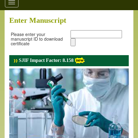
Toggle
navigation
Enter Manuscript
Please enter your
manuscript ID to download
certificate
SJIF Impact Factor: 8.158