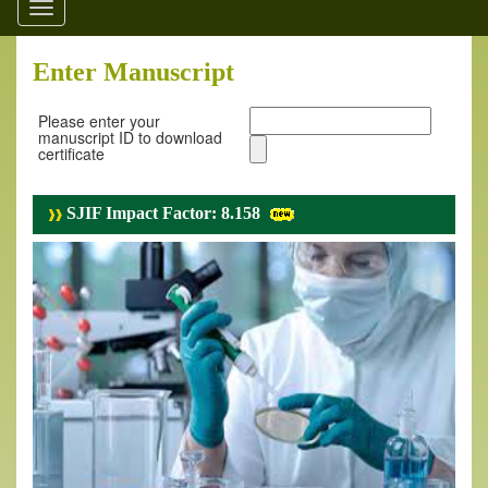
Toggle
navigation
Enter Manuscript
Please enter your
manuscript ID to download
certificate
SJIF Impact Factor: 8.158