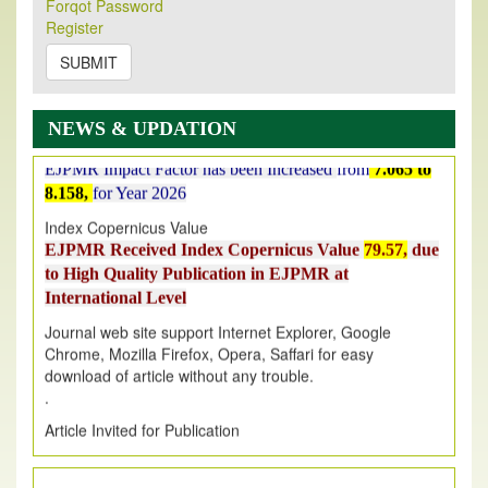
Forqot Password
on
https://www.ejpmr.com/issue
Register
EJPMR: AUGUST ISSUE PUBLISHED
SUBMIT
AUGUST 2026
issue has been successfully launched
on
1
AUGUST
2026.
EJPMR: New Impact Factor 2026
NEWS & UPDATION
EJPMR Impact Factor has been Increased
from
7.065 to
8.158,
for Year 2026
Index Copernicus Value
EJPMR Received Index Copernicus Value
79.57,
due
to High Quality Publication in EJPMR at
International Level
Journal web site support Internet Explorer, Google
Chrome, Mozilla Firefox, Opera, Saffari for easy
download of article without any trouble.
.
Article Invited for Publication
Article are invited for publication in EJPMR Coming Issue