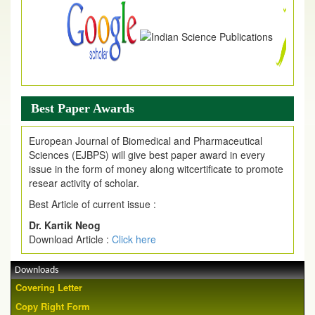
Best Paper Awards
European Journal of Biomedical and Pharmaceutical
Sciences (EJBPS) will give best paper award in every
issue in the form of money along witcertificate to promote
resear activity of scholar.
Best Article of current issue :
Dr. Kartik Neog
Download Article :
Click here
Downloads
Covering Letter
Copy Right Form