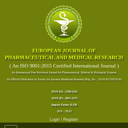
EUROPEAN JOURNAL OF
PHARMACEUTICAL AND MEDICAL RESEARCH
( An ISO 9001:2015 Certified International Journal )
An International Peer Reviewed Journal for Pharmaceutical, Medical & Biological Sciences
An Official Publication of Society for Advance Healthcare Research (Reg. No. : 01/01/01/31674/16)
ISSN (O) : 2394-3211
ISSN (P) : 3051-2573
Impact Factor: 8.158
ICV - 79.57
Login
!
Register