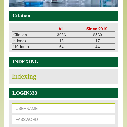
Citation
All
Since 2019
Citation
3086
2560
h-index
18
17
i10-index
64
44
INDEXING
Indexing
LOGIN333
New Issue Published
Its Our pleasure to inform you that, EJPMR
1 August
2026
Issue has been Published,
Kindly check it