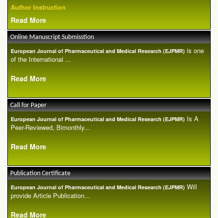
Author Instruction
Read More
Online Manuscript Submisstion
is one
European Journal of Pharmaceutical and Medical Research (EJPMR)
of the International ...
Read More
Call for Paper
Is A
European Journal of Pharmaceutical and Medical Research (EJPMR)
Peer-Reviewed, Bimonthly...
Read More
Publication Certificate
Will
European Journal of Pharmaceutical and Medical Research (EJPMR)
provide Article Publication...
Read More