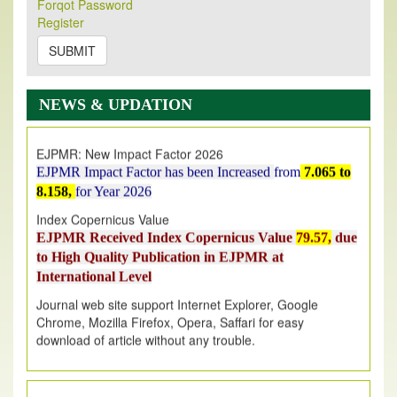
Forqot Password
Its Our pleasure to inform you that, EJPMR
1 August
Register
2026
Issue has been Published,
Kindly check it
on
https://www.ejpmr.com/issue
SUBMIT
EJPMR: AUGUST ISSUE PUBLISHED
AUGUST 2026
issue has been successfully launched
NEWS & UPDATION
on
1
AUGUST
2026.
EJPMR: New Impact Factor 2026
EJPMR Impact Factor has been Increased
from
7.065 to
8.158,
for Year 2026
Index Copernicus Value
EJPMR Received Index Copernicus Value
79.57,
due
to High Quality Publication in EJPMR at
International Level
Journal web site support Internet Explorer, Google
Chrome, Mozilla Firefox, Opera, Saffari for easy
download of article without any trouble.
.
Article Invited for Publication
Article are invited for publication in EJPMR Coming Issue