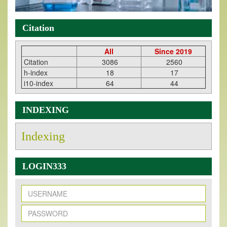
Citation
All
Since 2019
Citation
3086
2560
h-index
18
17
i10-index
64
44
INDEXING
Indexing
LOGIN333
New Issue Published