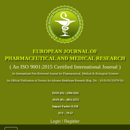
EUROPEAN JOURNAL OF
PHARMACEUTICAL AND MEDICAL RESEARCH
( An ISO 9001:2015 Certified International Journal )
An International Peer Reviewed Journal for Pharmaceutical, Medical & Biological Sciences
An Official Publication of Society for Advance Healthcare Research (Reg. No. : 01/01/01/31674/16)
ISSN (O) : 2394-3211
ISSN (P) : 3051-2573
Impact Factor: 8.158
ICV - 79.57
Login
!
Register