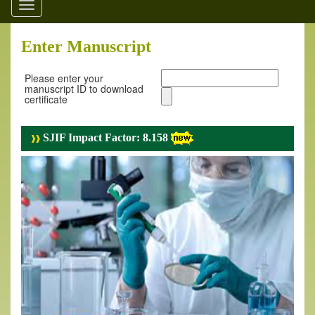
Toggle
navigation
Enter Manuscript
Please enter your
manuscript ID to download
certificate
SJIF Impact Factor: 8.158