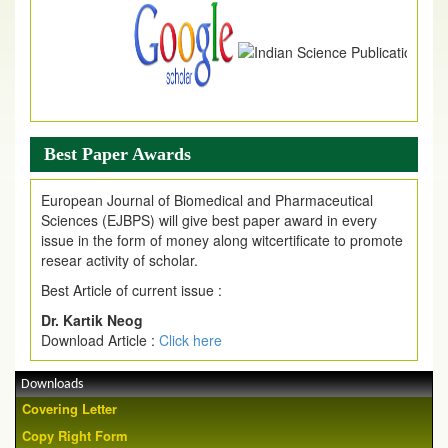
Best Paper Awards
European Journal of Biomedical and Pharmaceutical
Sciences (EJBPS) will give best paper award in every
issue in the form of money along witcertificate to promote
resear activity of scholar.
Best Article of current issue :
Dr. Kartik Neog
Download Article :
Click here
Downloads
Covering Letter
Copy Right Form