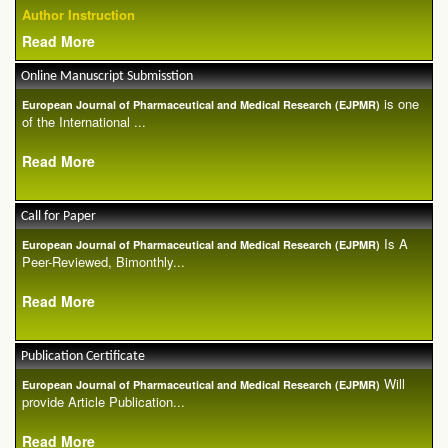
Author Instruction
Read More
Online Manuscript Submisstion
is one
European Journal of Pharmaceutical and Medical Research (EJPMR)
of the International ...
Read More
Call for Paper
Is A
European Journal of Pharmaceutical and Medical Research (EJPMR)
Peer-Reviewed, Bimonthly...
Read More
Publication Certificate
Will
European Journal of Pharmaceutical and Medical Research (EJPMR)
provide Article Publication...
Read More