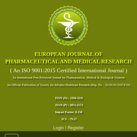
EUROPEAN JOURNAL OF
PHARMACEUTICAL AND MEDICAL RESEARCH
( An ISO 9001:2015 Certified International Journal )
An International Peer Reviewed Journal for Pharmaceutical, Medical & Biological Sciences
An Official Publication of Society for Advance Healthcare Research (Reg. No. : 01/01/01/31674/16)
ISSN (O) : 2394-3211
ISSN (P) : 3051-2573
Impact Factor: 8.158
ICV - 79.57
Login
!
Register