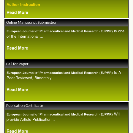
Author Instruction
Read More
Online Manuscript Submisstion
is one
European Journal of Pharmaceutical and Medical Research (EJPMR)
of the International ...
Read More
Call for Paper
Is A
European Journal of Pharmaceutical and Medical Research (EJPMR)
Peer-Reviewed, Bimonthly...
Read More
Publication Certificate
Will
European Journal of Pharmaceutical and Medical Research (EJPMR)
provide Article Publication...
Read More