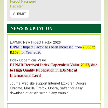
Forqot Password
Its Our pleasure to inform you that, EJPMR
1 August
Register
2026
Issue has been Published,
Kindly check it
on
https://www.ejpmr.com/issue
SUBMIT
EJPMR: AUGUST ISSUE PUBLISHED
AUGUST 2026
issue has been successfully launched
NEWS & UPDATION
on
1
AUGUST
2026.
EJPMR: New Impact Factor 2026
EJPMR Impact Factor has been Increased
from
7.065 to
8.158,
for Year 2026
Index Copernicus Value
EJPMR Received Index Copernicus Value
79.57,
due
to High Quality Publication in EJPMR at
International Level
Journal web site support Internet Explorer, Google
Chrome, Mozilla Firefox, Opera, Saffari for easy
download of article without any trouble.
.
Article Invited for Publication
Article are invited for publication in EJPMR Coming Issue