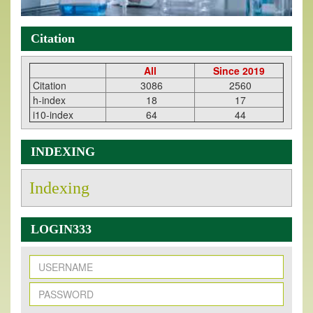
Citation
All
Since 2019
Citation
3086
2560
h-index
18
17
i10-index
64
44
INDEXING
Indexing
LOGIN333
New Issue Published