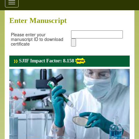
Toggle
navigation
Enter Manuscript
Please enter your
manuscript ID to download
certificate
SJIF Impact Factor: 8.158