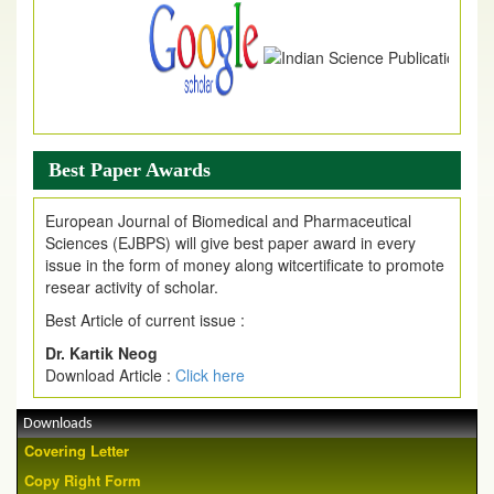
Best Paper Awards
European Journal of Biomedical and Pharmaceutical
Sciences (EJBPS) will give best paper award in every
issue in the form of money along witcertificate to promote
resear activity of scholar.
Best Article of current issue :
Dr. Kartik Neog
Download Article :
Click here
Downloads
Covering Letter
Copy Right Form