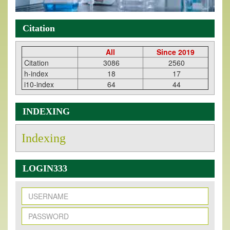
Citation
All
Since 2019
Citation
3086
2560
h-index
18
17
i10-index
64
44
INDEXING
Indexing
LOGIN333
New Issue Published