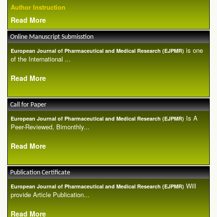
Author Instruction
Read More
Online Manuscript Submisstion
is one
European Journal of Pharmaceutical and Medical Research (EJPMR)
of the International ...
Read More
Call for Paper
Is A
European Journal of Pharmaceutical and Medical Research (EJPMR)
Peer-Reviewed, Bimonthly...
Read More
Publication Certificate
Will
European Journal of Pharmaceutical and Medical Research (EJPMR)
provide Article Publication...
Read More