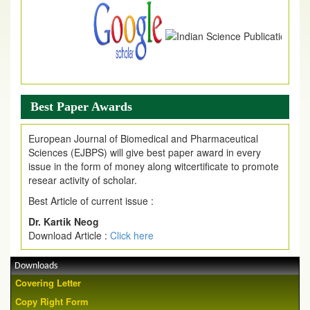
Best Paper Awards
European Journal of Biomedical and Pharmaceutical
Sciences (EJBPS) will give best paper award in every
issue in the form of money along witcertificate to promote
resear activity of scholar.
Best Article of current issue :
Dr. Kartik Neog
Download Article :
Click here
Downloads
Covering Letter
Copy Right Form