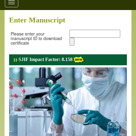
Toggle
navigation
Enter Manuscript
Please enter your
manuscript ID to download
certificate
SJIF Impact Factor: 8.158