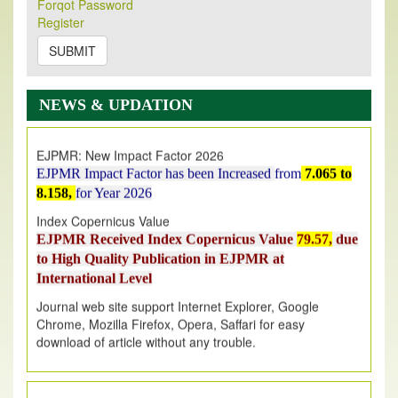
Forqot Password
Its Our pleasure to inform you that, EJPMR
1 August
Register
2026
Issue has been Published,
Kindly check it
on
https://www.ejpmr.com/issue
SUBMIT
EJPMR: AUGUST ISSUE PUBLISHED
AUGUST 2026
issue has been successfully launched
NEWS & UPDATION
on
1
AUGUST
2026.
EJPMR: New Impact Factor 2026
EJPMR Impact Factor has been Increased
from
7.065 to
8.158,
for Year 2026
Index Copernicus Value
EJPMR Received Index Copernicus Value
79.57,
due
to High Quality Publication in EJPMR at
International Level
Journal web site support Internet Explorer, Google
Chrome, Mozilla Firefox, Opera, Saffari for easy
download of article without any trouble.
.
Article Invited for Publication
Article are invited for publication in EJPMR Coming Issue