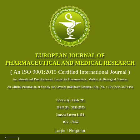
EUROPEAN JOURNAL OF
PHARMACEUTICAL AND MEDICAL RESEARCH
( An ISO 9001:2015 Certified International Journal )
An International Peer Reviewed Journal for Pharmaceutical, Medical & Biological Sciences
An Official Publication of Society for Advance Healthcare Research (Reg. No. : 01/01/01/31674/16)
ISSN (O) : 2394-3211
ISSN (P) : 3051-2573
Impact Factor: 8.158
ICV - 79.57
Login
!
Register