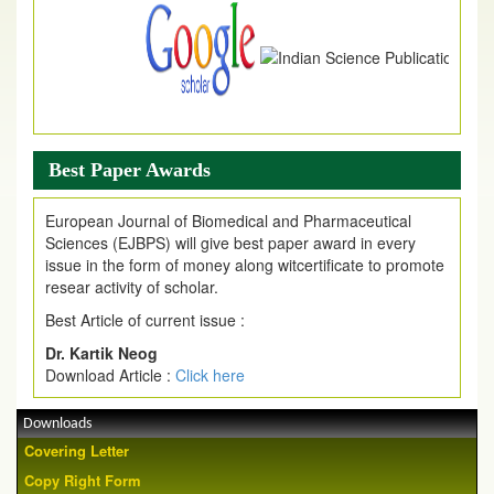
Best Paper Awards
European Journal of Biomedical and Pharmaceutical
Sciences (EJBPS) will give best paper award in every
issue in the form of money along witcertificate to promote
resear activity of scholar.
Best Article of current issue :
Dr. Kartik Neog
Download Article :
Click here
Downloads
Covering Letter
Copy Right Form