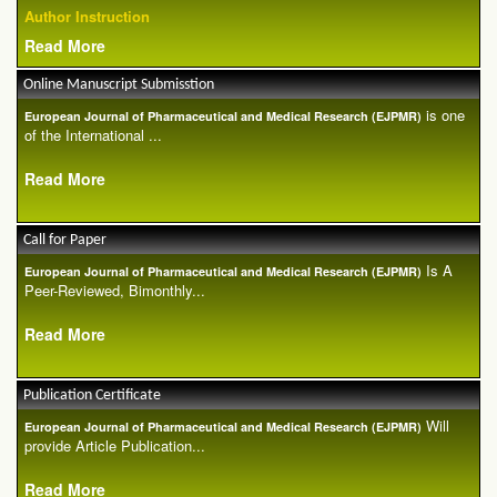
Author Instruction
Read More
Online Manuscript Submisstion
is one
European Journal of Pharmaceutical and Medical Research (EJPMR)
of the International ...
Read More
Call for Paper
Is A
European Journal of Pharmaceutical and Medical Research (EJPMR)
Peer-Reviewed, Bimonthly...
Read More
Publication Certificate
Will
European Journal of Pharmaceutical and Medical Research (EJPMR)
provide Article Publication...
Read More