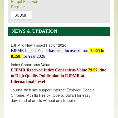
Forqot Password
Its Our pleasure to inform you that, EJPMR
1 August
Register
2026
Issue has been Published,
Kindly check it
on
https://www.ejpmr.com/issue
SUBMIT
EJPMR: AUGUST ISSUE PUBLISHED
AUGUST 2026
issue has been successfully launched
NEWS & UPDATION
on
1
AUGUST
2026.
EJPMR: New Impact Factor 2026
EJPMR Impact Factor has been Increased
from
7.065 to
8.158,
for Year 2026
Index Copernicus Value
EJPMR Received Index Copernicus Value
79.57,
due
to High Quality Publication in EJPMR at
International Level
Journal web site support Internet Explorer, Google
Chrome, Mozilla Firefox, Opera, Saffari for easy
download of article without any trouble.
.
Article Invited for Publication
Article are invited for publication in EJPMR Coming Issue