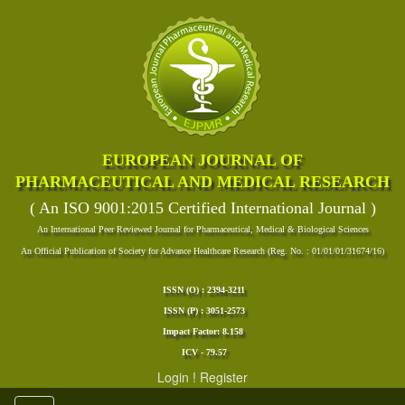
EUROPEAN JOURNAL OF
PHARMACEUTICAL AND MEDICAL RESEARCH
( An ISO 9001:2015 Certified International Journal )
An International Peer Reviewed Journal for Pharmaceutical, Medical & Biological Sciences
An Official Publication of Society for Advance Healthcare Research (Reg. No. : 01/01/01/31674/16)
ISSN (O) : 2394-3211
ISSN (P) : 3051-2573
Impact Factor: 8.158
ICV - 79.57
Login
!
Register