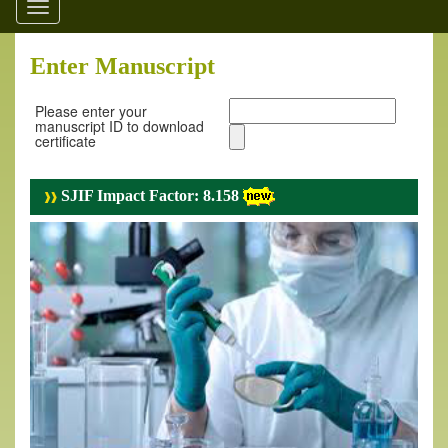
Toggle
navigation
Enter Manuscript
Please enter your
manuscript ID to download
certificate
SJIF Impact Factor: 8.158