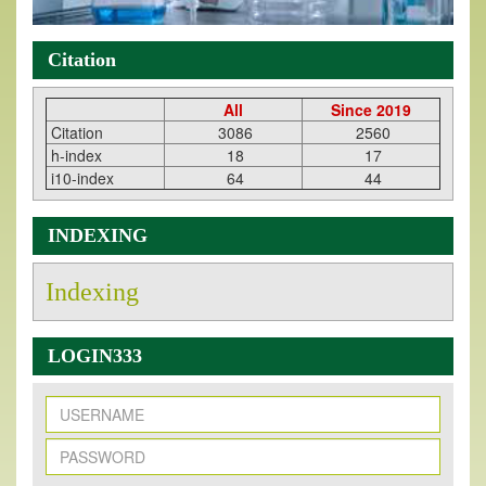
Citation
All
Since 2019
Citation
3086
2560
h-index
18
17
i10-index
64
44
INDEXING
Indexing
LOGIN333
New Issue Published