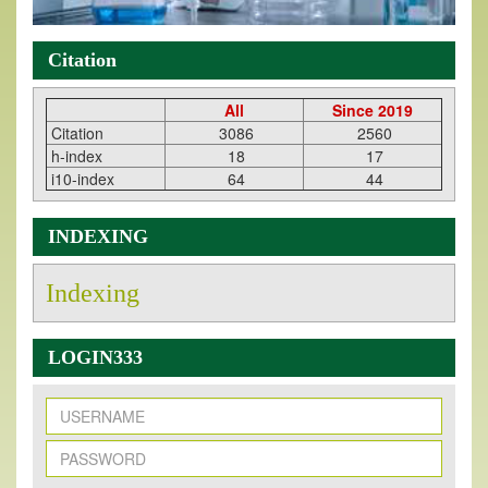
Citation
All
Since 2019
Citation
3086
2560
h-index
18
17
i10-index
64
44
INDEXING
Indexing
LOGIN333
New Issue Published