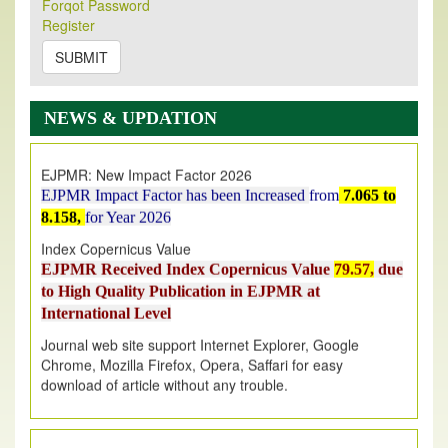
Forqot Password
Its Our pleasure to inform you that, EJPMR
1 August
Register
2026
Issue has been Published,
Kindly check it
on
https://www.ejpmr.com/issue
SUBMIT
EJPMR: AUGUST ISSUE PUBLISHED
AUGUST 2026
issue has been successfully launched
NEWS & UPDATION
on
1
AUGUST
2026.
EJPMR: New Impact Factor 2026
EJPMR Impact Factor has been Increased
from
7.065 to
8.158,
for Year 2026
Index Copernicus Value
EJPMR Received Index Copernicus Value
79.57,
due
to High Quality Publication in EJPMR at
International Level
Journal web site support Internet Explorer, Google
Chrome, Mozilla Firefox, Opera, Saffari for easy
download of article without any trouble.
.
Article Invited for Publication
Article are invited for publication in EJPMR Coming Issue