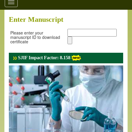
Toggle
navigation
Enter Manuscript
Please enter your
manuscript ID to download
certificate
SJIF Impact Factor: 8.158