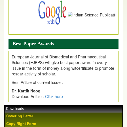
Best Paper Awards
European Journal of Biomedical and Pharmaceutical
Sciences (EJBPS) will give best paper award in every
issue in the form of money along witcertificate to promote
resear activity of scholar.
Best Article of current issue :
Dr. Kartik Neog
Download Article :
Click here
Downloads
Covering Letter
Copy Right Form