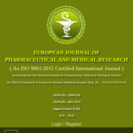
EUROPEAN JOURNAL OF
PHARMACEUTICAL AND MEDICAL RESEARCH
( An ISO 9001:2015 Certified International Journal )
An International Peer Reviewed Journal for Pharmaceutical, Medical & Biological Sciences
An Official Publication of Society for Advance Healthcare Research (Reg. No. : 01/01/01/31674/16)
ISSN (O) : 2394-3211
ISSN (P) : 3051-2573
Impact Factor: 8.158
ICV - 79.57
Login
!
Register