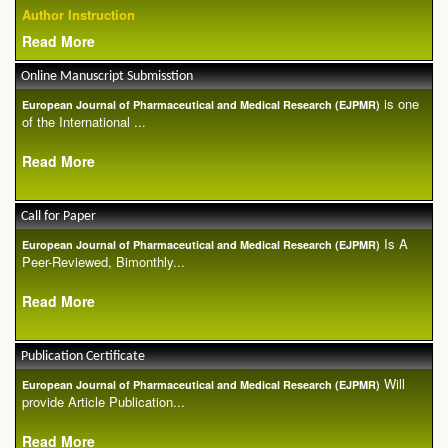
Author Instruction
Read More
Online Manuscript Submisstion
is one
European Journal of Pharmaceutical and Medical Research (EJPMR)
of the International ...
Read More
Call for Paper
Is A
European Journal of Pharmaceutical and Medical Research (EJPMR)
Peer-Reviewed, Bimonthly...
Read More
Publication Certificate
Will
European Journal of Pharmaceutical and Medical Research (EJPMR)
provide Article Publication...
Read More