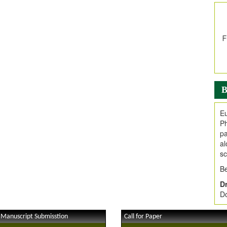
In
E
V
i
Jo
Go
fo
.
B
Ar
Ar
Eu
C
Ph
pa
al
sc
Be
Dr
Do
 Manuscript Submisstion
Call for Paper