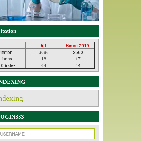
itation
All
Since 2019
itation
3086
2560
-index
18
17
10-index
64
44
INDEXING
ndexing
OGIN333