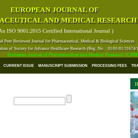
EUROPEAN JOURNAL OF
ACEUTICAL AND MEDICAL RESEARCH
An ISO 9001:2015 Certified International Journal )
al Peer Reviewed Journal for Pharmaceutical, Medical & Biological Sciences
ation of Society for Advance Healthcare Research (Reg. No. : 01/01/01/31674/
European Journal of Pharmaceutical and Medical Research (EJPMR) ha
CURRENT ISSUE
MANUSCRIPT SUBMISSION
PROCESSING FEES
TR