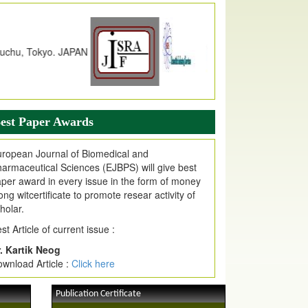
dex Copernicus Value
JPMR Received Index Copernicus
alue
79.57,
due to High Quality Publication
n EJPMR at International Level
urnal web site support Internet Explorer,
ogle Chrome, Mozilla Firefox, Opera, Saffari
r easy download of article without any trouble.
est Paper Awards
ticle Invited for Publication
ticle are invited for publication in EJPMR
ropean Journal of Biomedical and
oming Issue
armaceutical Sciences (EJBPS) will give best
per award in every issue in the form of money
ong witcertificate to promote resear activity of
holar.
st Article of current issue :
. Kartik Neog
wnload Article :
Click here
Publication Certificate