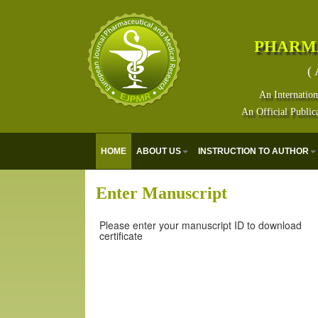
PHARM
( 
An Internation
An Official Public
HOME
ABOUT US
INSTRUCTION TO AUTHOR
Enter Manuscript
Please enter your manuscript ID to download
certificate