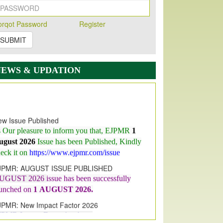
orqot Password
Register
SUBMIT
NEWS & UPDATION
w Issue Published
s Our pleasure to inform you that, EJPMR
1
ugust 2026
Issue has been Published,
Kindly
eck it on
https://www.ejpmr.com/issue
JPMR: AUGUST ISSUE PUBLISHED
UGUST 2026
issue has been successfully
aunched on
1
AUGUST
2026.
JPMR: New Impact Factor 2026
JPMR Impact Factor has been
ncreased
from
7.065 to 8.158,
for Year 2026