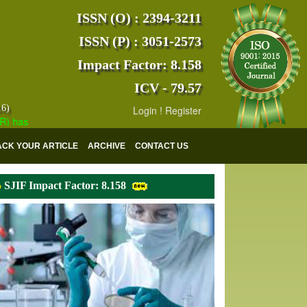
ISSN (O) : 2394-3211
ISSN (P) : 3051-2573
Impact Factor: 8.158
ICV - 79.57
16)
Login
!
Register
s indexed with various reputed international bodies like :
Google Scho
ACK YOUR ARTICLE
ARCHIVE
CONTACT US
SJIF Impact Factor: 8.158