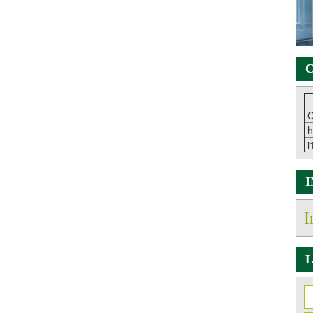
C
C
h
i
I
L