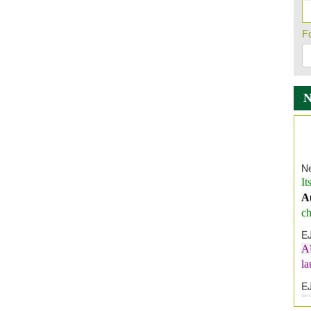
F
Ne
It
A
ch
E
A
l
E
E
I