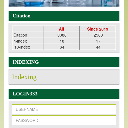
Citation
All
Since 2019
Citation
3086
2560
h-index
18
17
i10-index
64
44
INDEXING
Indexing
LOGIN333
New Issue Published