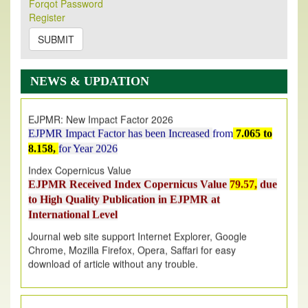
Forqot Password
Its Our pleasure to inform you that, EJPMR
1 August
Register
2026
Issue has been Published,
Kindly check it
on
https://www.ejpmr.com/issue
SUBMIT
EJPMR: AUGUST ISSUE PUBLISHED
AUGUST 2026
issue has been successfully launched
NEWS & UPDATION
on
1
AUGUST
2026.
EJPMR: New Impact Factor 2026
EJPMR Impact Factor has been Increased
from
7.065 to
8.158,
for Year 2026
Index Copernicus Value
EJPMR Received Index Copernicus Value
79.57,
due
to High Quality Publication in EJPMR at
International Level
Journal web site support Internet Explorer, Google
Chrome, Mozilla Firefox, Opera, Saffari for easy
download of article without any trouble.
.
Article Invited for Publication
Article are invited for publication in EJPMR Coming Issue