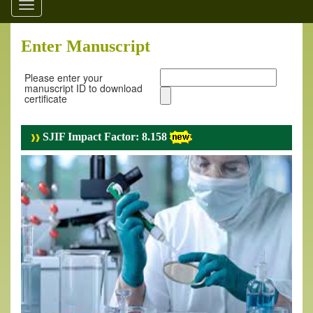
Toggle
navigation
Enter Manuscript
Please enter your
manuscript ID to download
certificate
SJIF Impact Factor: 8.158