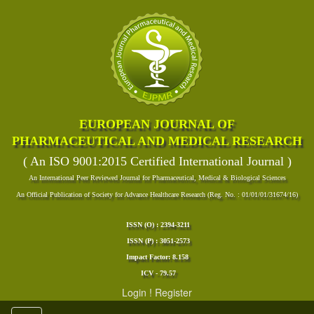
EUROPEAN JOURNAL OF
PHARMACEUTICAL AND MEDICAL RESEARCH
( An ISO 9001:2015 Certified International Journal )
An International Peer Reviewed Journal for Pharmaceutical, Medical & Biological Sciences
An Official Publication of Society for Advance Healthcare Research (Reg. No. : 01/01/01/31674/16)
ISSN (O) : 2394-3211
ISSN (P) : 3051-2573
Impact Factor: 8.158
ICV - 79.57
Login
!
Register