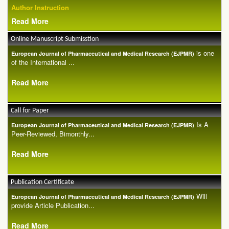
Author Instruction
Read More
Online Manuscript Submisstion
is one
European Journal of Pharmaceutical and Medical Research (EJPMR)
of the International ...
Read More
Call for Paper
Is A
European Journal of Pharmaceutical and Medical Research (EJPMR)
Peer-Reviewed, Bimonthly...
Read More
Publication Certificate
Will
European Journal of Pharmaceutical and Medical Research (EJPMR)
provide Article Publication...
Read More