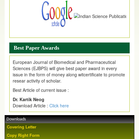
Best Paper Awards
European Journal of Biomedical and Pharmaceutical
Sciences (EJBPS) will give best paper award in every
issue in the form of money along witcertificate to promote
resear activity of scholar.
Best Article of current issue :
Dr. Kartik Neog
Download Article :
Click here
Downloads
Covering Letter
Copy Right Form