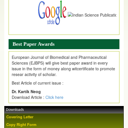
Best Paper Awards
European Journal of Biomedical and Pharmaceutical
Sciences (EJBPS) will give best paper award in every
issue in the form of money along witcertificate to promote
resear activity of scholar.
Best Article of current issue :
Dr. Kartik Neog
Download Article :
Click here
Downloads
Covering Letter
Copy Right Form