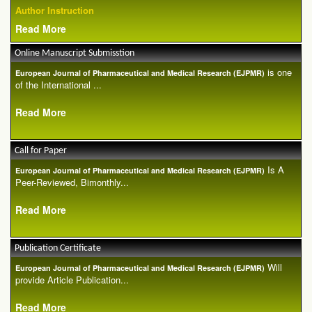
Author Instruction
Read More
Online Manuscript Submisstion
is one
European Journal of Pharmaceutical and Medical Research (EJPMR)
of the International ...
Read More
Call for Paper
Is A
European Journal of Pharmaceutical and Medical Research (EJPMR)
Peer-Reviewed, Bimonthly...
Read More
Publication Certificate
Will
European Journal of Pharmaceutical and Medical Research (EJPMR)
provide Article Publication...
Read More