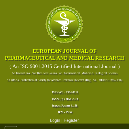
EUROPEAN JOURNAL OF
PHARMACEUTICAL AND MEDICAL RESEARCH
( An ISO 9001:2015 Certified International Journal )
An International Peer Reviewed Journal for Pharmaceutical, Medical & Biological Sciences
An Official Publication of Society for Advance Healthcare Research (Reg. No. : 01/01/01/31674/16)
ISSN (O) : 2394-3211
ISSN (P) : 3051-2573
Impact Factor: 8.158
ICV - 79.57
Login
!
Register