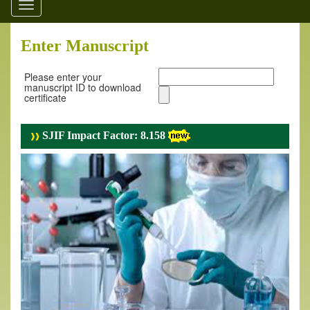
Toggle
navigation
Enter Manuscript
Please enter your
manuscript ID to download
certificate
SJIF Impact Factor: 8.158