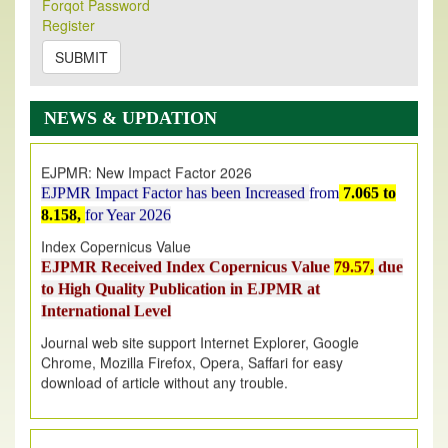
Forqot Password
Its Our pleasure to inform you that, EJPMR
1 August
Register
2026
Issue has been Published,
Kindly check it
on
https://www.ejpmr.com/issue
SUBMIT
EJPMR: AUGUST ISSUE PUBLISHED
AUGUST 2026
issue has been successfully launched
NEWS & UPDATION
on
1
AUGUST
2026.
EJPMR: New Impact Factor 2026
EJPMR Impact Factor has been Increased
from
7.065 to
8.158,
for Year 2026
Index Copernicus Value
EJPMR Received Index Copernicus Value
79.57,
due
to High Quality Publication in EJPMR at
International Level
Journal web site support Internet Explorer, Google
Chrome, Mozilla Firefox, Opera, Saffari for easy
download of article without any trouble.
.
Article Invited for Publication
Article are invited for publication in EJPMR Coming Issue