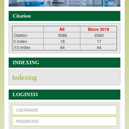
Citation
All
Since 2019
Citation
3086
2560
h-index
18
17
i10-index
64
44
INDEXING
Indexing
LOGIN333
New Issue Published