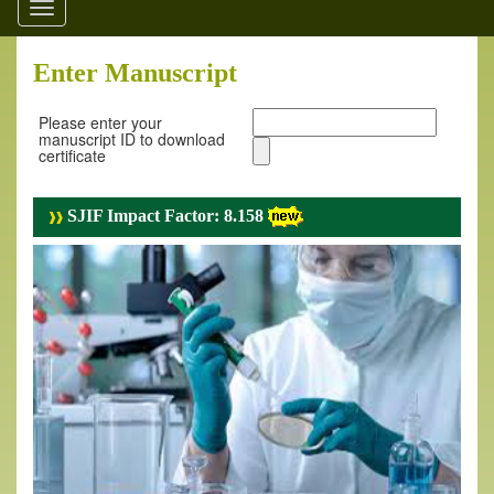
Toggle
navigation
Enter Manuscript
Please enter your
manuscript ID to download
certificate
SJIF Impact Factor: 8.158