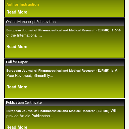
Author Instruction
Read More
Online Manuscript Submisstion
is one
European Journal of Pharmaceutical and Medical Research (EJPMR)
of the International ...
Read More
Call for Paper
Is A
European Journal of Pharmaceutical and Medical Research (EJPMR)
Peer-Reviewed, Bimonthly...
Read More
Publication Certificate
Will
European Journal of Pharmaceutical and Medical Research (EJPMR)
provide Article Publication...
Read More