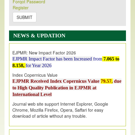
Forqot Password
Its Our pleasure to inform you that, EJPMR
1 August
Register
2026
Issue has been Published,
Kindly check it
on
https://www.ejpmr.com/issue
SUBMIT
EJPMR: AUGUST ISSUE PUBLISHED
AUGUST 2026
issue has been successfully launched
NEWS & UPDATION
on
1
AUGUST
2026.
EJPMR: New Impact Factor 2026
EJPMR Impact Factor has been Increased
from
7.065 to
8.158,
for Year 2026
Index Copernicus Value
EJPMR Received Index Copernicus Value
79.57,
due
to High Quality Publication in EJPMR at
International Level
Journal web site support Internet Explorer, Google
Chrome, Mozilla Firefox, Opera, Saffari for easy
download of article without any trouble.
.
Article Invited for Publication
Article are invited for publication in EJPMR Coming Issue