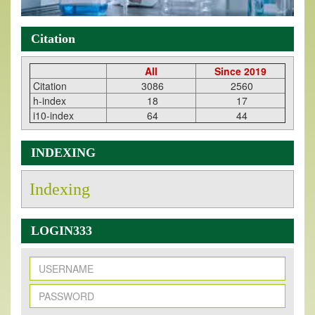
Citation
All
Since 2019
Citation
3086
2560
h-index
18
17
i10-index
64
44
INDEXING
Indexing
LOGIN333
New Issue Published