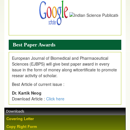
Best Paper Awards
European Journal of Biomedical and Pharmaceutical
Sciences (EJBPS) will give best paper award in every
issue in the form of money along witcertificate to promote
resear activity of scholar.
Best Article of current issue :
Dr. Kartik Neog
Download Article :
Click here
Downloads
Covering Letter
Copy Right Form