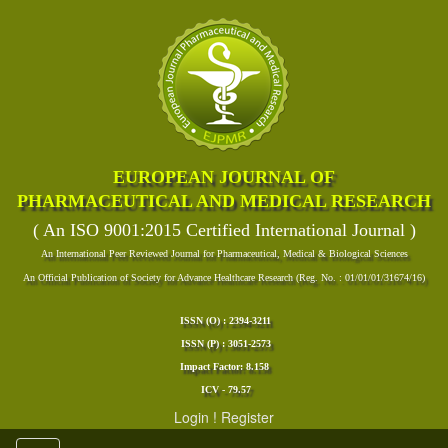
EUROPEAN JOURNAL OF
PHARMACEUTICAL AND MEDICAL RESEARCH
( An ISO 9001:2015 Certified International Journal )
An International Peer Reviewed Journal for Pharmaceutical, Medical & Biological Sciences
An Official Publication of Society for Advance Healthcare Research (Reg. No. : 01/01/01/31674/16)
ISSN (O) : 2394-3211
ISSN (P) : 3051-2573
Impact Factor: 8.158
ICV - 79.57
Login
!
Register