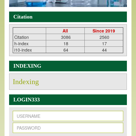
Citation
All
Since 2019
Citation
3086
2560
h-index
18
17
i10-index
64
44
INDEXING
Indexing
LOGIN333
New Issue Published