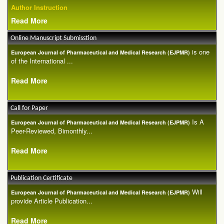
Author Instruction
Read More
Online Manuscript Submisstion
is one
European Journal of Pharmaceutical and Medical Research (EJPMR)
of the International ...
Read More
Call for Paper
Is A
European Journal of Pharmaceutical and Medical Research (EJPMR)
Peer-Reviewed, Bimonthly...
Read More
Publication Certificate
Will
European Journal of Pharmaceutical and Medical Research (EJPMR)
provide Article Publication...
Read More