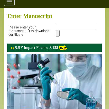
Toggle
navigation
Enter Manuscript
Please enter your
manuscript ID to download
certificate
SJIF Impact Factor: 8.158