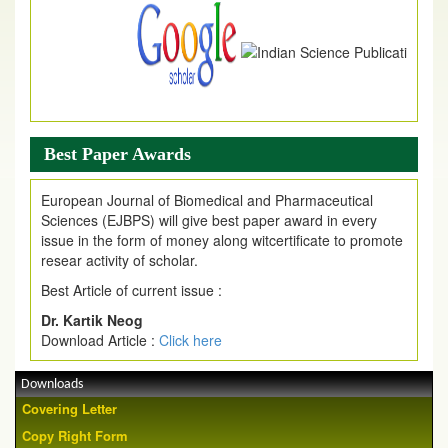
Best Paper Awards
European Journal of Biomedical and Pharmaceutical
Sciences (EJBPS) will give best paper award in every
issue in the form of money along witcertificate to promote
resear activity of scholar.
Best Article of current issue :
Dr. Kartik Neog
Download Article :
Click here
Downloads
Covering Letter
Copy Right Form