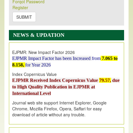
Forqot Password
Its Our pleasure to inform you that, EJPMR
1 August
Register
2026
Issue has been Published,
Kindly check it
on
https://www.ejpmr.com/issue
SUBMIT
EJPMR: AUGUST ISSUE PUBLISHED
AUGUST 2026
issue has been successfully launched
NEWS & UPDATION
on
1
AUGUST
2026.
EJPMR: New Impact Factor 2026
EJPMR Impact Factor has been Increased
from
7.065 to
8.158,
for Year 2026
Index Copernicus Value
EJPMR Received Index Copernicus Value
79.57,
due
to High Quality Publication in EJPMR at
International Level
Journal web site support Internet Explorer, Google
Chrome, Mozilla Firefox, Opera, Saffari for easy
download of article without any trouble.
.
Article Invited for Publication
Article are invited for publication in EJPMR Coming Issue