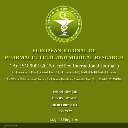
EUROPEAN JOURNAL OF
PHARMACEUTICAL AND MEDICAL RESEARCH
( An ISO 9001:2015 Certified International Journal )
An International Peer Reviewed Journal for Pharmaceutical, Medical & Biological Sciences
An Official Publication of Society for Advance Healthcare Research (Reg. No. : 01/01/01/31674/16)
ISSN (O) : 2394-3211
ISSN (P) : 3051-2573
Impact Factor: 8.158
ICV - 79.57
Login
!
Register