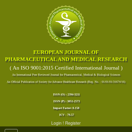
EUROPEAN JOURNAL OF
PHARMACEUTICAL AND MEDICAL RESEARCH
( An ISO 9001:2015 Certified International Journal )
An International Peer Reviewed Journal for Pharmaceutical, Medical & Biological Sciences
An Official Publication of Society for Advance Healthcare Research (Reg. No. : 01/01/01/31674/16)
ISSN (O) : 2394-3211
ISSN (P) : 3051-2573
Impact Factor: 8.158
ICV - 79.57
Login
!
Register