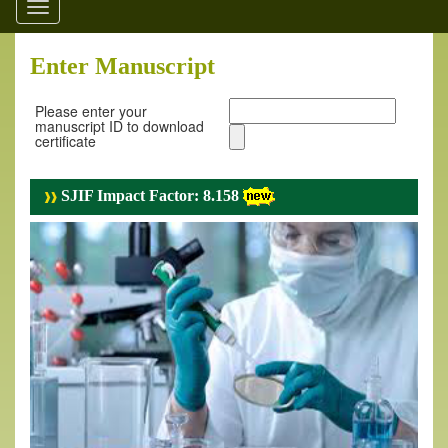
Toggle
navigation
Enter Manuscript
Please enter your
manuscript ID to download
certificate
SJIF Impact Factor: 8.158