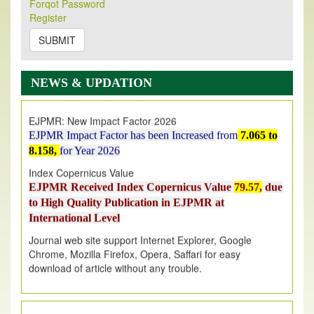
Forqot Password
Its Our pleasure to inform you that, EJPMR
1 August
Register
2026
Issue has been Published,
Kindly check it
on
https://www.ejpmr.com/issue
SUBMIT
EJPMR: AUGUST ISSUE PUBLISHED
AUGUST 2026
issue has been successfully launched
NEWS & UPDATION
on
1
AUGUST
2026.
EJPMR: New Impact Factor 2026
EJPMR Impact Factor has been Increased
from
7.065 to
8.158,
for Year 2026
Index Copernicus Value
EJPMR Received Index Copernicus Value
79.57,
due
to High Quality Publication in EJPMR at
International Level
Journal web site support Internet Explorer, Google
Chrome, Mozilla Firefox, Opera, Saffari for easy
download of article without any trouble.
.
Article Invited for Publication
Article are invited for publication in EJPMR Coming Issue