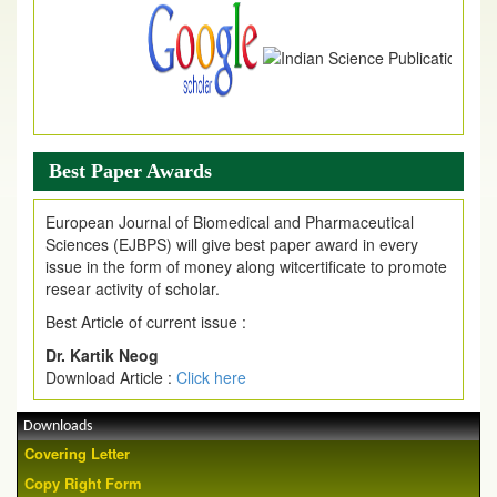
Best Paper Awards
European Journal of Biomedical and Pharmaceutical
Sciences (EJBPS) will give best paper award in every
issue in the form of money along witcertificate to promote
resear activity of scholar.
Best Article of current issue :
Dr. Kartik Neog
Download Article :
Click here
Downloads
Covering Letter
Copy Right Form