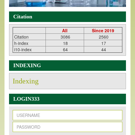
Citation
All
Since 2019
Citation
3086
2560
h-index
18
17
i10-index
64
44
INDEXING
Indexing
LOGIN333
New Issue Published