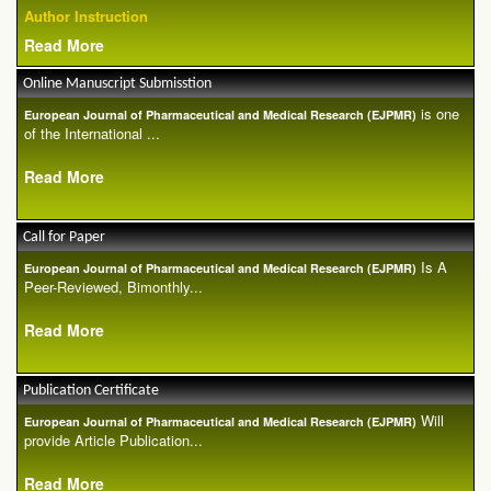
Author Instruction
Read More
Online Manuscript Submisstion
is one
European Journal of Pharmaceutical and Medical Research (EJPMR)
of the International ...
Read More
Call for Paper
Is A
European Journal of Pharmaceutical and Medical Research (EJPMR)
Peer-Reviewed, Bimonthly...
Read More
Publication Certificate
Will
European Journal of Pharmaceutical and Medical Research (EJPMR)
provide Article Publication...
Read More