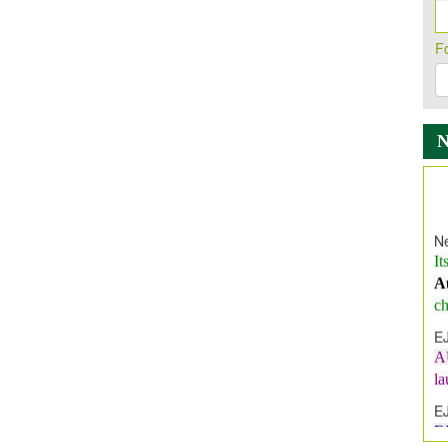
F
Ne
It
A
ch
E
A
l
E
E
I