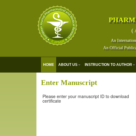
PHARM
( 
An Internation
An Official Public
HOME
ABOUT US
INSTRUCTION TO AUTHOR
Enter Manuscript
Please enter your manuscript ID to download
certificate