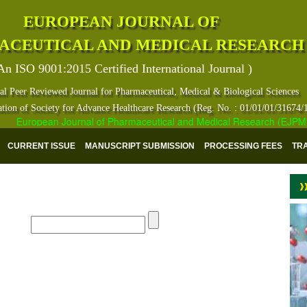
EUROPEAN JOURNAL OF
ACEUTICAL AND MEDICAL RESEARCH
An ISO 9001:2015 Certified International Journal )
al Peer Reviewed Journal for Pharmaceutical, Medical & Biological Sciences
ation of Society for Advance Healthcare Research (Reg. No. : 01/01/01/31674/
European Journal of Pharmaceutical and Medical Research (EJPMR) ha
CURRENT ISSUE
MANUSCRIPT SUBMISSION
PROCESSING FEES
TR