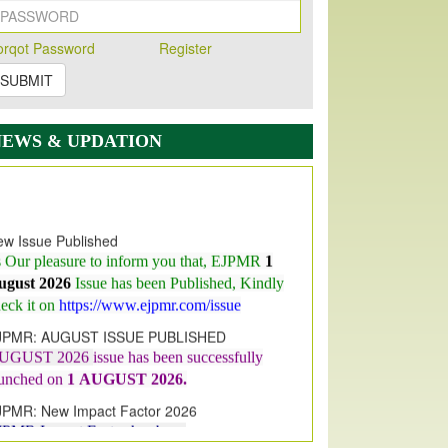
orqot Password
Register
SUBMIT
NEWS & UPDATION
w Issue Published
s Our pleasure to inform you that, EJPMR
1
ugust 2026
Issue has been Published,
Kindly
eck it on
https://www.ejpmr.com/issue
JPMR: AUGUST ISSUE PUBLISHED
UGUST 2026
issue has been successfully
aunched on
1
AUGUST
2026.
JPMR: New Impact Factor 2026
JPMR Impact Factor has been
ncreased
from
7.065 to 8.158,
for Year 2026