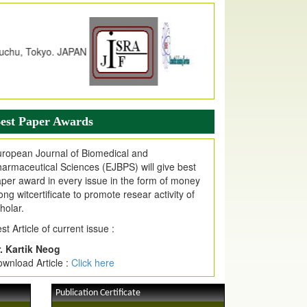
dex Copernicus Value
JPMR Received Index Copernicus
alue
79.57,
due to High Quality Publication
n EJPMR at International Level
urnal web site support Internet Explorer,
ogle Chrome, Mozilla Firefox, Opera, Saffari
r easy download of article without any trouble.
est Paper Awards
ticle Invited for Publication
ticle are invited for publication in EJPMR
ropean Journal of Biomedical and
oming Issue
armaceutical Sciences (EJBPS) will give best
per award in every issue in the form of money
ong witcertificate to promote resear activity of
holar.
st Article of current issue :
. Kartik Neog
wnload Article :
Click here
Publication Certificate