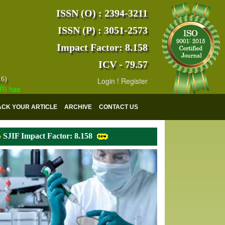
ISSN (O) : 2394-3211
ISSN (P) : 3051-2573
Impact Factor: 8.158
ICV - 79.57
16)
Login
!
Register
s indexed with various reputed international bodies like :
Google Scho
ACK YOUR ARTICLE
ARCHIVE
CONTACT US
SJIF Impact Factor: 8.158