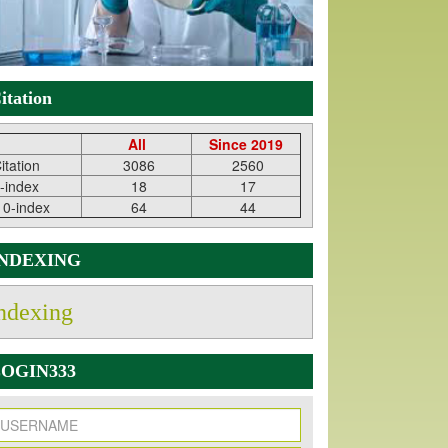
itation
All
Since 2019
itation
3086
2560
-index
18
17
10-index
64
44
INDEXING
ndexing
OGIN333