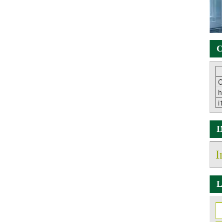
C
C
h
i
I
L