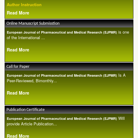
Author Instruction
Read More
Online Manuscript Submisstion
is one
European Journal of Pharmaceutical and Medical Research (EJPMR)
of the International ...
Read More
Call for Paper
Is A
European Journal of Pharmaceutical and Medical Research (EJPMR)
Peer-Reviewed, Bimonthly...
Read More
Publication Certificate
Will
European Journal of Pharmaceutical and Medical Research (EJPMR)
provide Article Publication...
Read More