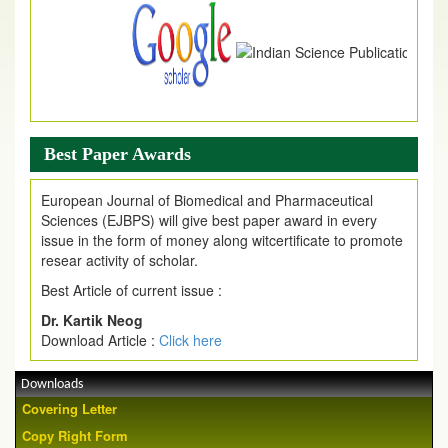
Best Paper Awards
European Journal of Biomedical and Pharmaceutical
Sciences (EJBPS) will give best paper award in every
issue in the form of money along witcertificate to promote
resear activity of scholar.
Best Article of current issue :
Dr. Kartik Neog
Download Article :
Click here
Downloads
Covering Letter
Copy Right Form