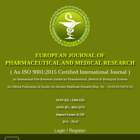
EUROPEAN JOURNAL OF
PHARMACEUTICAL AND MEDICAL RESEARCH
( An ISO 9001:2015 Certified International Journal )
An International Peer Reviewed Journal for Pharmaceutical, Medical & Biological Sciences
An Official Publication of Society for Advance Healthcare Research (Reg. No. : 01/01/01/31674/16)
ISSN (O) : 2394-3211
ISSN (P) : 3051-2573
Impact Factor: 8.158
ICV - 79.57
Login
!
Register