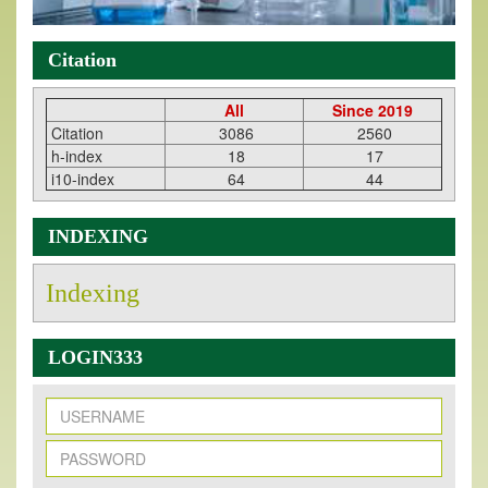
Citation
All
Since 2019
Citation
3086
2560
h-index
18
17
i10-index
64
44
INDEXING
Indexing
LOGIN333
New Issue Published