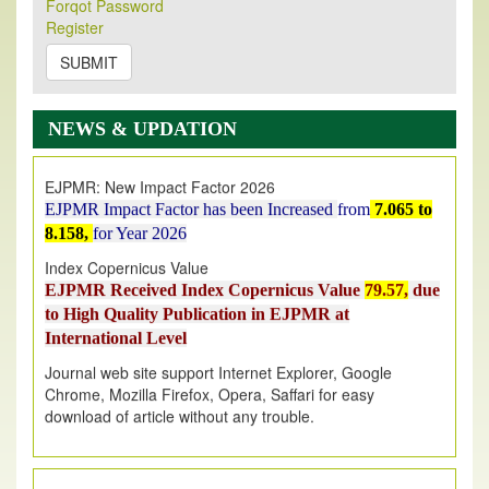
Its Our pleasure to inform you that, EJPMR
1 August
Forqot Password
Register
2026
Issue has been Published,
Kindly check it
on
https://www.ejpmr.com/issue
SUBMIT
EJPMR: AUGUST ISSUE PUBLISHED
AUGUST 2026
issue has been successfully launched
NEWS & UPDATION
on
1
AUGUST
2026.
EJPMR: New Impact Factor 2026
EJPMR Impact Factor has been Increased
from
7.065 to
8.158,
for Year 2026
Index Copernicus Value
EJPMR Received Index Copernicus Value
79.57,
due
to High Quality Publication in EJPMR at
International Level
Journal web site support Internet Explorer, Google
Chrome, Mozilla Firefox, Opera, Saffari for easy
download of article without any trouble.
.
Article Invited for Publication
Article are invited for publication in EJPMR Coming Issue