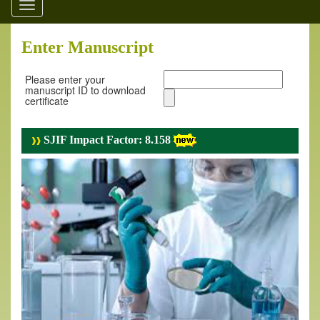
Toggle
navigation
Enter Manuscript
Please enter your
manuscript ID to download
certificate
SJIF Impact Factor: 8.158