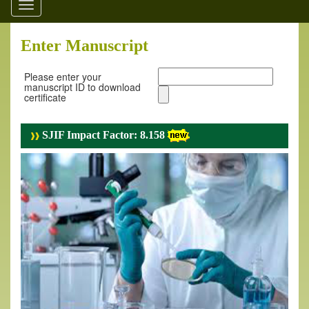
Toggle
navigation
Enter Manuscript
Please enter your
manuscript ID to download
certificate
SJIF Impact Factor: 8.158