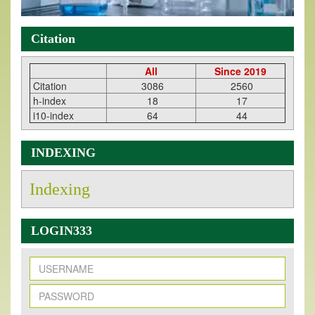
Citation
All
Since 2019
Citation
3086
2560
h-index
18
17
i10-index
64
44
INDEXING
Indexing
LOGIN333
New Issue Published