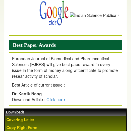
Best Paper Awards
European Journal of Biomedical and Pharmaceutical
Sciences (EJBPS) will give best paper award in every
issue in the form of money along witcertificate to promote
resear activity of scholar.
Best Article of current issue :
Dr. Kartik Neog
Download Article :
Click here
Downloads
Covering Letter
Copy Right Form