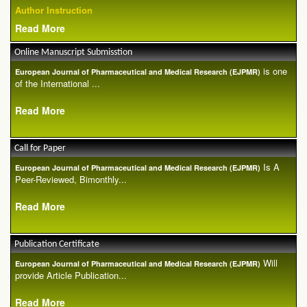
Author Instruction
Read More
Online Manuscript Submisstion
is one
European Journal of Pharmaceutical and Medical Research (EJPMR)
of the International ...
Read More
Call for Paper
Is A
European Journal of Pharmaceutical and Medical Research (EJPMR)
Peer-Reviewed, Bimonthly...
Read More
Publication Certificate
Will
European Journal of Pharmaceutical and Medical Research (EJPMR)
provide Article Publication...
Read More