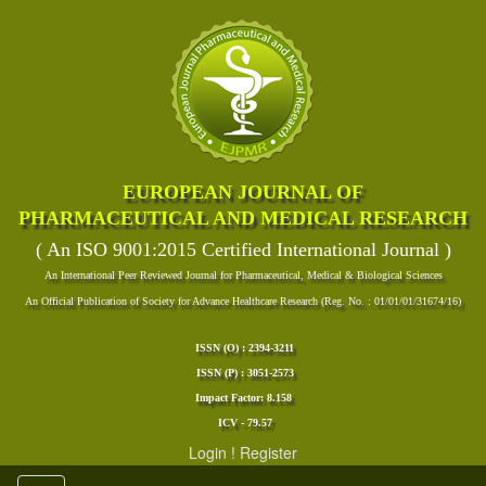
EUROPEAN JOURNAL OF
PHARMACEUTICAL AND MEDICAL RESEARCH
( An ISO 9001:2015 Certified International Journal )
An International Peer Reviewed Journal for Pharmaceutical, Medical & Biological Sciences
An Official Publication of Society for Advance Healthcare Research (Reg. No. : 01/01/01/31674/16)
ISSN (O) : 2394-3211
ISSN (P) : 3051-2573
Impact Factor: 8.158
ICV - 79.57
Login
!
Register