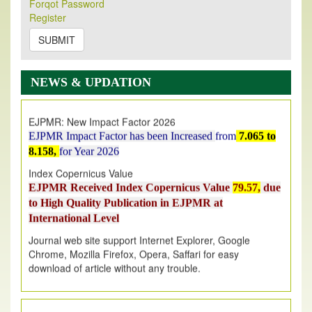
Forqot Password
Its Our pleasure to inform you that, EJPMR
1 August
Register
2026
Issue has been Published,
Kindly check it
on
https://www.ejpmr.com/issue
SUBMIT
EJPMR: AUGUST ISSUE PUBLISHED
AUGUST 2026
issue has been successfully launched
NEWS & UPDATION
on
1
AUGUST
2026.
EJPMR: New Impact Factor 2026
EJPMR Impact Factor has been Increased
from
7.065 to
8.158,
for Year 2026
Index Copernicus Value
EJPMR Received Index Copernicus Value
79.57,
due
to High Quality Publication in EJPMR at
International Level
Journal web site support Internet Explorer, Google
Chrome, Mozilla Firefox, Opera, Saffari for easy
download of article without any trouble.
.
Article Invited for Publication
Article are invited for publication in EJPMR Coming Issue