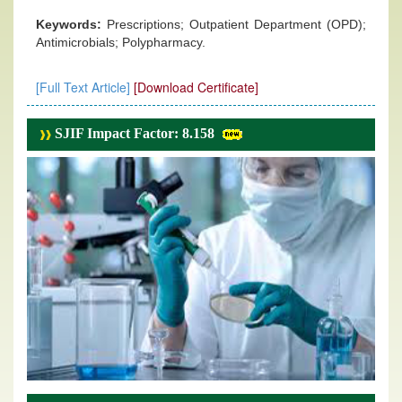
Keywords:
Prescriptions; Outpatient Department (OPD);
Antimicrobials; Polypharmacy.
[Full Text Article]
[Download Certificate]
SJIF Impact Factor: 8.158