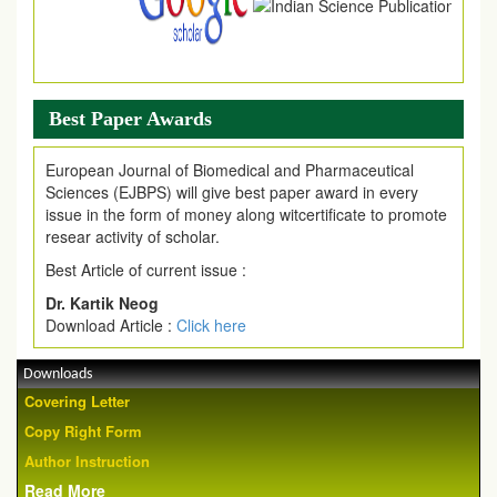
Best Paper Awards
European Journal of Biomedical and Pharmaceutical
Sciences (EJBPS) will give best paper award in every
issue in the form of money along witcertificate to promote
resear activity of scholar.
Best Article of current issue :
Dr. Kartik Neog
Download Article :
Click here
Downloads
Covering Letter
Copy Right Form
Author Instruction
Read More