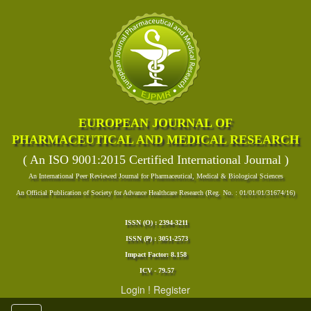
EUROPEAN JOURNAL OF
PHARMACEUTICAL AND MEDICAL RESEARCH
( An ISO 9001:2015 Certified International Journal )
An International Peer Reviewed Journal for Pharmaceutical, Medical & Biological Sciences
An Official Publication of Society for Advance Healthcare Research (Reg. No. : 01/01/01/31674/16)
ISSN (O) : 2394-3211
ISSN (P) : 3051-2573
Impact Factor: 8.158
ICV - 79.57
Login
!
Register