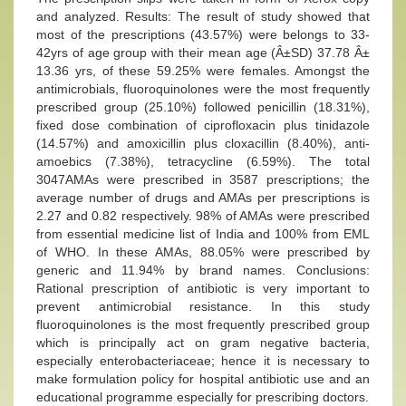
and analyzed. Results: The result of study showed that
most of the prescriptions (43.57%) were belongs to 33-
42yrs of age group with their mean age (Â±SD) 37.78 Â±
13.36 yrs, of these 59.25% were females. Amongst the
antimicrobials, fluoroquinolones were the most frequently
prescribed group (25.10%) followed penicillin (18.31%),
fixed dose combination of ciprofloxacin plus tinidazole
(14.57%) and amoxicillin plus cloxacillin (8.40%), anti-
amoebics (7.38%), tetracycline (6.59%). The total
3047AMAs were prescribed in 3587 prescriptions; the
average number of drugs and AMAs per prescriptions is
2.27 and 0.82 respectively. 98% of AMAs were prescribed
from essential medicine list of India and 100% from EML
of WHO. In these AMAs, 88.05% were prescribed by
generic and 11.94% by brand names. Conclusions:
Rational prescription of antibiotic is very important to
prevent antimicrobial resistance. In this study
fluoroquinolones is the most frequently prescribed group
which is principally act on gram negative bacteria,
especially enterobacteriaceae; hence it is necessary to
make formulation policy for hospital antibiotic use and an
educational programme especially for prescribing doctors.