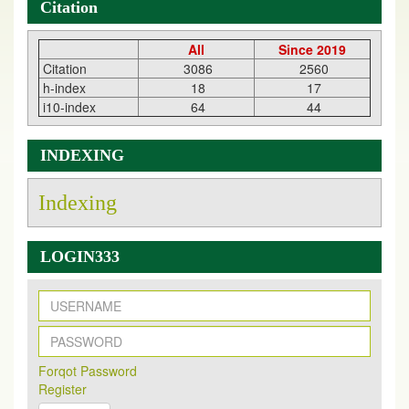
Citation
All
Since 2019
Citation
3086
2560
h-index
18
17
i10-index
64
44
INDEXING
Indexing
LOGIN333
New Issue Published
Its Our pleasure to inform you that, EJPMR
1 August
Forqot Password
2026
Issue has been Published,
Kindly check it
Register
on
https://www.ejpmr.com/issue