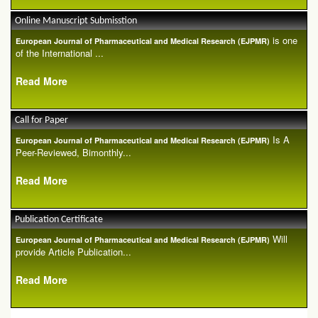
Online Manuscript Submisstion
is one
European Journal of Pharmaceutical and Medical Research (EJPMR)
of the International ...
Read More
Call for Paper
Is A
European Journal of Pharmaceutical and Medical Research (EJPMR)
Peer-Reviewed, Bimonthly...
Read More
Publication Certificate
Will
European Journal of Pharmaceutical and Medical Research (EJPMR)
provide Article Publication...
Read More