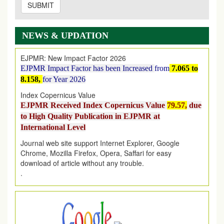
SUBMIT
EJPMR: AUGUST ISSUE PUBLISHED
AUGUST 2026
issue has been successfully launched
on
1
AUGUST
2026.
NEWS & UPDATION
EJPMR: New Impact Factor 2026
EJPMR Impact Factor has been Increased
from
7.065 to
8.158,
for Year 2026
Index Copernicus Value
EJPMR Received Index Copernicus Value
79.57,
due
to High Quality Publication in EJPMR at
International Level
Journal web site support Internet Explorer, Google
Chrome, Mozilla Firefox, Opera, Saffari for easy
download of article without any trouble.
.
Article Invited for Publication
Article are invited for publication in EJPMR Coming Issue