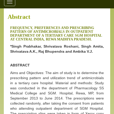
Toggle
navigation
Abstract
FREQUENCY, PREFERENCES AND PRESCRIBING
PATTERN OF ANTIMICROBIALS IN OUTPATIENT
DEPARTMENT OF A TERTIARY CARE SGM HOSPITAL
AT CENTRAL INDIA, REWA MADHYA PRADESH.
*Singh Prabhakar, Shrivatava Roshani, Singh Amita,
Shrivatava A.K., Raj Bhupendra and Ambika V.J.
ABSTRACT
Aims and Objectives: The aim of study is to determine the
prescribing pattern and utilization trend of antimicrobials
in a tertiary care hospital. Material and methods: Study
was conducted in the department of Pharmacology SS
Medical College and SGM. Hospital, Rewa, MP, from
September 2013 to June 2014. The prescriptions were
collected randomly, after taking the consent from patients
who attending outpatient department of SGM Hospital.
The prescription slips were taken in form of Xerox copy