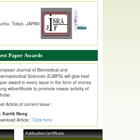
dex Copernicus Value
JPMR Received Index Copernicus
alue
79.57,
due to High Quality Publication
n EJPMR at International Level
urnal web site support Internet Explorer,
ogle Chrome, Mozilla Firefox, Opera, Saffari
r easy download of article without any trouble.
est Paper Awards
ticle Invited for Publication
ticle are invited for publication in EJPMR
ropean Journal of Biomedical and
oming Issue
armaceutical Sciences (EJBPS) will give best
per award in every issue in the form of money
ong witcertificate to promote resear activity of
holar.
st Article of current issue :
. Kartik Neog
wnload Article :
Click here
Publication Certificate