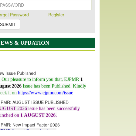
orqot Password
Register
SUBMIT
NEWS & UPDATION
w Issue Published
s Our pleasure to inform you that, EJPMR
1
ugust 2026
Issue has been Published,
Kindly
eck it on
https://www.ejpmr.com/issue
JPMR: AUGUST ISSUE PUBLISHED
UGUST 2026
issue has been successfully
aunched on
1
AUGUST
2026.
JPMR: New Impact Factor 2026
JPMR Impact Factor has been
ncreased
from
7.065 to 8.158,
for Year 2026