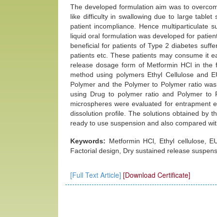
The developed formulation aim was to overcome
like difficulty in swallowing due to large tablet 
patient incompliance. Hence multiparticulate 
liquid oral formulation was developed for patien
beneficial for patients of Type 2 diabetes suffer
patients etc. These patients may consume it e
release dosage form of Metformin HCl in the 
method using polymers Ethyl Cellulose and E
Polymer and the Polymer to Polymer ratio was 
using Drug to polymer ratio and Polymer to Po
microspheres were evaluated for entrapment ef
dissolution profile. The solutions obtained by t
ready to use suspension and also compared wit
Keywords:
Metformin HCl, Ethyl cellulose, 
Factorial design, Dry sustained release suspens
[Full Text Article]
[Download Certificate]