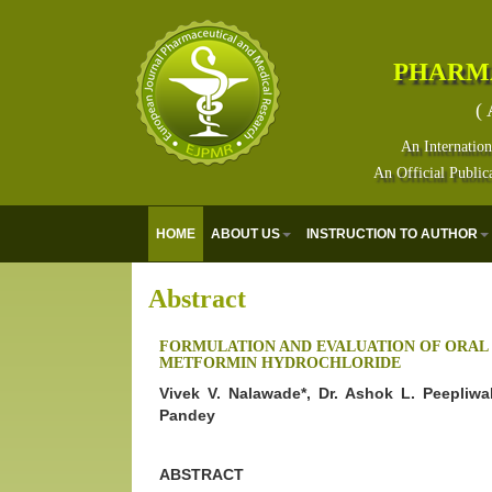
PHARM
( 
An Internation
An Official Public
HOME
ABOUT US
INSTRUCTION TO AUTHOR
Abstract
FORMULATION AND EVALUATION OF ORAL 
METFORMIN HYDROCHLORIDE
Vivek V. Nalawade*, Dr. Ashok L. Peepliwa
Pandey
ABSTRACT