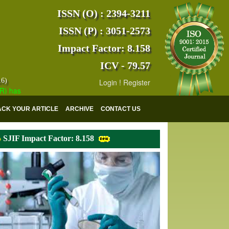
ISSN (O) : 2394-3211
ISSN (P) : 3051-2573
Impact Factor: 8.158
ICV - 79.57
16)
Login
!
Register
s indexed with various reputed international bodies like :
Google Scho
ACK YOUR ARTICLE
ARCHIVE
CONTACT US
SJIF Impact Factor: 8.158