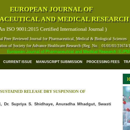
EUROPEAN JOURNAL OF
ACEUTICAL AND MEDICAL RESEARCH
An ISO 9001:2015 Certified International Journal )
al Peer Reviewed Journal for Pharmaceutical, Medical & Biological Sciences
ation of Society for Advance Healthcare Research (Reg. No. : 01/01/01/31674/
European Journal of Pharmaceutical and Medical Research (EJPMR) ha
CURRENT ISSUE
MANUSCRIPT SUBMISSION
PROCESSING FEES
TR
SUSTAINED RELEASE DRY SUSPENSION OF
l, Dr. Supriya S. Shidhaye, Anuradha Mhadgut, Swasti