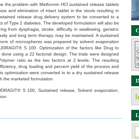
 the problem with Metformin HCl sustained release tablets
size and elimination of intact tablet in the stools resulting in
sustained release drug delivery system to be converted to a
ts of Type 2 diabetes. The developed formulation will also be
ing from dysphagia, stroke, difficulty in swallowing, geriatric
C
asily and long term therapy may be maintained. A sustained
form of microspheres was prepared by solvent evaporation
UDRAGIT® S 100. Optimization of the factors like Drug to
C
done using a 22 factorial design. The trials were designed
h
lymer ratio as the two factors at 2 levels. The resulting
i
ficiency, drug loading and percent yield of the process and
his optimization were converted in to a dry sustained release
h the marketed formulation.
EUDRAGIT® S 100, Sustained release, Solvent evaporation,
I
ion.
L