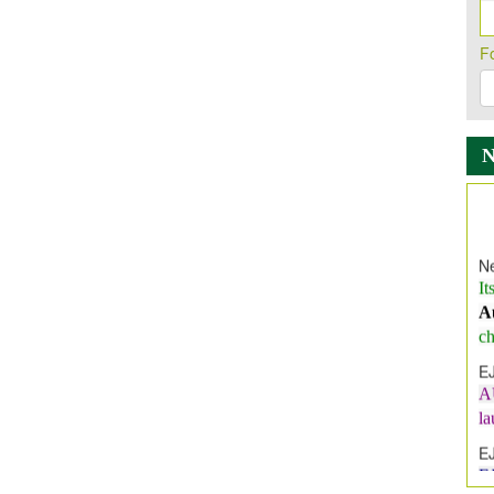
F
Ne
It
A
ch
E
A
l
E
E
I