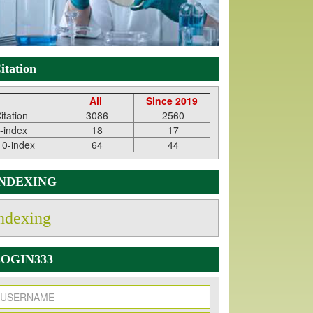
itation
All
Since 2019
itation
3086
2560
-index
18
17
10-index
64
44
INDEXING
ndexing
OGIN333