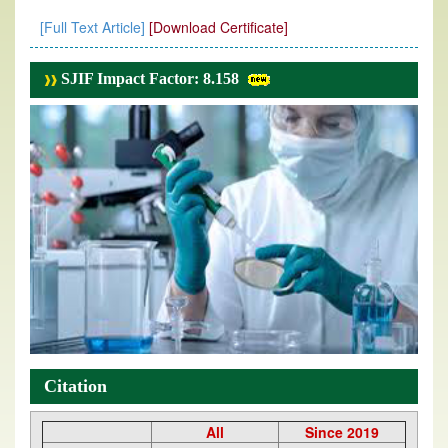
[Full Text Article]
[Download Certificate]
SJIF Impact Factor: 8.158
Citation
All
Since 2019