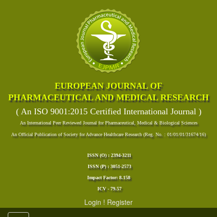
EUROPEAN JOURNAL OF
PHARMACEUTICAL AND MEDICAL RESEARCH
( An ISO 9001:2015 Certified International Journal )
An International Peer Reviewed Journal for Pharmaceutical, Medical & Biological Sciences
An Official Publication of Society for Advance Healthcare Research (Reg. No. : 01/01/01/31674/16)
ISSN (O) : 2394-3211
ISSN (P) : 3051-2573
Impact Factor: 8.158
ICV - 79.57
Login
!
Register