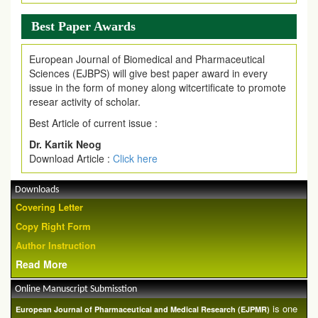
Best Paper Awards
European Journal of Biomedical and Pharmaceutical
Sciences (EJBPS) will give best paper award in every
issue in the form of money along witcertificate to promote
resear activity of scholar.
Best Article of current issue :
Dr. Kartik Neog
Download Article :
Click here
Downloads
Covering Letter
Copy Right Form
Author Instruction
Read More
Online Manuscript Submisstion
is one
European Journal of Pharmaceutical and Medical Research (EJPMR)