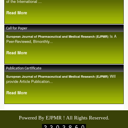
of the International ...
Read More
Call for Paper
Is A
European Journal of Pharmaceutical and Medical Research (EJPMR)
Peer-Reviewed, Bimonthly...
Read More
Publication Certificate
Will
European Journal of Pharmaceutical and Medical Research (EJPMR)
provide Article Publication...
Read More
Powered By EJPMR ! All Rights Reserved.