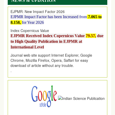
NEWS & UPDATION
EJPMR: New Impact Factor 2026
EJPMR Impact Factor has been Increased
from
7.065 to
8.158,
for Year 2026
Index Copernicus Value
EJPMR Received Index Copernicus Value
79.57,
due
to High Quality Publication in EJPMR at
International Level
Journal web site support Internet Explorer, Google
Chrome, Mozilla Firefox, Opera, Saffari for easy
download of article without any trouble.
.
Article Invited for Publication
Article are invited for publication in EJPMR Coming Issue