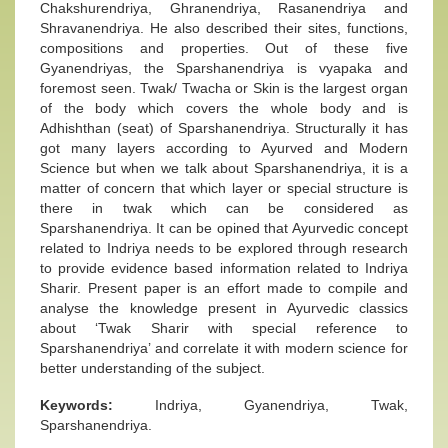
Chakshurendriya, Ghranendriya, Rasanendriya and
Shravanendriya. He also described their sites, functions,
compositions and properties. Out of these five
Gyanendriyas, the Sparshanendriya is vyapaka and
foremost seen. Twak/ Twacha or Skin is the largest organ
of the body which covers the whole body and is
Adhishthan (seat) of Sparshanendriya. Structurally it has
got many layers according to Ayurved and Modern
Science but when we talk about Sparshanendriya, it is a
matter of concern that which layer or special structure is
there in twak which can be considered as
Sparshanendriya. It can be opined that Ayurvedic concept
related to Indriya needs to be explored through research
to provide evidence based information related to Indriya
Sharir. Present paper is an effort made to compile and
analyse the knowledge present in Ayurvedic classics
about ‘Twak Sharir with special reference to
Sparshanendriya’ and correlate it with modern science for
better understanding of the subject.
Keywords:
Indriya, Gyanendriya, Twak,
Sparshanendriya.