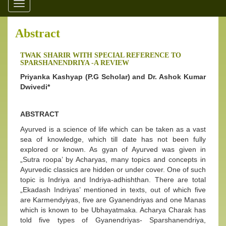
Toggle
navigation
Abstract
TWAK SHARIR WITH SPECIAL REFERENCE TO
SPARSHANENDRIYA -A REVIEW
Priyanka Kashyap (P.G Scholar) and Dr. Ashok Kumar
Dwivedi*
ABSTRACT
Ayurved is a science of life which can be taken as a vast
sea of knowledge, which till date has not been fully
explored or known. As gyan of Ayurved was given in
„Sutra roopa’ by Acharyas, many topics and concepts in
Ayurvedic classics are hidden or under cover. One of such
topic is Indriya and Indriya-adhishthan. There are total
„Ekadash Indriyas’ mentioned in texts, out of which five
are Karmendyiyas, five are Gyanendriyas and one Manas
which is known to be Ubhayatmaka. Acharya Charak has
told five types of Gyanendriyas- Sparshanendriya,