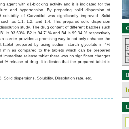
ng agent with α1-blocking activity and it is indicated for the
ilure and hypertension. By preparing solid dispersion of
lubility of Carvedilol was significantly improved. Solid
s such as 1:1, 1:2, and 1:4. This prepared solid dispersion
 dissolution study. The drug content of different batches such
C
 B1 is 93.60%, B2 is 94.71% and B4 is 99.34 % respectively
 a carrier provides a promising way to not only enhance the
ilol.Tablet prepared by using sodium starch glycolate in 4%
C
0 min as compared to the tablets which can be prepared
h
y of immediate release tablet there was no significant changes
i
 % release of drug. It indicates that the prepared tablet is
Solid dispersions, Solubility, Dissolution rate, etc.
I
L