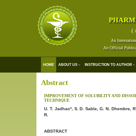
PHARM
( 
An Internation
An Official Public
HOME
ABOUT US
INSTRUCTION TO AUTHOR
Abstract
IMPROVEMENT OF SOLUBILITY AND DISSOL
TECHNIQUE
U. T. Jadhao*, S. D. Sable, G. N. Dhembre, 
R.
ABSTRACT