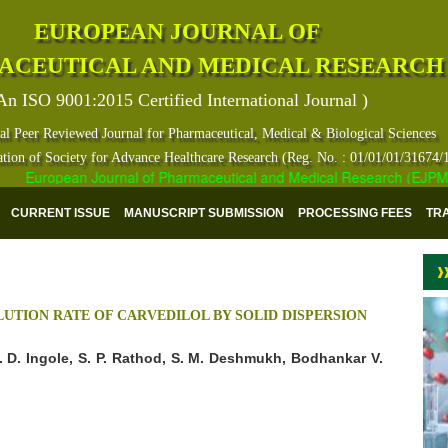
EUROPEAN JOURNAL OF
ACEUTICAL AND MEDICAL RESEARCH
An ISO 9001:2015 Certified International Journal )
al Peer Reviewed Journal for Pharmaceutical, Medical & Biological Sciences
ation of Society for Advance Healthcare Research (Reg. No. : 01/01/01/31674/
European Journal of Pharmaceutical and Medical Research (EJPMR) ha
CURRENT ISSUE
MANUSCRIPT SUBMISSION
PROCESSING FEES
TR
UTION RATE OF CARVEDILOL BY SOLID DISPERSION
R. D. Ingole, S. P. Rathod, S. M. Deshmukh, Bodhankar V.