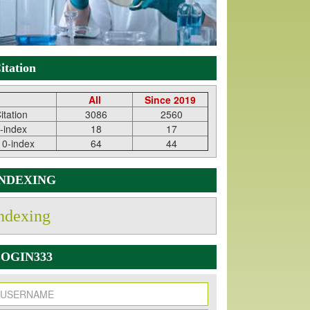
itation
All
Since 2019
itation
3086
2560
-index
18
17
10-index
64
44
INDEXING
ndexing
OGIN333