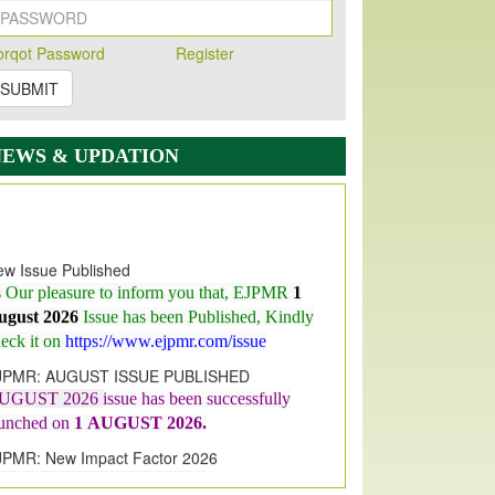
orqot Password
Register
SUBMIT
NEWS & UPDATION
w Issue Published
s Our pleasure to inform you that, EJPMR
1
ugust 2026
Issue has been Published,
Kindly
eck it on
https://www.ejpmr.com/issue
JPMR: AUGUST ISSUE PUBLISHED
UGUST 2026
issue has been successfully
aunched on
1
AUGUST
2026.
JPMR: New Impact Factor 2026
JPMR Impact Factor has been
ncreased
from
7.065 to 8.158,
for Year 2026