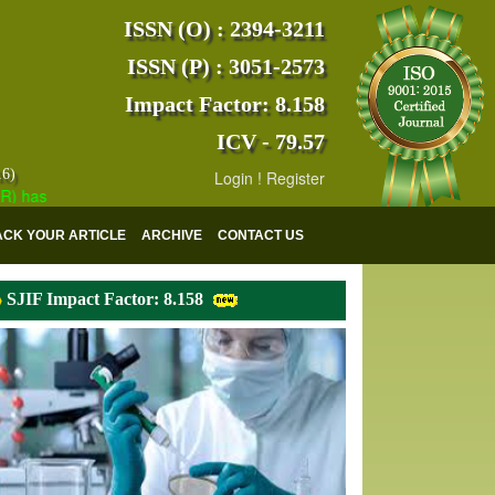
ISSN (O) : 2394-3211
ISSN (P) : 3051-2573
Impact Factor: 8.158
ICV - 79.57
16)
Login
!
Register
s indexed with various reputed international bodies like :
Google Scho
ACK YOUR ARTICLE
ARCHIVE
CONTACT US
SJIF Impact Factor: 8.158