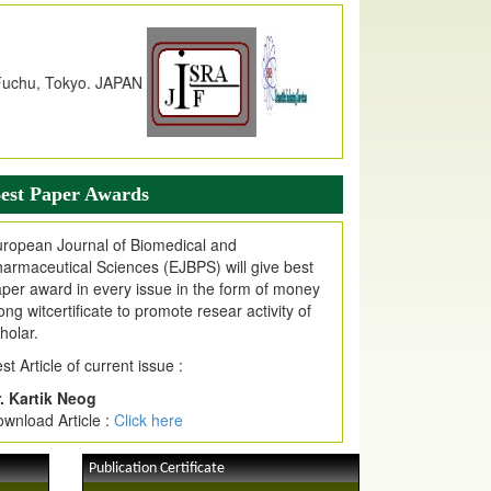
dex Copernicus Value
JPMR Received Index Copernicus
alue
79.57,
due to High Quality Publication
n EJPMR at International Level
urnal web site support Internet Explorer,
ogle Chrome, Mozilla Firefox, Opera, Saffari
r easy download of article without any trouble.
est Paper Awards
ticle Invited for Publication
ticle are invited for publication in EJPMR
ropean Journal of Biomedical and
oming Issue
armaceutical Sciences (EJBPS) will give best
per award in every issue in the form of money
ong witcertificate to promote resear activity of
holar.
st Article of current issue :
. Kartik Neog
wnload Article :
Click here
Publication Certificate