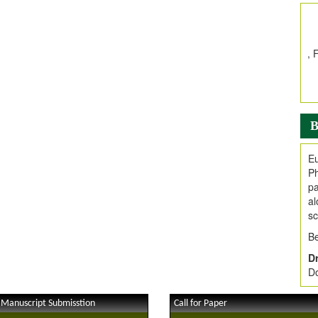
In
E
V
i
Jo
Go
fo
.
B
Ar
Ar
Eu
C
Ph
pa
al
sc
Be
Dr
Do
 Manuscript Submisstion
Call for Paper