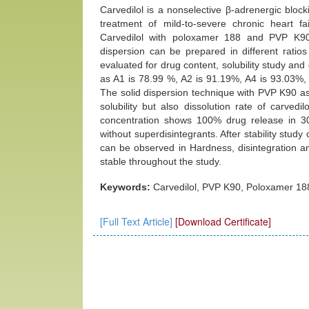
Carvedilol is a nonselective β-adrenergic blocki
treatment of mild-to-severe chronic heart fa
Carvedilol with poloxamer 188 and PVP K90 so
dispersion can be prepared in different ratio
evaluated for drug content, solubility study and
as A1 is 78.99 %, A2 is 91.19%, A4 is 93.03%,
The solid dispersion technique with PVP K90 as
solubility but also dissolution rate of carved
concentration shows 100% drug release in 3
without superdisintegrants. After stability stud
can be observed in Hardness, disintegration and
stable throughout the study.
Keywords:
Carvedilol, PVP K90, Poloxamer 188, 
[Full Text Article]
[Download Certificate]