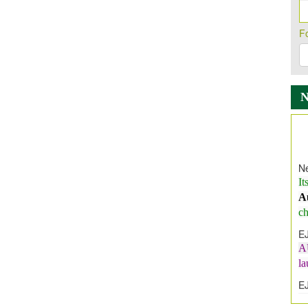
F
Ne
It
A
ch
E
A
l
E
E
I